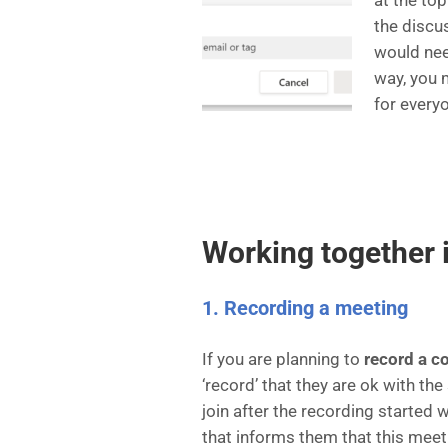
at the to
the discu
would nee
way, you
for every
Working together 
1. Recording a meeting
If you are planning to
record a c
‘record’ that they are ok with t
join after the recording started 
that informs them that this meet