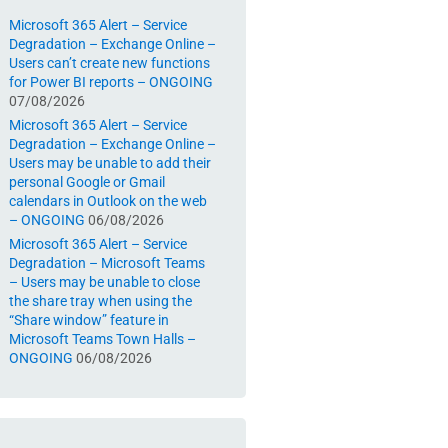
Microsoft 365 Alert – Service
Degradation – Exchange Online –
Users can’t create new functions
for Power BI reports – ONGOING
07/08/2026
Microsoft 365 Alert – Service
Degradation – Exchange Online –
Users may be unable to add their
personal Google or Gmail
calendars in Outlook on the web
– ONGOING
06/08/2026
Microsoft 365 Alert – Service
Degradation – Microsoft Teams
– Users may be unable to close
the share tray when using the
“Share window” feature in
Microsoft Teams Town Halls –
ONGOING
06/08/2026