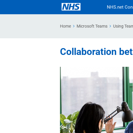
NHS.net Con
Home
Microsoft Teams
Using Tea
Collaboration be