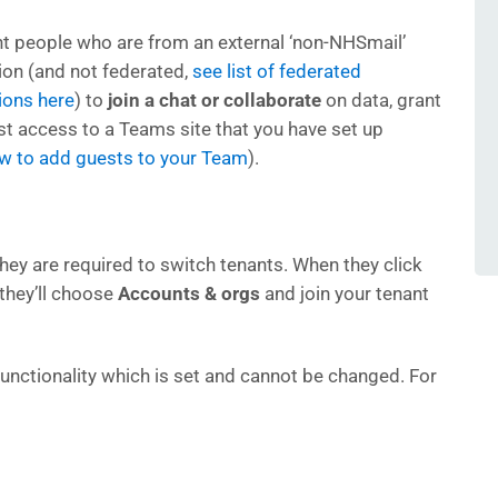
nt people who are from an external ‘non-NHSmail’
ion (and not federated,
see list of federated
ions here
) to
join a chat or collaborate
on data, grant
t access to a Teams site that you have set up
ow to add guests to your Team
).
hey are required to switch tenants. When they click
 they’ll choose
Accounts & orgs
and join your tenant
unctionality which is set and cannot be changed. For