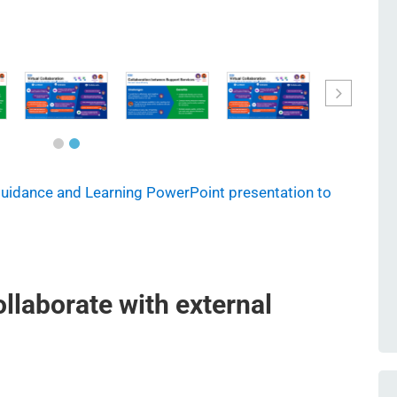
Guidance and Learning PowerPoint presentation to
ollaborate with external