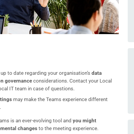
 up to date regarding your organisation’s
data
on governance
considerations. Contact your Local
ocal IT team in case of questions.
ttings
may make the Teams experience different
.
ams is an ever-evolving tool and
you might
remental changes
to the meeting experience.