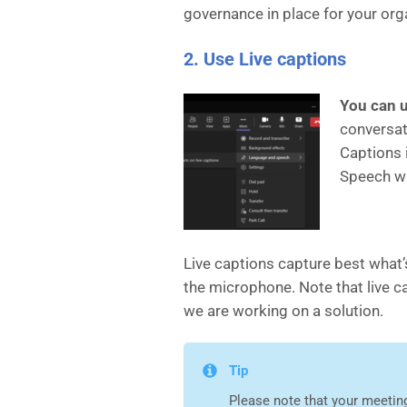
governance in place for your org
2. Use Live captions
You can u
conversati
Captions 
Speech wi
Live captions capture best what’
the microphone. Note that live c
we are working on a solution.
Tip
Please note that your meeting