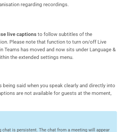
anisation regarding recordings.
se live captions
to follow subtitles of the
on. Please note that function to turn on/off Live
in Teams has moved and now sits under Language &
thin the extended settings menu.
s being said when you speak clearly and directly into
aptions are not available for guests at the moment,
 chat is persistent. The chat from a meeting will appear