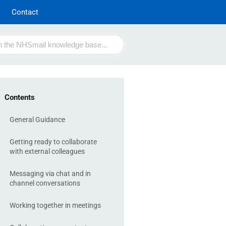
Contact
Contents
General Guidance
Getting ready to collaborate
with external colleagues
Messaging via chat and in
channel conversations
Working together in meetings