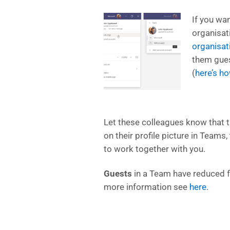
If you wa
organisat
organisat
them gues
(
here’s h
Let these colleagues know that t
on their profile picture in Teams,
to work together with you.
Guests
in a Team have reduced f
more information see
here
.