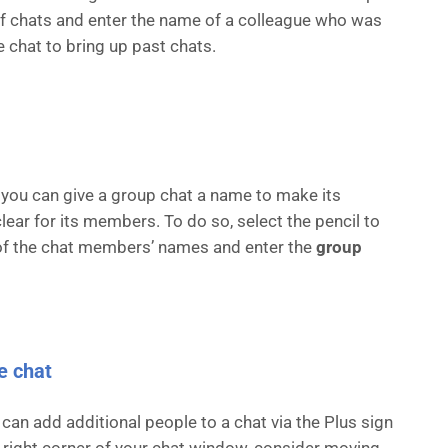
 of chats and enter the name of a colleague who was
e chat to bring up past chats.
 you can give a group chat a name to make its
lear for its members. To do so, select the pencil to
 of the chat members’ names and enter the
group
e chat
 can add additional people to a chat via the Plus sign