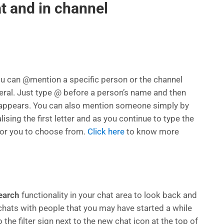
t and in channel
ou can @mention a specific person or the channel
eral. Just type @ before a person’s name and then
 appears. You can also mention someone simply by
lising the first letter and as you continue to type the
 for you to choose from.
Click here
to know more
earch
functionality in your chat area to look back and
chats with people that you may have started a while
 the filter sign next to the new chat icon at the top of