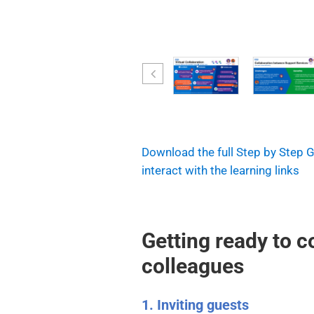
Download the full Step by Step 
interact with the learning links
Getting ready to c
colleagues
1. Inviting guests