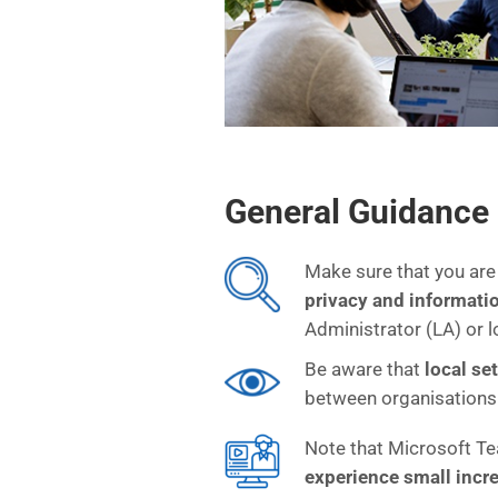
General Guidance
Make sure that you are
privacy and informati
Administrator (LA) or l
Be aware that
local se
between organisations
Note that Microsoft Te
experience small inc