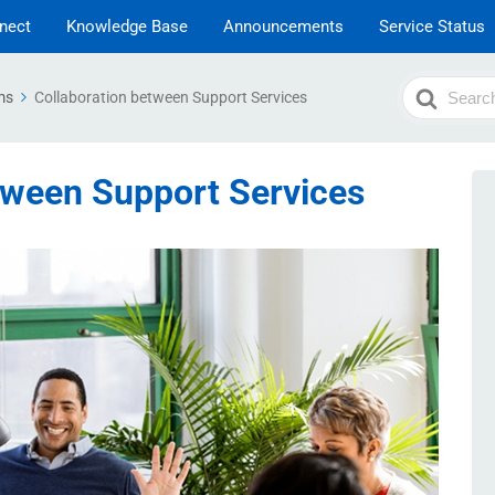
nect
Knowledge Base
Announcements
Service Status
Search
ms
Collaboration between Support Services
For
tween Support Services