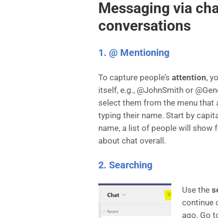
Messaging via cha
conversations
1. @ Mentioning
To capture people’s
attention
, y
itself, e.g., @JohnSmith or @Gen
select them from the menu that
typing their name. Start by capita
name, a list of people will show
about chat overall.
2. Searching
Use the
s
continue 
ago. Go to