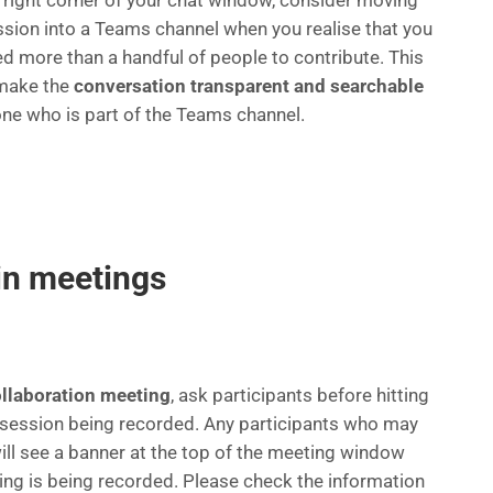
p right corner of your chat window, consider moving
ssion into a Teams channel when you realise that you
d more than a handful of people to contribute. This
 make the
conversation transparent and searchable
one who is part of the Teams channel.
in meetings
ollaboration meeting
, ask participants before hitting
he session being recorded. Any participants who may
will see a banner at the top of the meeting window
ing is being recorded. Please check the information