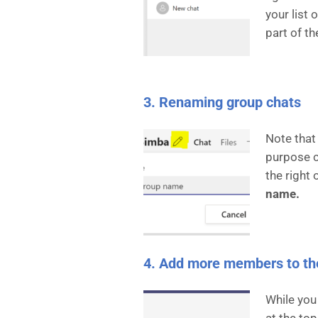
your list
part of th
3. Renaming group chats
Note that
purpose c
the right
name.
4. Add more members to th
While you