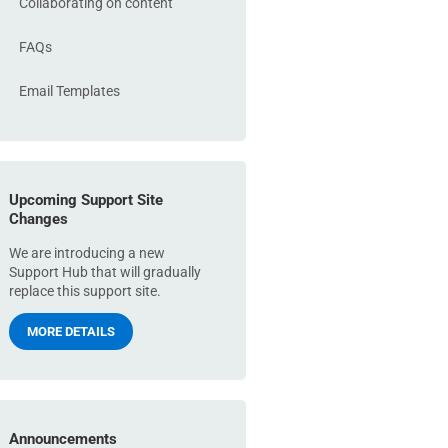
Collaborating on content
FAQs
Email Templates
Upcoming Support Site
Changes
We are introducing a new
Support Hub that will gradually
replace this support site.
MORE DETAILS
Announcements