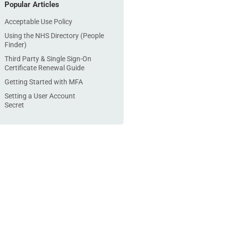
Popular Articles
Acceptable Use Policy
Using the NHS Directory (People
Finder)
Third Party & Single Sign-On
Certificate Renewal Guide
Getting Started with MFA
Setting a User Account
Secret