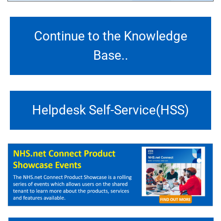
Continue to the Knowledge
Base..
Helpdesk Self-Service(HSS)