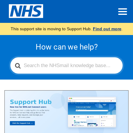
This support site is moving to Support Hub.
Find out more
.
How can we help?
Search
For