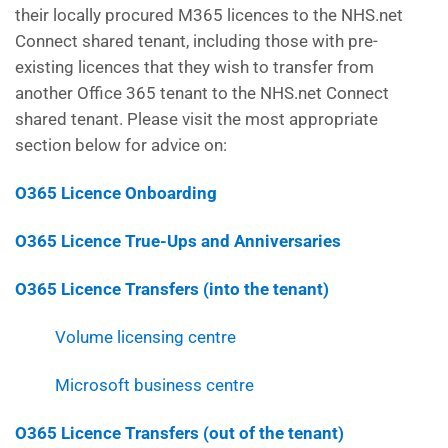
their locally procured M365 licences to the NHS.net
Connect shared tenant, including those with pre-
existing licences that they wish to transfer from
another Office 365 tenant to the NHS.net Connect
shared tenant. Please visit the most appropriate
section below for advice on:
O365 Licence Onboarding
O365 Licence True-Ups and Anniversaries
O365 Licence Transfers (into the tenant)
Volume licensing centre
Microsoft business centre
O365 Licence Transfers (out of the tenant)