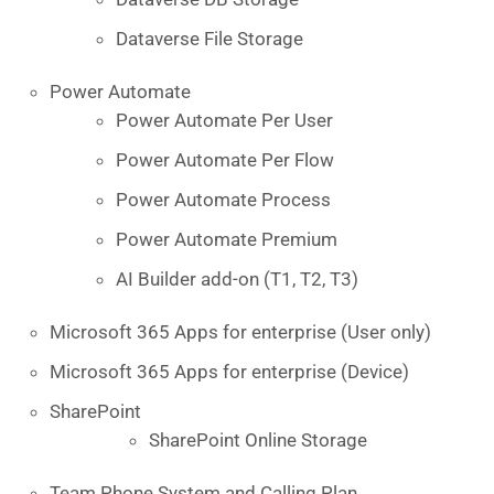
Dataverse File Storage
Power Automate
Power Automate Per User
Power Automate Per Flow
Power Automate Process
Power Automate Premium
AI Builder add-on (T1, T2, T3)
Microsoft 365 Apps for enterprise (User only)
Microsoft 365 Apps for enterprise (Device)
SharePoint
SharePoint Online Storage
Team Phone System and Calling Plan