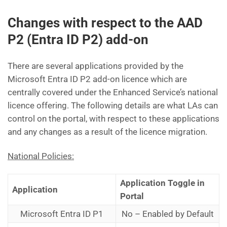
Changes with respect to the AAD
P2 (Entra ID P2) add-on
There are several applications provided by the
Microsoft Entra ID P2 add-on licence which are
centrally covered under the Enhanced Service’s national
licence offering. The following details are what LAs can
control on the portal, with respect to these applications
and any changes as a result of the licence migration.
National Policies:
Application Toggle in
Application
Portal
Microsoft Entra ID P1
No – Enabled by Default