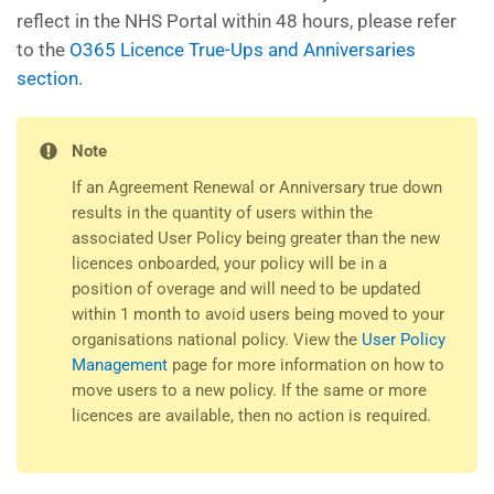
reflect in the NHS Portal within 48 hours, please refer
to the
O365 Licence True-Ups and Anniversaries
section.
Note
If an Agreement Renewal or Anniversary true down
results in the quantity of users within the
associated User Policy being greater than the new
licences onboarded, your policy will be in a
position of overage and will need to be updated
within 1 month to avoid users being moved to your
organisations national policy. View the
User Policy
Management
page for more information on how to
move users to a new policy. If the same or more
licences are available, then no action is required.