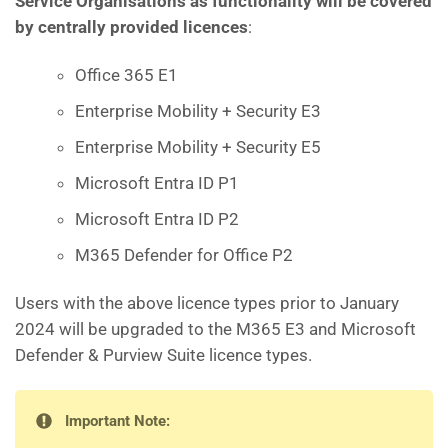
Service Organisations
as functionality will be covered
by centrally provided licences
:
Office 365 E1
Enterprise Mobility + Security E3
Enterprise Mobility + Security E5
Microsoft Entra ID P1
Microsoft Entra ID P2
M365 Defender for Office P2
Users with the above licence types prior to January
2024 will be upgraded to the M365 E3 and Microsoft
Defender & Purview Suite licence types.
Important Note: