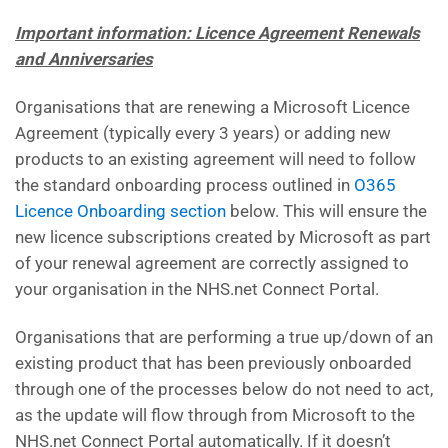
Important information: Licence Agreement Renewals
and Anniversaries
Organisations that are renewing a Microsoft Licence
Agreement (typically every 3 years) or adding new
products to an existing agreement will need to follow
the standard onboarding process outlined in
O365
Licence Onboarding section
below. This will ensure the
new licence subscriptions created by Microsoft as part
of your renewal agreement are correctly assigned to
your organisation in the NHS.net Connect Portal.
Organisations that are performing a true up/down of an
existing product that has been previously onboarded
through one of the processes below do not need to act,
as the update will flow through from Microsoft to the
NHS.net Connect Portal automatically. If it doesn’t