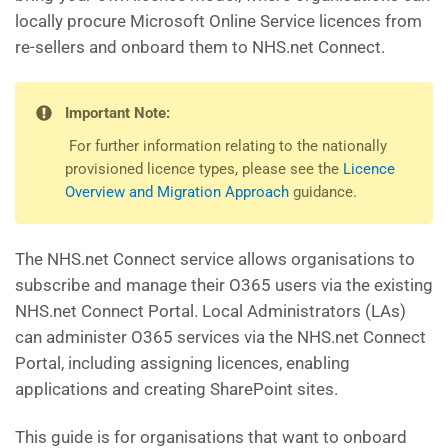
locally procure Microsoft Online Service licences from
re-sellers and onboard them to NHS.net Connect.
Important Note:
For further information relating to the nationally
provisioned licence types, please see the
Licence
Overview and Migration Approach
guidance.
The NHS.net Connect service allows organisations to
subscribe and manage their O365 users via the existing
NHS.net Connect Portal. Local Administrators (LAs)
can administer O365 services via the NHS.net Connect
Portal, including assigning licences, enabling
applications and creating SharePoint sites.
This guide is for organisations that want to onboard