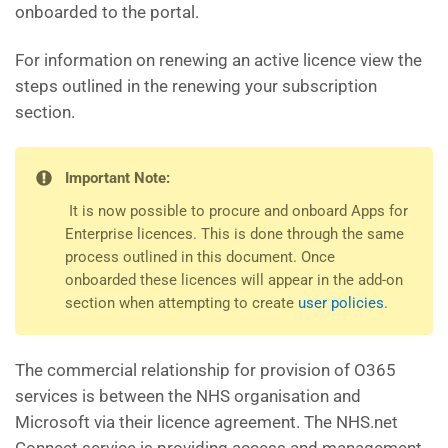
onboarded to the portal.
For information on renewing an active licence view the
steps outlined in the renewing your subscription
section.
Important Note:
It is now possible to procure and onboard Apps for
Enterprise licences. This is done through the same
process outlined in this document. Once
onboarded these licences will appear in the add-on
section when attempting to create
user policies
.
The commercial relationship for provision of O365
services is between the NHS organisation and
Microsoft via their licence agreement. The NHS.net