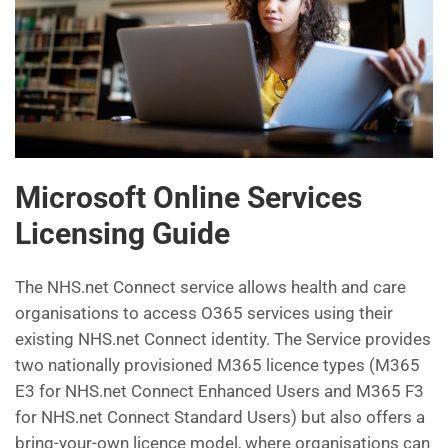
Microsoft Online Services
Licensing Guide
The NHS.net Connect service allows health and care
organisations to access O365 services using their
existing NHS.net Connect identity. The Service provides
two nationally provisioned M365 licence types (M365
E3 for NHS.net Connect Enhanced Users and M365 F3
for NHS.net Connect Standard Users) but also offers a
bring-your-own licence model, where organisations can