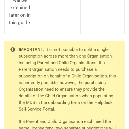
will be
explained
later on in
this guide.
IMPORTANT:
It is not possible to split a single
subscription across more than one Organisation,
including Parent and Child Organisations. If a
Parent Organisation needs to purchase a
subscription on behalf of a Child Organisation, this
is perfectly possible; however, the purchasing
Organisation need to ensure they provide the
details of the Child Organisation when populating
the MDS in the onboarding form on the Helpdesk
Self-Service Portal.
If a Parent and Child Organisation each need the
same license type, two separate subscriptions will