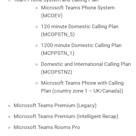
Microsoft Teams Phone System
(MCOEV)
120 minute Domestic Calling Plan
(MCOPSTN_5)
1200 minute Domestic Calling Plan
(MCPPSTN_1)
Domestic and International Calling Plan
(MCOPSTN2)
Microsoft Teams Phone with Calling
Plan (country zone 1 – UK/Canada))
Microsoft Teams Premium (Legacy)
Microsoft Teams Premium (Intelligent Recap)
Microsoft Teams Rooms Pro