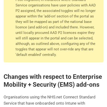
Service organisations have user policies with AAD
P2 assigned, the associated toggles will no longer
appear within the ‘add-on’ section of the portal as
they will be mapped as part of the national base
licence (and add-on) and included there. However,
until locally procured AAD P2 licences expire they
will still appear in the portal and can be selected,
although, as outlined above, configuring any of the
toggles that appear will not over-ride any that are
‘default enabled’ centrally.
Changes with respect to Enterprise
Mobility + Security (EMS) add-ons
Organisations using the NHS.net Connect Standard
Service that have onboarded onto Intune with