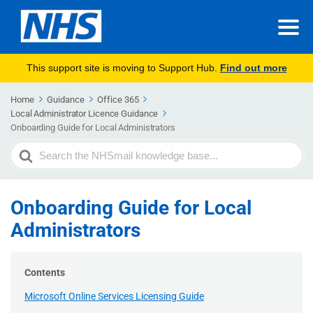
This support site is moving to Support Hub.
Find out more
Home
Guidance
Office 365
Local Administrator Licence Guidance
Onboarding Guide for Local Administrators
Search
For
Onboarding Guide for Local
Administrators
Contents
Microsoft Online Services Licensing Guide