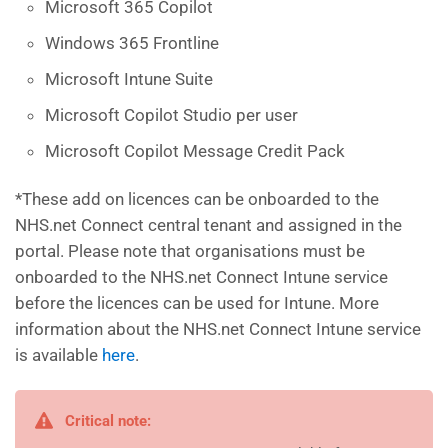
Microsoft 365 Copilot
Windows 365 Frontline
Microsoft Intune Suite
Microsoft Copilot Studio per user
Microsoft Copilot Message Credit Pack
*These add on licences can be onboarded to the
NHS.net Connect central tenant and assigned in the
portal. Please note that organisations must be
onboarded to the NHS.net Connect Intune service
before the licences can be used for Intune. More
information about the NHS.net Connect Intune service
is available
here
.
Critical note: