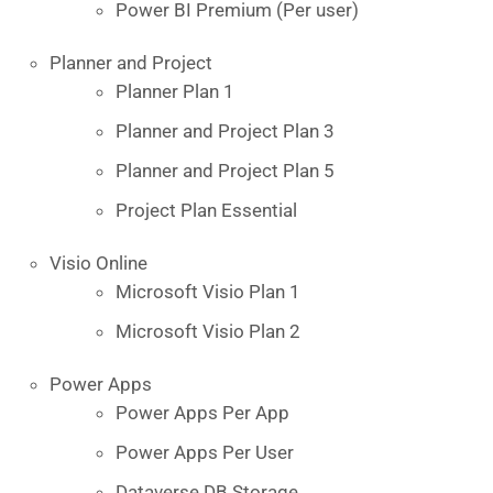
Power BI Premium (Per user)
Planner and Project
Planner Plan 1
Planner and Project Plan 3
Planner and Project Plan 5
Project Plan Essential
Visio Online
Microsoft Visio Plan 1
Microsoft Visio Plan 2
Power Apps
Power Apps Per App
Power Apps Per User
Dataverse DB Storage