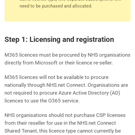
need to be purchased and allocated.
Step 1: Licensing and registration
M365 licences must be procured by NHS organisations
directly from Microsoft or their licence re-seller.
M365 licences will not be available to procure
nationally through NHS.net Connect. Organisations are
not required to procure Azure Active Directory (AD)
licences to use the O365 service.
NHS organisations should not purchase CSP licenses
from their reseller for use in the NHS.net Connect
Shared Tenant, this licence type cannot currently be