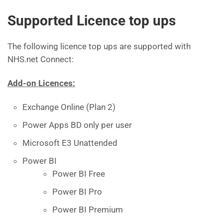
Supported Licence top ups
The following licence top ups are supported with
NHS.net Connect:
Add-on Licences:
Exchange Online (Plan 2)
Power Apps BD only per user
Microsoft E3 Unattended
Power BI
Power BI Free
Power BI Pro
Power BI Premium