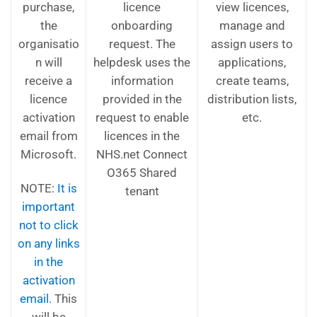
purchase,
licence
view licences,
the
onboarding
manage and
organisatio
request. The
assign users to
n will
helpdesk uses the
applications,
receive a
information
create teams,
licence
provided in the
distribution lists,
activation
request to enable
etc.
email from
licences in the
Microsoft.
NHS.net Connect
O365 Shared
NOTE:
It is
tenant
important
not to click
on any links
in the
activation
email.
This