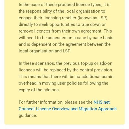
In the case of these procured licence types, it is
the responsibility of the local organisation to
engage their licensing reseller (known as LSP)
directly to seek opportunities to true down or
remove licences from their own agreement. This
will need to be assessed on a case by-case basis
and is dependent on the agreement between the
local organisation and LSP.
In these scenarios, the previous top-up or add-on
licences will be replaced by the central provision.
This means that there will be no additional admin
overhead in moving user policies following the
expiry of the add-ons.
For further information, please see the
NHS.net
Connect Licence Overview and Migration Approach
guidance.