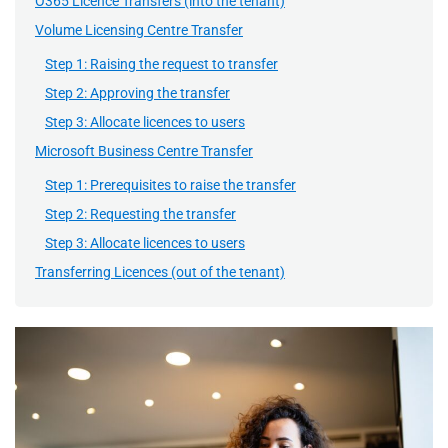
O365 Licence Transfers (into the tenant)
Volume Licensing Centre Transfer
Step 1: Raising the request to transfer
Step 2: Approving the transfer
Step 3: Allocate licences to users
Microsoft Business Centre Transfer
Step 1: Prerequisites to raise the transfer
Step 2: Requesting the transfer
Step 3: Allocate licences to users
Transferring Licences (out of the tenant)