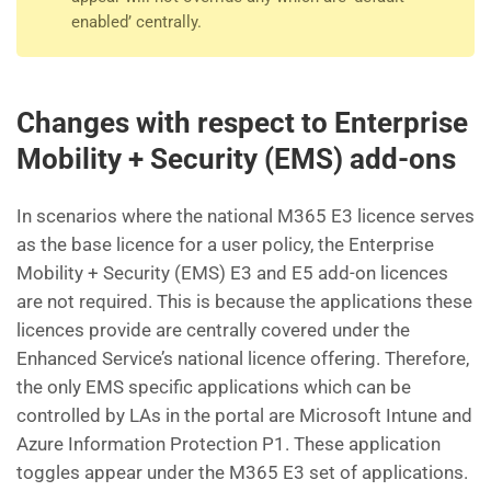
enabled’ centrally.
Changes with respect to Enterprise
Mobility + Security (EMS) add-ons
In scenarios where the national M365 E3 licence serves
as the base licence for a user policy, the Enterprise
Mobility + Security (EMS) E3 and E5 add-on licences
are not required. This is because the applications these
licences provide are centrally covered under the
Enhanced Service’s national licence offering. Therefore,
the only EMS specific applications which can be
controlled by LAs in the portal are Microsoft Intune and
Azure Information Protection P1. These application
toggles appear under the M365 E3 set of applications.