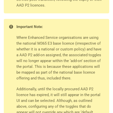
AAD P2 licences.
Important Note:
Where Enhanced Service organisations are using
the national M365 E3 base licence (irrespective of
whether it is a national or custom policy) and have
a AAD P2 add-on assigned, the associated toggles
will no longer appear within the ‘add-on’ section of
the portal. This is because these applications will
be mapped as part of the national base licence
offering and thus, included there.
Additionally, until the locally procured AAD P2
licence has expired, it will still appear in the portal
UI and can be selected. Although, as outlined
above, configuring any of the toggles that do
appear will not override any which are ‘default