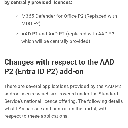
by centrally provided licences:
M365 Defender for Office P2 (Replaced with
MDO F2)
AAD P1 and AAD P2 (replaced with AAD P2
which will be centrally provided)
Changes with respect to the AAD
P2 (Entra ID P2) add-on
There are several applications provided by the AAD P2
add-on licence which are covered under the Standard
Service’s national licence offering. The following details
what LAs can see and control on the portal, with
respect to these applications.