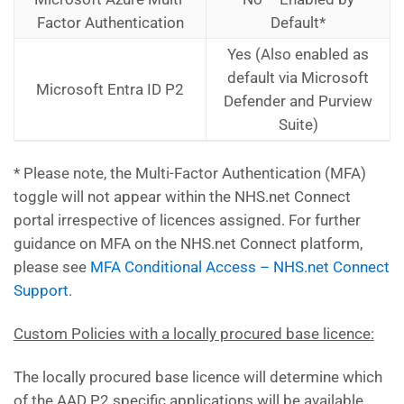
Factor Authentication
Default*
Yes (Also enabled as
default via Microsoft
Microsoft Entra ID
P2
Defender and Purview
Suite)
* Please note, the Multi-Factor Authentication (MFA)
toggle will not appear within the NHS.net Connect
portal irrespective of licences assigned. For further
guidance on MFA on the NHS.net Connect platform,
please see
MFA Conditional Access – NHS.net Connect
Support
.
Custom Policies with a locally procured base licence:
The locally procured base licence will determine which
of the AAD P2 specific applications will be available.