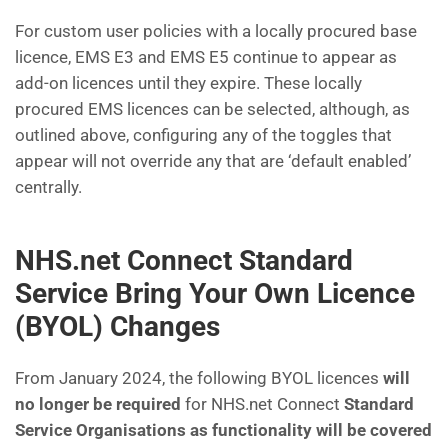
For custom user policies with a locally procured base
licence, EMS E3 and EMS E5 continue to appear as
add-on licences until they expire. These locally
procured EMS licences can be selected, although, as
outlined above, configuring any of the toggles that
appear will not override any that are ‘default enabled’
centrally.
NHS.net Connect Standard
Service Bring Your Own Licence
(BYOL) Changes
From January 2024, the following BYOL licences
will
no longer be required
for NHS.net Connect
Standard
Service Organisations as functionality will be covered