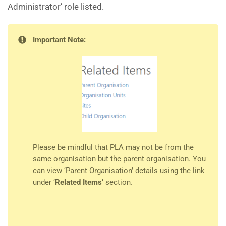
Administrator’ role listed.
Important Note:
Please be mindful that PLA may not be from the
same organisation but the parent organisation. You
can view ‘Parent Organisation’ details using the link
under ‘
Related Items
’ section.