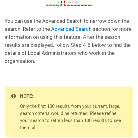
You can use the Advanced Search to narrow down the
search. Refer to the
Advanced Search
section for more
information on using this feature. After the search
results are displayed, follow Step 4-6 below to find the
details of Local Administrators who work in the
organisation.
NOTE:
Only the first 100 results from your current, large,
search criteria would be returned. Please refine
your search to return less than 100 results to see
them all.