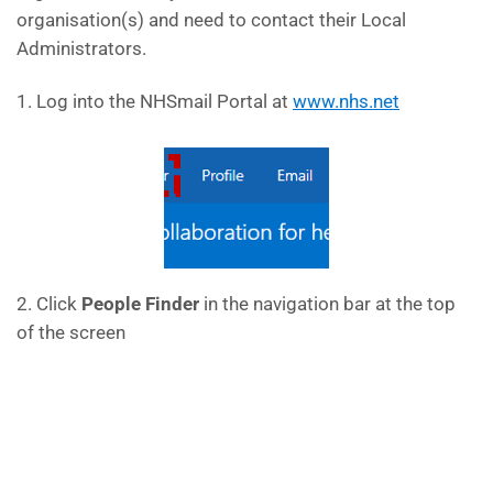
organisation(s) and need to contact their Local
Administrators.
1. Log into the NHSmail Portal at
www.nhs.net
2. Click
People Finder
in the navigation bar at the top
of the screen