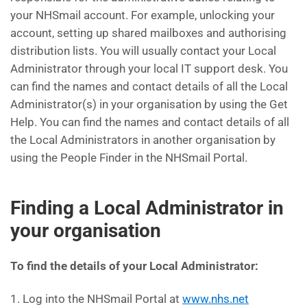
your NHSmail account. For example, unlocking your
account, setting up shared mailboxes and authorising
distribution lists. You will usually contact your Local
Administrator through your local IT support desk. You
can find the names and contact details of all the Local
Administrator(s) in your organisation by using the Get
Help. You can find the names and contact details of all
the Local Administrators in another organisation by
using the People Finder in the NHSmail Portal.
Finding a Local Administrator in
your organisation
To find the details of your Local Administrator:
1. Log into the NHSmail Portal at
www.nhs.net