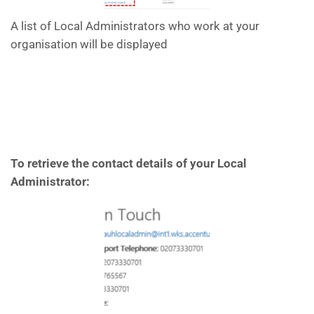
A list of Local Administrators who work at your
organisation will be displayed
To retrieve the contact details of your Local
Administrator: