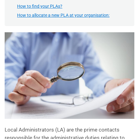
How to find your PLAs?
How to allocate a new PLA at your organisation:
Local Administrators (LA) are the prime contacts
responsible for the administrative duties relating to