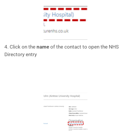
4. Click on the
name
of the contact to open the NHS
Directory entry