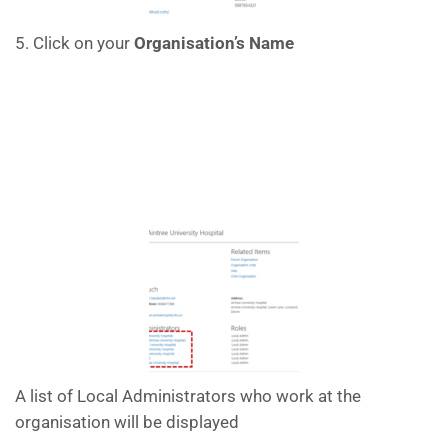
5. Click on your
Organisation’s Name
A list of Local Administrators who work at the
organisation will be displayed