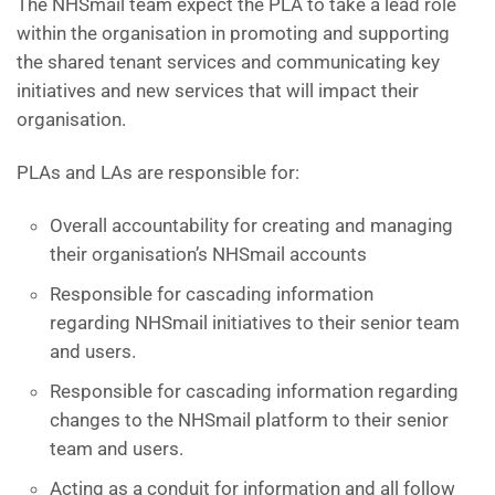
The NHSmail team expect the PLA to take a lead role
within the organisation in promoting and supporting
the shared tenant services and communicating key
initiatives and new services that will impact their
organisation.
PLAs and LAs are responsible for:
Overall accountability for creating and managing
their organisation’s NHSmail accounts
Responsible for cascading information
regarding NHSmail initiatives to their senior team
and users.
Responsible for cascading information regarding
changes to the NHSmail platform to their senior
team and users.
Acting as a conduit for information and all follow