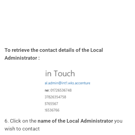
To retrieve the contact details of the Local
Administrator :
6. Click on the
name of the Local Administrator
you
wish to contact