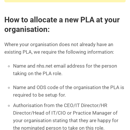
How to allocate a new PLA at your
organisation:
Where your organisation does not already have an
existing PLA, we require the following information:
Name and nhs.net email address for the person
taking on the PLA role.
Name and ODS code of the organisation the PLA is
required to be setup for.
Authorisation from the CEO/IT Director/HR
Director/Head of IT/CIO or Practice Manager of
your organisation stating that they are happy for
the nominated person to take on this role.