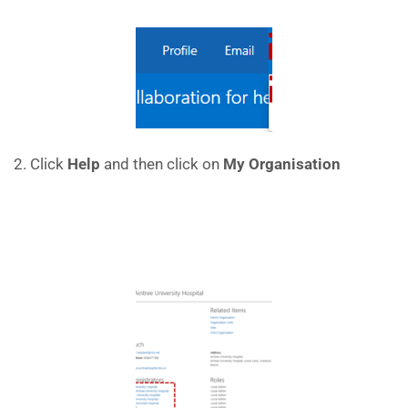
2. Click
Help
and then click on
My Organisation