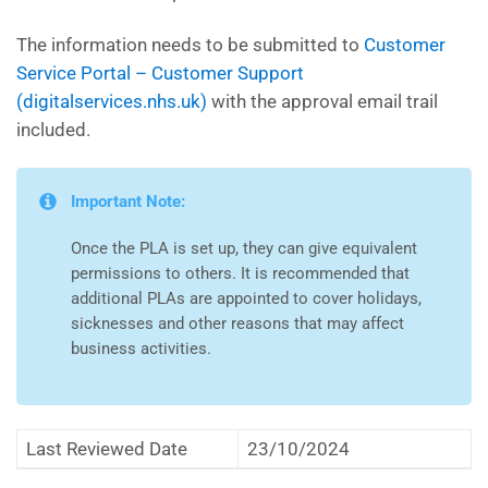
The information needs to be submitted to
Customer
Service Portal – Customer Support
(digitalservices.nhs.uk)
with the approval email trail
included.
Important Note:
Once the PLA is set up, they can give equivalent
permissions to others. It is recommended that
additional PLAs are appointed to cover holidays,
sicknesses and other reasons that may affect
business activities.
Last Reviewed Date
23/10/2024