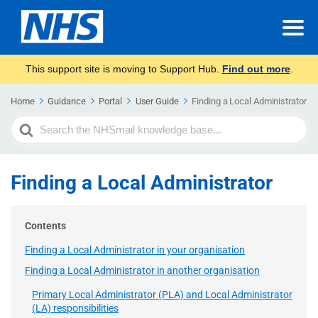
This support site is moving to Support Hub.
Find out more
.
Home
Guidance
Portal
User Guide
Finding a Local Administrator
Search
For
Finding a Local Administrator
Contents
Finding a Local Administrator in your organisation
Finding a Local Administrator in another organisation
Primary Local Administrator (PLA) and Local Administrator
(LA) responsibilities