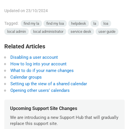
Updated on 23/10/2024
Tagged:
find my la
find my loa
helpdesk
la
loa
local admin
local administrator
service desk
user guide
Related Articles
Disabling a user account
How to log into your account
What to do if your name changes
Calendar groups
Setting up the view of a shared calendar
Opening other users’ calendars
Upcoming Support Site Changes
We are introducing a new Support Hub that will gradually
replace this support site.