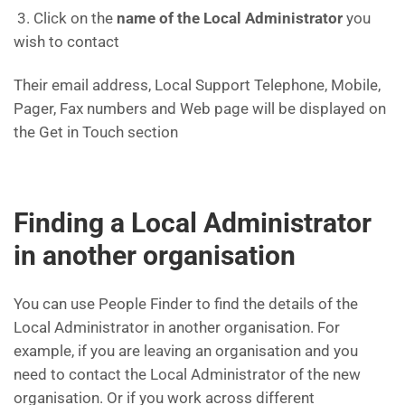
3. Click on the
name of the Local Administrator
you
wish to contact
Their email address, Local Support Telephone, Mobile,
Pager, Fax numbers and Web page will be displayed on
the Get in Touch section
Finding a Local Administrator
in another organisation
You can use People Finder to find the details of the
Local Administrator in another organisation. For
example, if you are leaving an organisation and you
need to contact the Local Administrator of the new
organisation. Or if you work across different