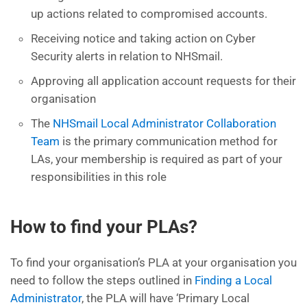
up actions related to compromised accounts.
Receiving notice and taking action on Cyber
Security alerts in relation to NHSmail.
Approving all application account requests for their
organisation
The
NHSmail Local Administrator Collaboration
Team
is the primary communication method for
LAs, your membership is required as part of your
responsibilities in this role
How to find your PLAs?
To find your organisation’s PLA at your organisation you
need to follow the steps outlined in
Finding a Local
Administrator
, the PLA will have ‘Primary Local