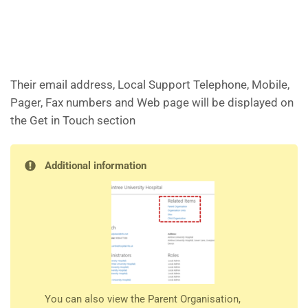
Their email address, Local Support Telephone, Mobile,
Pager, Fax numbers and Web page will be displayed on
the Get in Touch section
Additional information
You can also view the Parent Organisation,