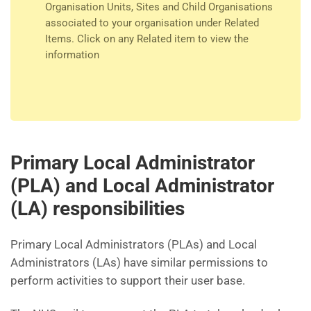
Organisation Units, Sites and Child Organisations
associated to your organisation under Related
Items. Click on any Related item to view the
information
Primary Local Administrator
(PLA) and Local Administrator
(LA) responsibilities
Primary Local Administrators (PLAs) and Local
Administrators (LAs) have similar permissions to
perform activities to support their user base.