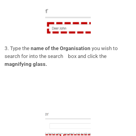
3. Type the
name of the Organisation
you wish to
search for into the search box and click the
magnifying glass.