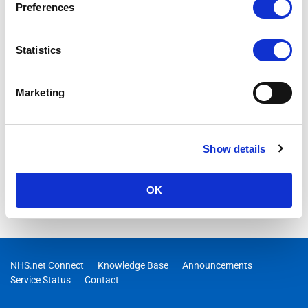
Preferences
This document provides an outline for IT Managers and Local
Administrators of the NHSmail Office 365 Hybrid Service
configuration for NHSmail.
Statistics
Marketing
Show details
OK
NHS.net Connect
Knowledge Base
Announcements
Service Status
Contact