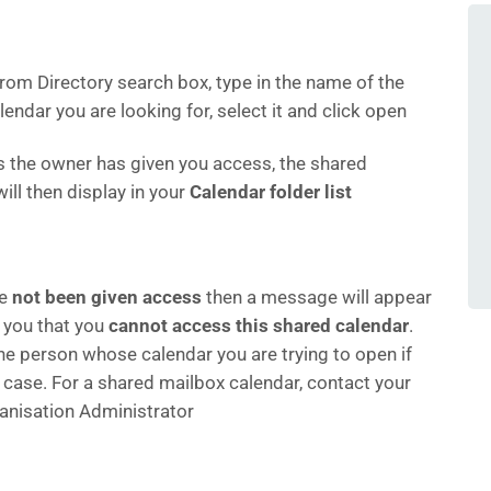
From Directory search box, type in the name of the
endar you are looking for, select it and click open
s the owner has given you access, the shared
ill then display in your
Calendar folder list
ve
not been given access
then a message will appear
 you that you
cannot access this shared calendar
.
he person whose calendar you are trying to open if
e case. For a shared mailbox calendar, contact your
anisation Administrator