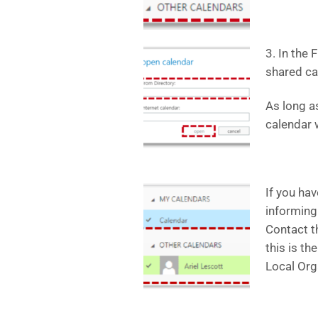
3. In the 
shared cal
As long a
calendar w
If you ha
informing
Contact t
this is th
Local Org