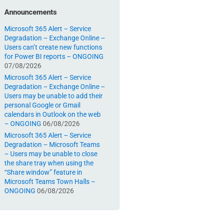
Announcements
Microsoft 365 Alert – Service
Degradation – Exchange Online –
Users can’t create new functions
for Power BI reports – ONGOING
07/08/2026
Microsoft 365 Alert – Service
Degradation – Exchange Online –
Users may be unable to add their
personal Google or Gmail
calendars in Outlook on the web
– ONGOING
06/08/2026
Microsoft 365 Alert – Service
Degradation – Microsoft Teams
– Users may be unable to close
the share tray when using the
“Share window” feature in
Microsoft Teams Town Halls –
ONGOING
06/08/2026