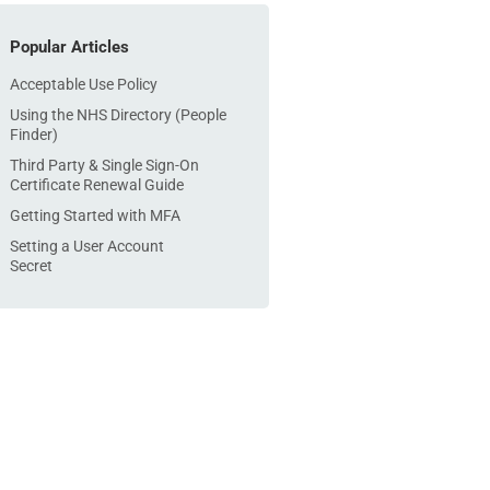
Popular Articles
Acceptable Use Policy
Using the NHS Directory (People
Finder)
Third Party & Single Sign-On
Certificate Renewal Guide
Getting Started with MFA
Setting a User Account
Secret