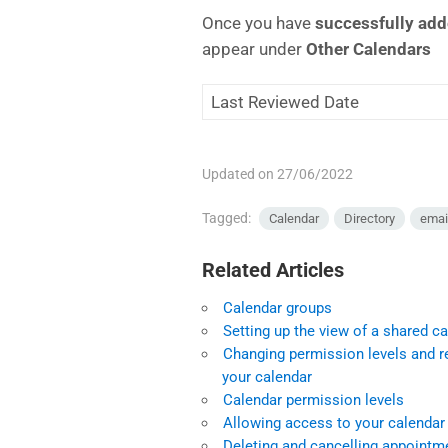
Once you have
successfully ad
appear under
Other Calendars
Last Reviewed Date
Updated on 27/06/2022
Tagged:
Calendar
Directory
emai
Related Articles
Calendar groups
Setting up the view of a shared c
Changing permission levels and r
your calendar
Calendar permission levels
Allowing access to your calendar
Deleting and cancelling appoint