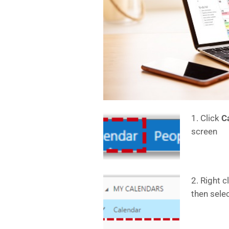
1. Click
C
screen
2. Right c
then sele