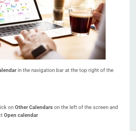
alendar
in the navigation bar at the top right of the
lick on
Other Calendars
on the left of the screen and
ct
Open calendar