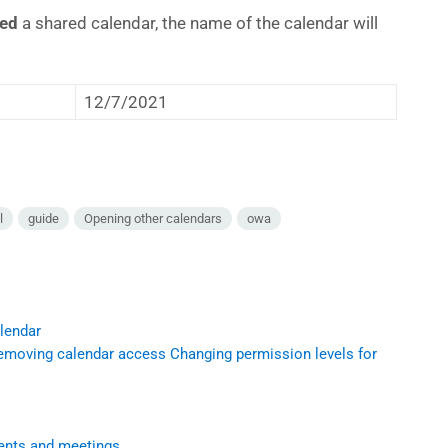
ded
a shared calendar, the name of the calendar will
12/7/2021
l
guide
Opening other calendars
owa
alendar
emoving calendar access Changing permission levels for
ments and meetings