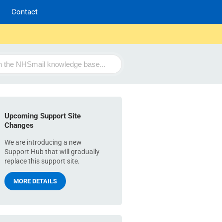
Contact
Upcoming Support Site
Changes
We are introducing a new
Support Hub that will gradually
replace this support site.
MORE DETAILS