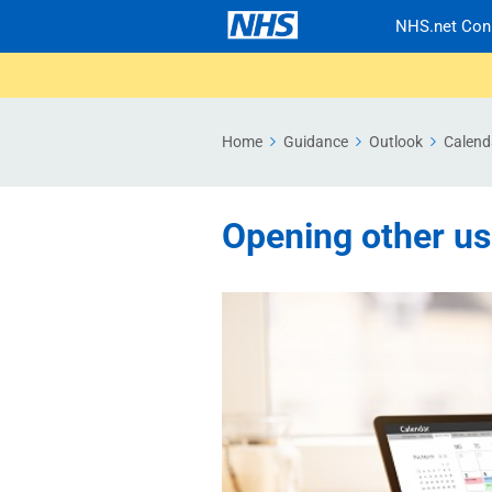
NHS.net Con
Home
Guidance
Outlook
Calend
Opening other us