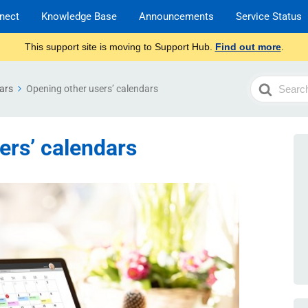
nect
Knowledge Base
Announcements
Service Status
This support site is moving to Support Hub.
Find out more
.
Search
ars
Opening other users’ calendars
For
ers’ calendars