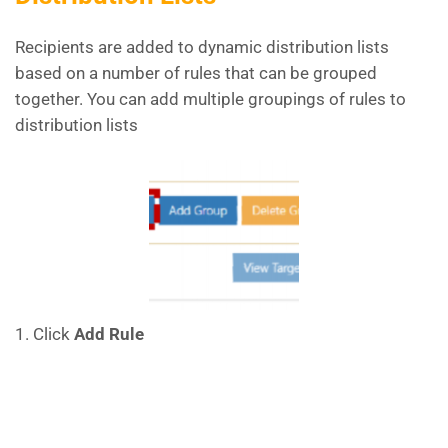
Recipients are added to dynamic distribution lists
based on a number of rules that can be grouped
together. You can add multiple groupings of rules to
distribution lists
1. Click
Add Rule