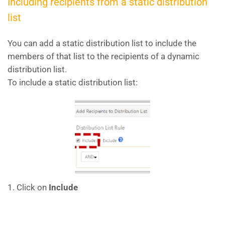
Including recipients from a static distribution
list
You can add a static distribution list to include the
members of that list to the recipients of a dynamic
distribution list.
To include a static distribution list:
1. Click on
Include