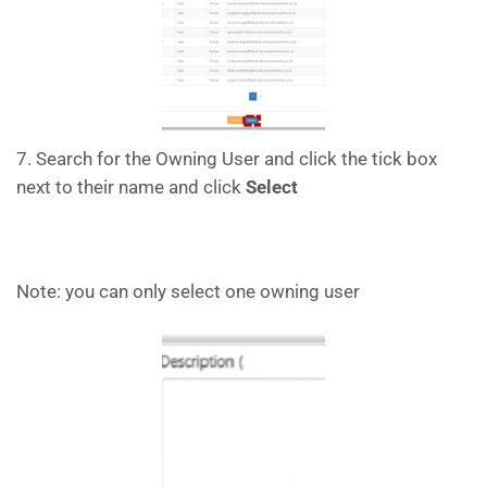
7. Search for the Owning User and click the tick box
next to their name and click
Select
Note: you can only select one owning user