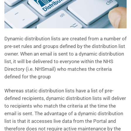
Dynamic distribution lists are created from a number of
pre-set rules and groups defined by the distribution list
owner. When an email is sent to a dynamic distribution
list, it will be delivered to everyone within the NHS
Directory (i.e. NHSmail) who matches the criteria
defined for the group
Whereas static distribution lists have a list of pre-
defined recipients, dynamic distribution lists will deliver
to recipients who match the criteria at the time the
email is sent. The advantage of a dynamic distribution
list is that it accesses live data from the Portal and
therefore does not require active maintenance by the