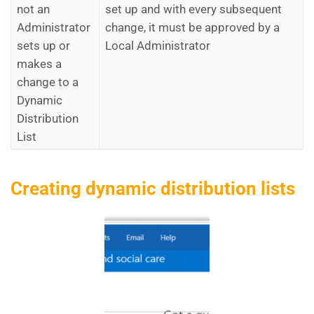
not an
set up and with every subsequent
Administrator
change, it must be approved by a
sets up or
Local Administrator
makes a
change to a
Dynamic
Distribution
List
Creating dynamic distribution lists