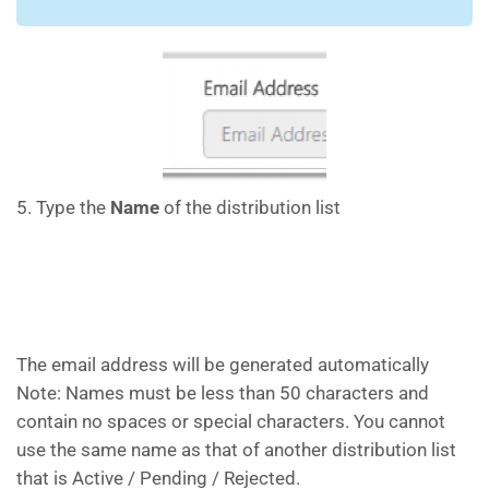
5. Type the
Name
of the distribution list
The email address will be generated automatically
Note: Names must be less than 50 characters and
contain no spaces or special characters. You cannot
use the same name as that of another distribution list
that is Active / Pending / Rejected.