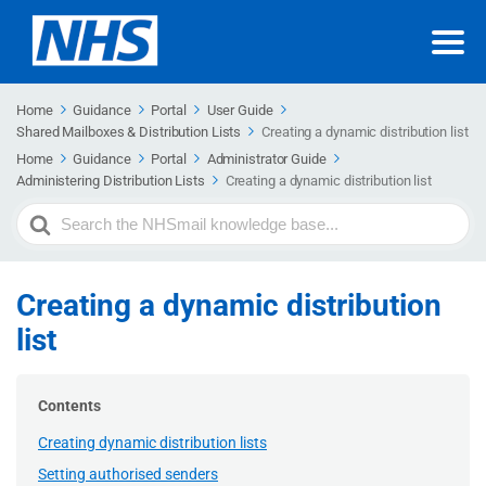
Home
Guidance
Portal
User Guide
Shared Mailboxes & Distribution Lists
Creating a dynamic distribution list
Home
Guidance
Portal
Administrator Guide
Administering Distribution Lists
Creating a dynamic distribution list
Search
For
Creating a dynamic distribution
list
Contents
Creating dynamic distribution lists
Setting authorised senders