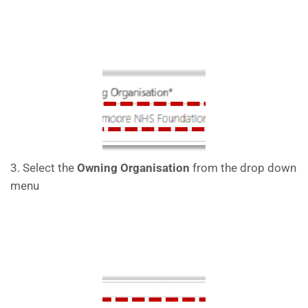
3. Select the
Owning Organisation
from the drop down
menu