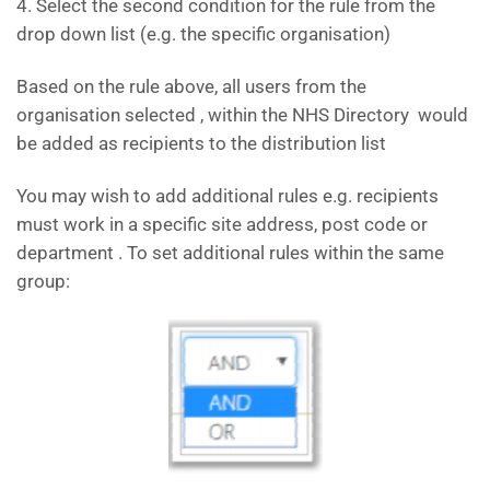
4. Select the second condition for the rule from the
drop down list (e.g. the specific organisation)
Based on the rule above, all users from the
organisation selected , within the NHS Directory would
be added as recipients to the distribution list
You may wish to add additional rules e.g. recipients
must work in a specific site address, post code or
department . To set additional rules within the same
group: