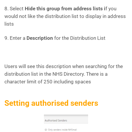
8. Select
Hide this group from address lists i
f you
would not like the distribution list to display in address
lists
9. Enter a
Description
for the Distribution List
Users will see this description when searching for the
distribution list in the NHS Directory. There is a
character limit of 250 including spaces
Setting authorised senders