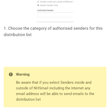
1. Choose the category of authorised senders for this
distribution list
Warning
Be aware that if you select Senders inside and
outside of NHSmail including the Internet any
email address will be able to send emails to the
distribution list