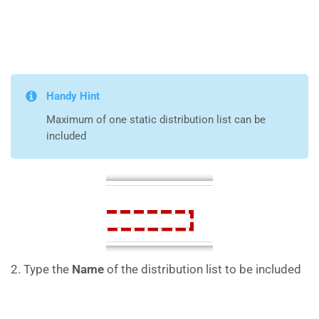
Handy Hint
Maximum of one static distribution list can be
included
2. Type the
Name
of the distribution list to be included