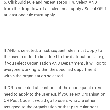
5. Click Add Rule and repeat steps 1-4. Select AND
from the drop down if all rules must apply / Select OR if
at least one rule must apply
If AND is selected, all subsequent rules must apply to
the user in order to be added to the distribution list e.g.
if you select Organisation AND Department , it will go to
everyone working within the specified department
within the organisation selected.
If OR is selected at least one of the subsequent rules
need to apply to the user e.g. if you select Organisation
OR Post Code, it would go to users who are either
assigned to the organisation or that particular post