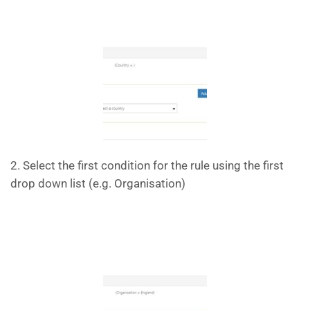
2. Select the first condition for the rule using the first
drop down list (e.g. Organisation)