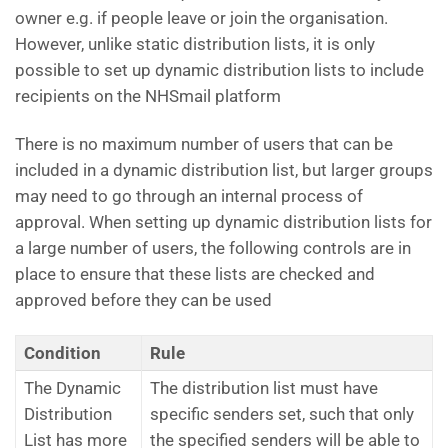
owner e.g. if people leave or join the organisation.
However, unlike static distribution lists, it is only
possible to set up dynamic distribution lists to include
recipients on the NHSmail platform
There is no maximum number of users that can be
included in a dynamic distribution list, but larger groups
may need to go through an internal process of
approval. When setting up dynamic distribution lists for
a large number of users, the following controls are in
place to ensure that these lists are checked and
approved before they can be used
Condition
Rule
The Dynamic
The distribution list must have
Distribution
specific senders set, such that only
List has more
the specified senders will be able to