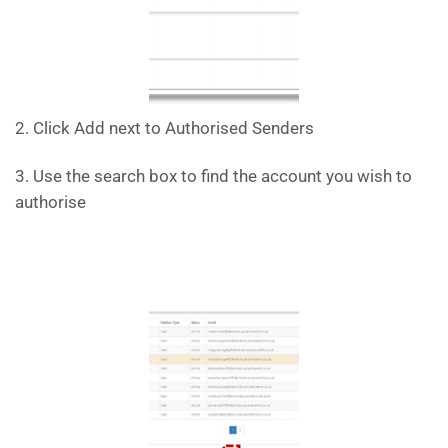
2. Click Add next to Authorised Senders
3. Use the search box to find the account you wish to
authorise