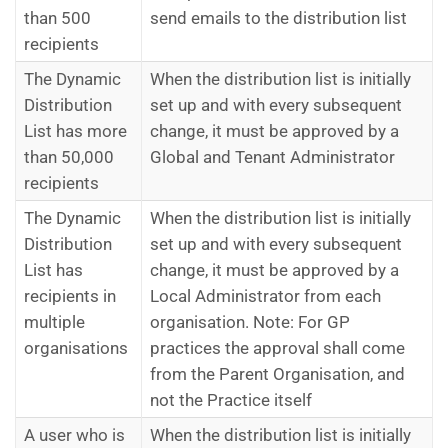
than 500
send emails to the distribution list
recipients
The Dynamic
When the distribution list is initially
Distribution
set up and with every subsequent
List has more
change, it must be approved by a
than 50,000
Global and Tenant Administrator
recipients
The Dynamic
When the distribution list is initially
Distribution
set up and with every subsequent
List has
change, it must be approved by a
recipients in
Local Administrator from each
multiple
organisation. Note: For GP
organisations
practices the approval shall come
from the Parent Organisation, and
not the Practice itself
A user who is
When the distribution list is initially