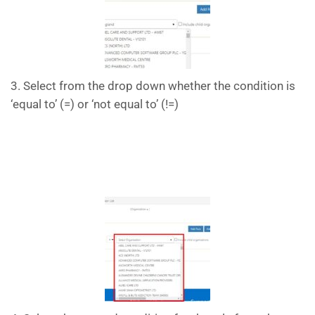
3. Select from the drop down whether the condition is
‘equal to’ (=) or ‘not equal to’ (!=)