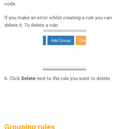
code.
If you make an error whilst creating a rule you can
delete it. To delete a rule:
6. Click
Delete
next to the rule you want to delete
Grouping rules