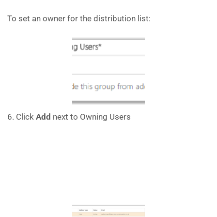
To set an owner for the distribution list:
6. Click
Add
next to Owning Users