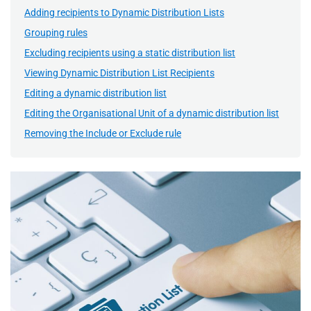
Adding recipients to Dynamic Distribution Lists
Grouping rules
Excluding recipients using a static distribution list
Viewing Dynamic Distribution List Recipients
Editing a dynamic distribution list
Editing the Organisational Unit of a dynamic distribution list
Removing the Include or Exclude rule