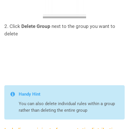
2. Click
Delete Group
next to the group you want to
delete
Handy Hint
You can also delete individual rules within a group
rather than deleting the entire group