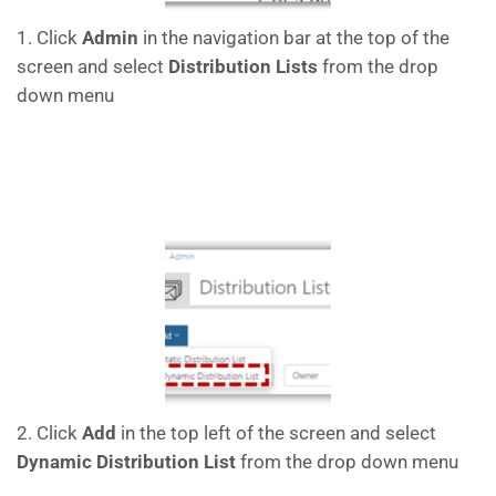
1. Click
Admin
in the navigation bar at the top of the
screen and select
Distribution Lists
from the drop
down menu
2. Click
Add
in the top left of the screen and select
Dynamic Distribution List
from the drop down menu