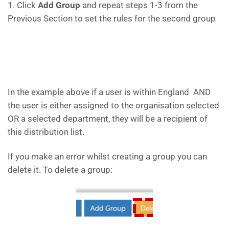
1. Click
Add Group
and repeat steps 1-3 from the
Previous Section to set the rules for the second group
In the example above if a user is within England AND
the user is either assigned to the organisation selected
OR a selected department, they will be a recipient of
this distribution list.
If you make an error whilst creating a group you can
delete it. To delete a group: