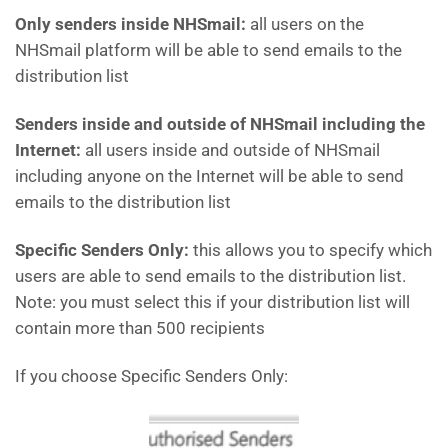
Only senders inside NHSmail:
all users on the
NHSmail platform will be able to send emails to the
distribution list
Senders inside and outside of NHSmail including the
Internet:
all users inside and outside of NHSmail
including anyone on the Internet will be able to send
emails to the distribution list
Specific Senders Only:
this allows you to specify which
users are able to send emails to the distribution list.
Note: you must select this if your distribution list will
contain more than 500 recipients
If you choose Specific Senders Only: