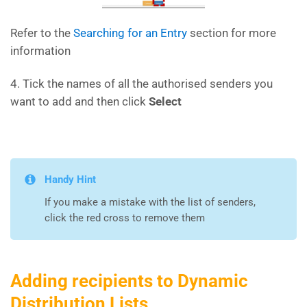
Refer to the
Searching for an Entry
section for more
information
4. Tick the names of all the authorised senders you
want to add and then click
Select
Handy Hint
If you make a mistake with the list of senders,
click the red cross to remove them
Adding recipients to Dynamic
Distribution Lists