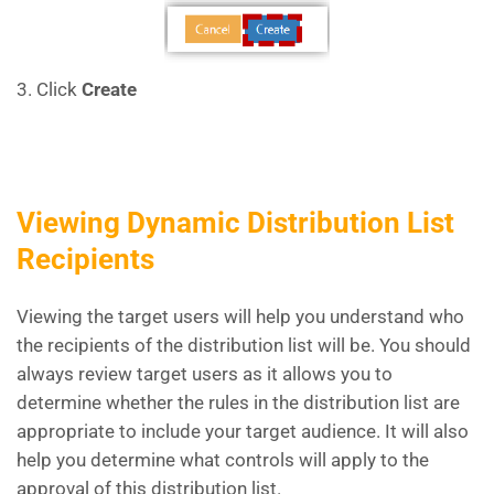
3. Click
Create
Viewing Dynamic Distribution List
Recipients
Viewing the target users will help you understand who
the recipients of the distribution list will be. You should
always review target users as it allows you to
determine whether the rules in the distribution list are
appropriate to include your target audience. It will also
help you determine what controls will apply to the
approval of this distribution list.