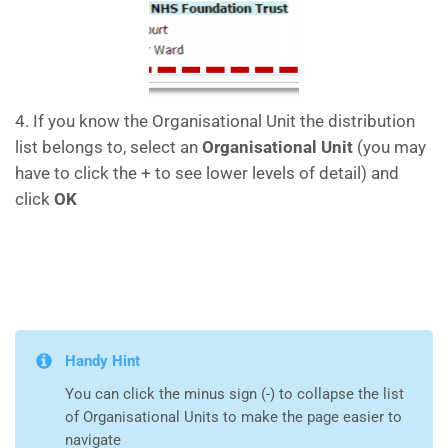
4. If you know the Organisational Unit the distribution
list belongs to, select an
Organisational Unit
(you may
have to click the + to see lower levels of detail) and
click
OK
Handy Hint
You can click the minus sign (-) to collapse the list
of Organisational Units to make the page easier to
navigate