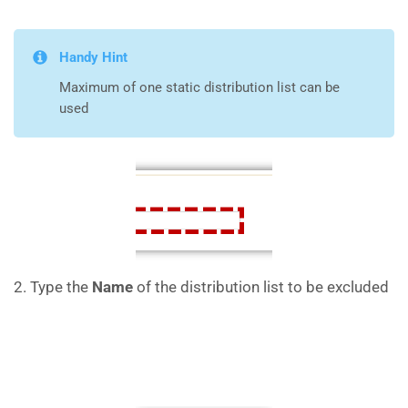
Handy Hint
Maximum of one static distribution list can be
used
2. Type the
Name
of the distribution list to be excluded