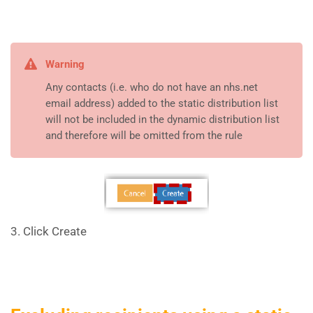
Warning
Any contacts (i.e. who do not have an nhs.net
email address) added to the static distribution list
will not be included in the dynamic distribution list
and therefore will be omitted from the rule
3. Click Create