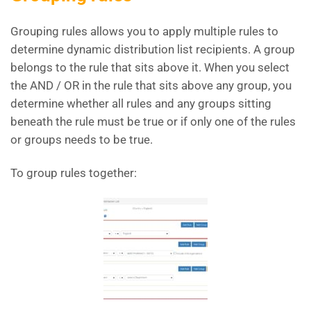
Grouping rules allows you to apply multiple rules to
determine dynamic distribution list recipients. A group
belongs to the rule that sits above it. When you select
the AND / OR in the rule that sits above any group, you
determine whether all rules and any groups sitting
beneath the rule must be true or if only one of the rules
or groups needs to be true.
To group rules together: