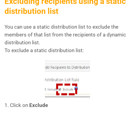
Excluding recipients using a static
distribution list
You can use a static distribution list to exclude the
members of that list from the recipients of a dynamic
distribution list.
To exclude a static distribution list:
1. Click on
Exclude