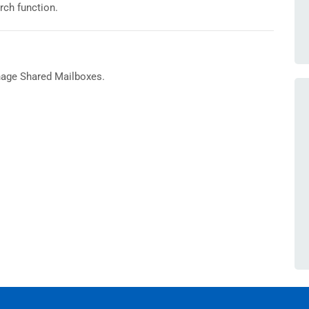
arch function.
nage Shared Mailboxes.