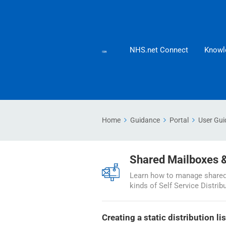
NHS.net Connect
Knowl
Home
Guidance
Portal
User Gui
Shared Mailboxes & 
Learn how to manage shared 
kinds of Self Service Distrib
Creating a static distribution lis