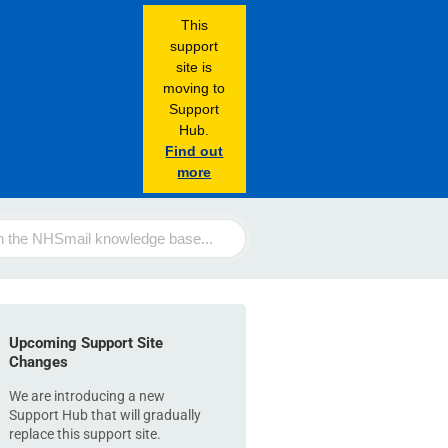
This
support
site is
moving to
Support
Hub.
Find out
more
Upcoming Support Site
Changes
We are introducing a new
Support Hub that will gradually
replace this support site.