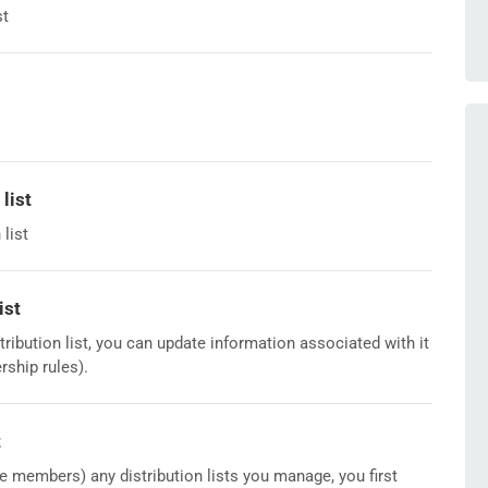
st
list
list
ist
tribution list, you can update information associated with it
ship rules).
t
ve members) any distribution lists you manage, you first