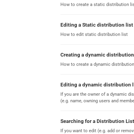
How to create a static distribution li
Editing a Static distribution list
How to edit static distribution list
Creating a dynamic distribution 
How to create a dynamic distribution 
Editing a dynamic distribution l
If you are the owner of a dynamic dis
(e.g. name, owning users and member
Searching for a Distribution Lis
If you want to edit (e.g. add or remo