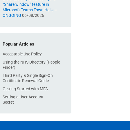
“Share window” feature in
Microsoft Teams Town Halls –
ONGOING
06/08/2026
Popular Articles
Acceptable Use Policy
Using the NHS Directory (People
Finder)
Third Party & Single Sign-On
Certificate Renewal Guide
Getting Started with MFA
Setting a User Account
Secret