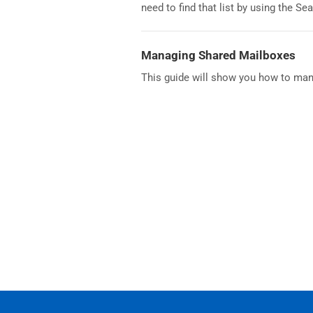
need to find that list by using the Se
Managing Shared Mailboxes
This guide will show you how to ma