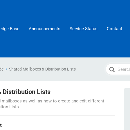
edge Base
Announcements
Service Status
Contact
Search
de
Shared Mailboxes & Distribution Lists
For
Distribution Lists
mailboxes as well as how to create and edit different
ution Lists
t