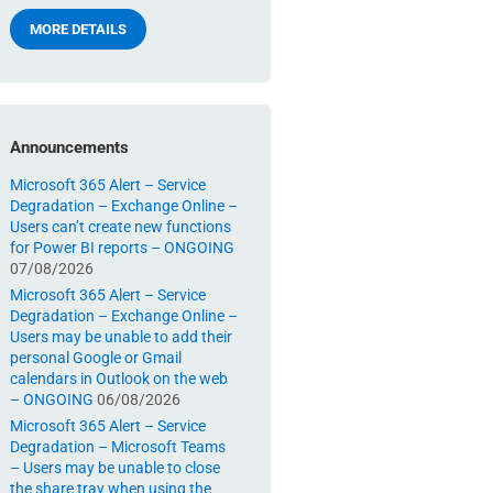
MORE DETAILS
Announcements
Microsoft 365 Alert – Service
Degradation – Exchange Online –
Users can’t create new functions
for Power BI reports – ONGOING
07/08/2026
Microsoft 365 Alert – Service
Degradation – Exchange Online –
Users may be unable to add their
personal Google or Gmail
calendars in Outlook on the web
– ONGOING
06/08/2026
Microsoft 365 Alert – Service
Degradation – Microsoft Teams
– Users may be unable to close
the share tray when using the