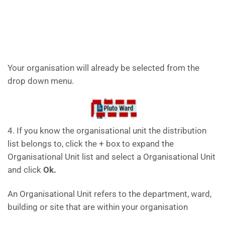
Your organisation will already be selected from the
drop down menu.
4. If you know the organisational unit the distribution
list belongs to, click the + box to expand the
Organisational Unit list and select a Organisational Unit
and click
Ok.
An Organisational Unit refers to the department, ward,
building or site that are within your organisation