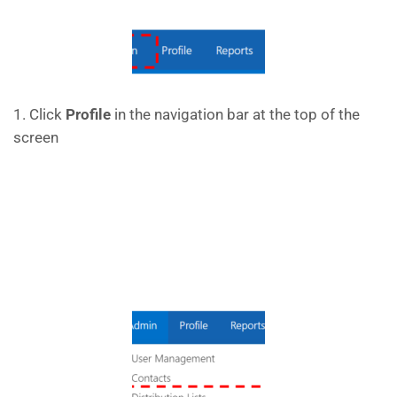
1. Click
Profile
in the navigation bar at the top of the
screen