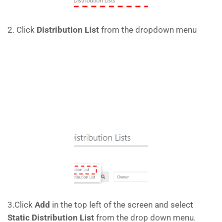
2. Click
Distribution List
from the dropdown menu
3.Click
Add
in the top left of the screen and select
Static Distribution List
from the drop down menu.