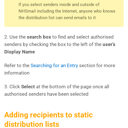
If you select senders inside and outside of
NHSmail including the Internet, anyone who knows
the distribution list can send emails to it
2. Use the
search box
to find and select authorised
senders by checking the box to the left of the
user’s
Display Name
Refer to the
Searching for an Entry
section for more
information
3. Click
Select
at the bottom of the page once all
authorised senders have been selected
Adding recipients to static
distribution lists