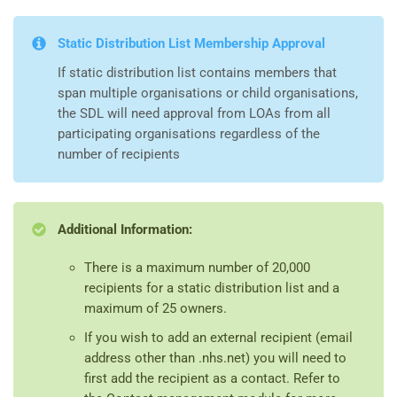
Static Distribution List Membership Approval
If static distribution list contains members that
span multiple organisations or child organisations,
the SDL will need approval from LOAs from all
participating organisations regardless of the
number of recipients
Additional Information:
There is a maximum number of 20,000
recipients for a static distribution list and a
maximum of 25 owners.
If you wish to add an external recipient (email
address other than .nhs.net) you will need to
first add the recipient as a contact. Refer to