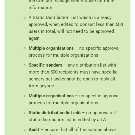
the Contact management module for more
information
A Static Distribution List which is already
approved, when edited to consist less than 500
users in total, will not need to be approved
again
Multiple organisations
– no specific approval
process for multiple organisations
Specific senders
– any distribution list with
more than 500 recipients must have specific
senders set and cannot be open to reply-all
from anyone
Multiple organisations
– no specific approval
process for multiple organisations
Static distribution list edit
– no approvals if
static distribution list is edited by a LA
Audit
– ensure that all of the actions above