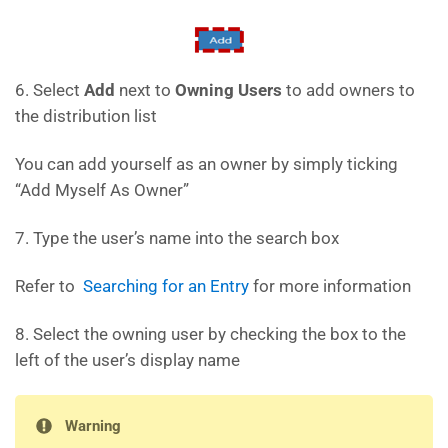
6. Select
Add
next to
Owning Users
to add owners to
the distribution list
You can add yourself as an owner by simply ticking
“Add Myself As Owner”
7. Type the user’s name into the search box
Refer to
Searching for an Entry
for more information
8. Select the owning user by checking the box to the
left of the user’s display name
Warning