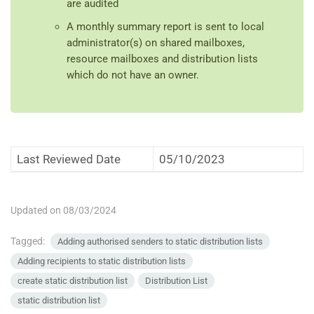
are audited
A monthly summary report is sent to local
administrator(s) on shared mailboxes,
resource mailboxes and distribution lists
which do not have an owner.
Last Reviewed Date
05/10/2023
Updated on 08/03/2024
Tagged:
Adding authorised senders to static distribution lists
Adding recipients to static distribution lists
create static distribution list
Distribution List
static distribution list