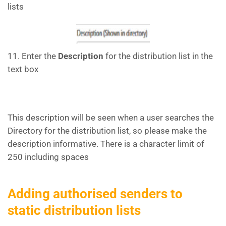
lists
11. Enter the
Description
for the distribution list in the
text box
This description will be seen when a user searches the
Directory for the distribution list, so please make the
description informative. There is a character limit of
250 including spaces
Adding authorised senders to
static distribution lists