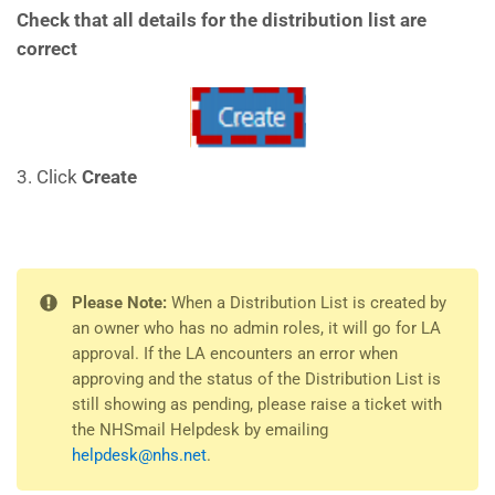
Check that all details for the distribution list are
correct
3. Click
Create
Please Note:
When a Distribution List is created by
an owner who has no admin roles, it will go for LA
approval. If the LA encounters an error when
approving and the status of the Distribution List is
still showing as pending, please raise a ticket with
the NHSmail Helpdesk by emailing
helpdesk@nhs.net
.