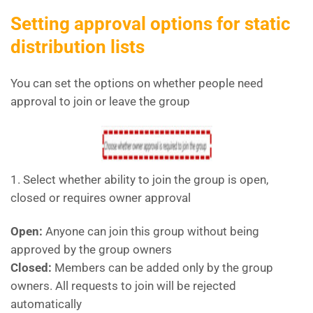
Setting approval options for static
distribution lists
You can set the options on whether people need
approval to join or leave the group
1. Select whether ability to join the group is open,
closed or requires owner approval
Open:
Anyone can join this group without being
approved by the group owners
Closed:
Members can be added only by the group
owners. All requests to join will be rejected
automatically