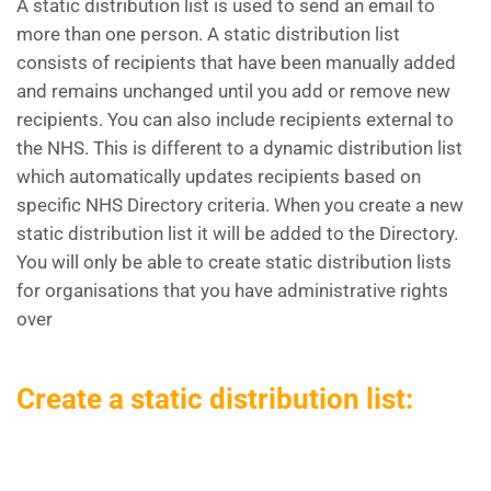
A static distribution list is used to send an email to
more than one person. A static distribution list
consists of recipients that have been manually added
and remains unchanged until you add or remove new
recipients. You can also include recipients external to
the NHS. This is different to a dynamic distribution list
which automatically updates recipients based on
specific NHS Directory criteria. When you create a new
static distribution list it will be added to the Directory.
You will only be able to create static distribution lists
for organisations that you have administrative rights
over
Create a static distribution list: