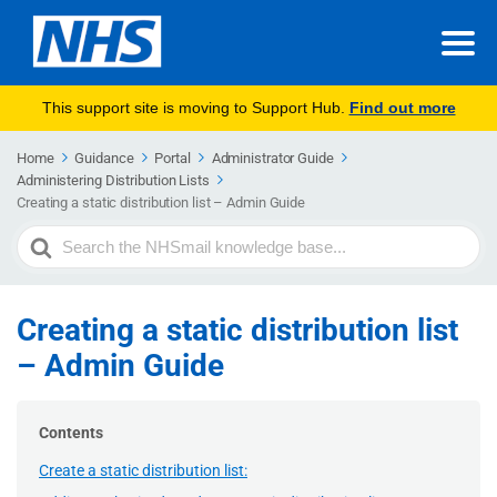
This support site is moving to Support Hub.
Find out more
Home
Guidance
Portal
Administrator Guide
Administering Distribution Lists
Creating a static distribution list – Admin Guide
Search
For
Creating a static distribution list
– Admin Guide
Contents
Create a static distribution list: