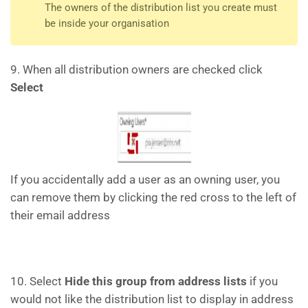
The owners of the distribution list you create must
be inside your organisation
9. When all distribution owners are checked click
Select
If you accidentally add a user as an owning user, you
can remove them by clicking the red cross to the left of
their email address
10. Select
Hide this group from address lists
if you
would not like the distribution list to display in address