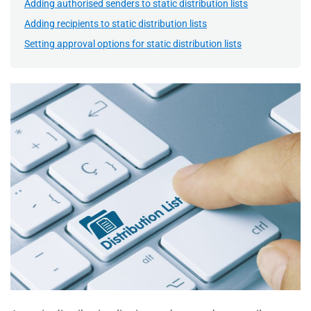
Adding authorised senders to static distribution lists
Adding recipients to static distribution lists
Setting approval options for static distribution lists