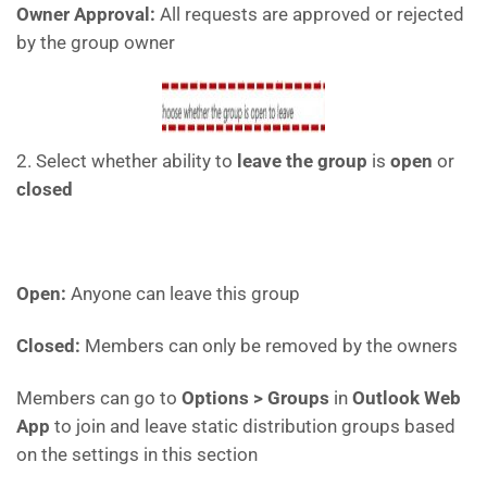
Owner Approval:
All requests are approved or rejected
by the group owner
2. Select whether ability to
leave the group
is
open
or
closed
Open:
Anyone can leave this group
Closed:
Members can only be removed by the owners
Members can go to
Options > Groups
in
Outlook Web
App
to join and leave static distribution groups based
on the settings in this section