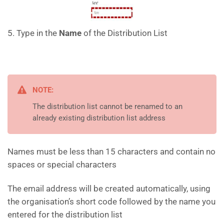
5. Type in the
Name
of the Distribution List
NOTE:
The distribution list cannot be renamed to an
already existing distribution list address
Names must be less than 15 characters and contain no
spaces or special characters
The email address will be created automatically, using
the organisation’s short code followed by the name you
entered for the distribution list