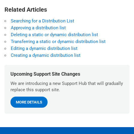
Related Articles
Searching for a Distribution List
Approving a distribution list
Deleting a static or dynamic distribution list
Transferring a static or dynamic distribution list
Editing a dynamic distribution list
Creating a dynamic distribution list
Upcoming Support Site Changes
We are introducing a new Support Hub that will gradually
replace this support site.
MORE DETAILS