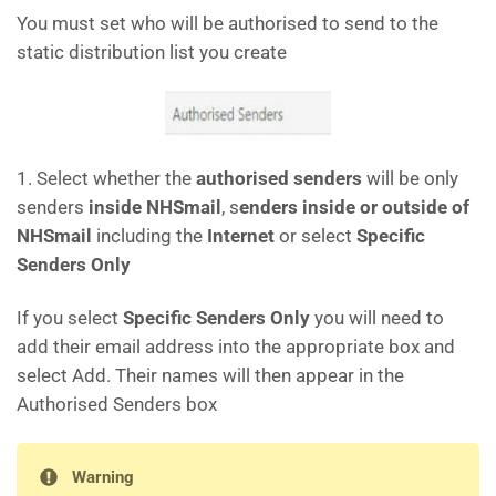
You must set who will be authorised to send to the
static distribution list you create
1. Select whether the
authorised senders
will be only
senders
inside NHSmail
, s
enders inside or outside of
NHSmail
including the
Internet
or select
Specific
Senders Only
If you select
Specific Senders Only
you will need to
add their email address into the appropriate box and
select Add. Their names will then appear in the
Authorised Senders box
Warning