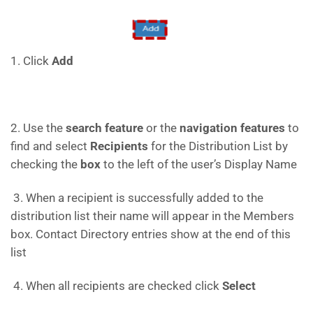
1. Click
Add
2. Use the
search feature
or the
navigation features
to
find and select
Recipients
for the Distribution List by
checking the
box
to the left of the user’s Display Name
3. When a recipient is successfully added to the
distribution list their name will appear in the Members
box. Contact Directory entries show at the end of this
list
4. When all recipients are checked click
Select