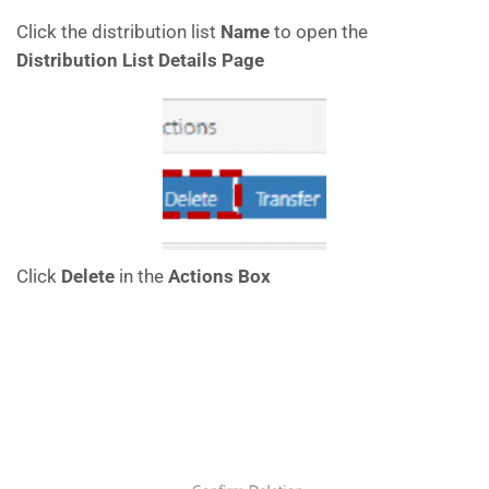
Click the distribution list
Name
to open the
Distribution List Details Page
Click
Delete
in the
Actions Box