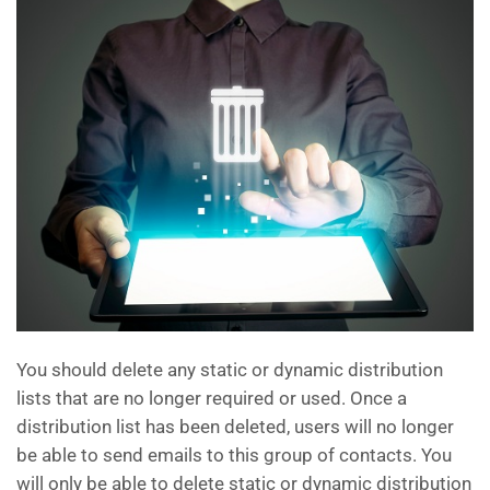
You should delete any static or dynamic distribution
lists that are no longer required or used. Once a
distribution list has been deleted, users will no longer
be able to send emails to this group of contacts. You
will only be able to delete static or dynamic distribution