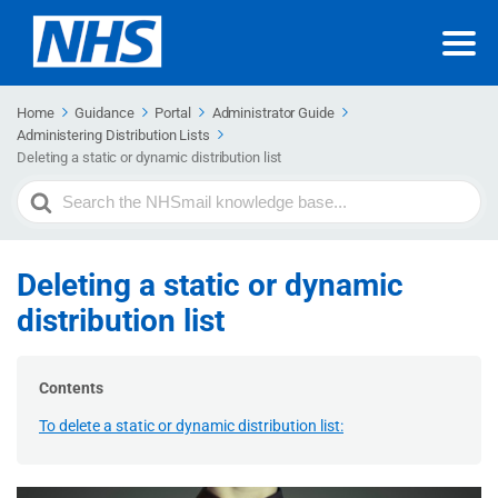
Home
Guidance
Portal
Administrator Guide
Administering Distribution Lists
Deleting a static or dynamic distribution list
Search
For
Deleting a static or dynamic
distribution list
Contents
To delete a static or dynamic distribution list: