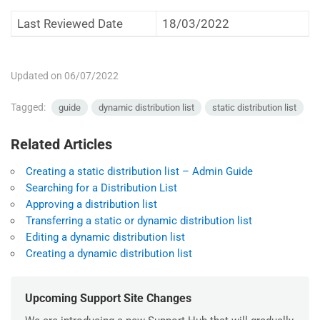
Last Reviewed Date
18/03/2022
Updated on 06/07/2022
Tagged:
guide
dynamic distribution list
static distribution list
Related Articles
Creating a static distribution list – Admin Guide
Searching for a Distribution List
Approving a distribution list
Transferring a static or dynamic distribution list
Editing a dynamic distribution list
Creating a dynamic distribution list
Upcoming Support Site Changes