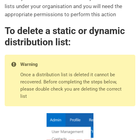
lists under your organisation and you will need the
appropriate permissions to perform this action
To delete a static or dynamic
distribution list:
Warning
Once a distribution list is deleted it cannot be
recovered. Before completing the steps below,
please double check you are deleting the correct
list