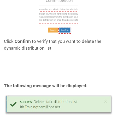
Click
Confirm
to verify that you want to delete the
dynamic distribution list
The following message will be displayed: