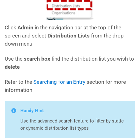
Click
Admin
in the navigation bar at the top of the
screen and select
Distribution Lists
from the drop
down menu
Use the
search box
find the distribution list you wish to
delete
Refer to the
Searching for an Entry
section for more
information
Handy Hint
Use the advanced search feature to filter by static
or dynamic distribution list types