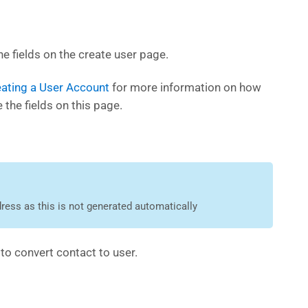
e fields on the create user page.
ating a User Account
for more information on how
 the fields on this page.
ress as this is not generated automatically
e
to convert contact to user.