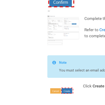
Complete th
Refer to
Cre
to complete
Note
You must select an email add
Click
Creat