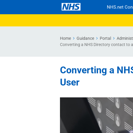
NHS.net Con
Home
Guidance
Portal
Administ
Converting a NHS Directory contact to 
Converting a NHS
User