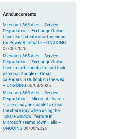
Announcements
Microsoft 365 Alert – Service
Degradation – Exchange Online –
Users can’t create new functions
for Power BI reports – ONGOING
07/08/2026
Microsoft 365 Alert – Service
Degradation – Exchange Online –
Users may be unable to add their
personal Google or Gmail
calendars in Outlook on the web
– ONGOING
06/08/2026
Microsoft 365 Alert – Service
Degradation – Microsoft Teams
– Users may be unable to close
the share tray when using the
“Share window” feature in
Microsoft Teams Town Halls –
ONGOING
06/08/2026