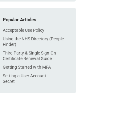
Popular Articles
Acceptable Use Policy
Using the NHS Directory (People
Finder)
Third Party & Single Sign-On
Certificate Renewal Guide
Getting Started with MFA
Setting a User Account
Secret