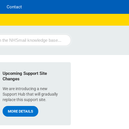
Contact
Upcoming Support Site
Changes
We are introducing a new
Support Hub that will gradually
replace this support site.
MORE DETAILS