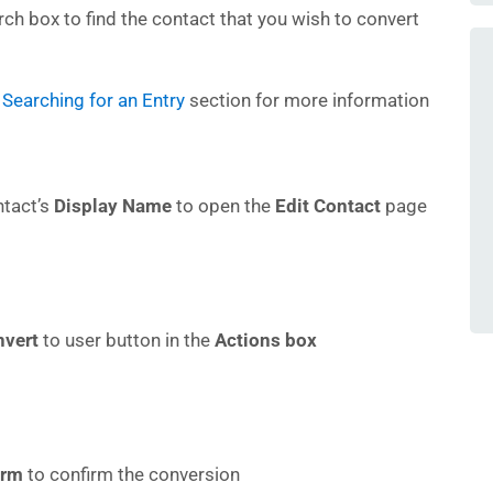
ch box to find the contact that you wish to convert
Searching for an Entry
section for more information
ntact’s
Display Name
to open the
Edit Contact
page
nvert
to user button in the
Actions box
irm
to confirm the conversion