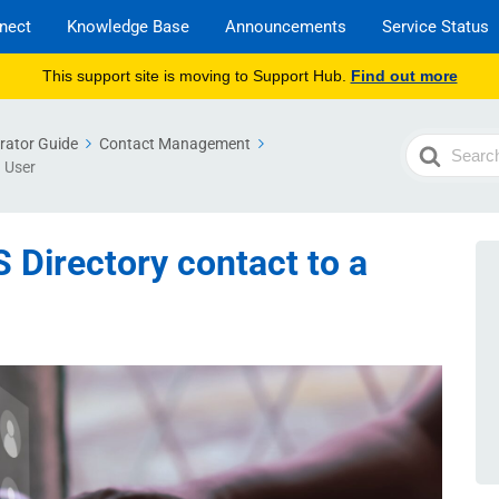
nect
Knowledge Base
Announcements
Service Status
This support site is moving to Support Hub.
Find out more
rator Guide
Contact Management
Search
a User
For
 Directory contact to a