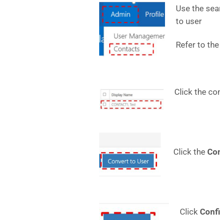
Use the sear
to user
Refer to the
Click the co
Click the
Co
Click
Conf