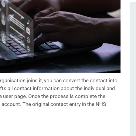
rganisation joins it, you can convert the contact into
fts all contact information about the individual and
 a user page. Once the process is complete the
r account. The original contact entry in the NHS