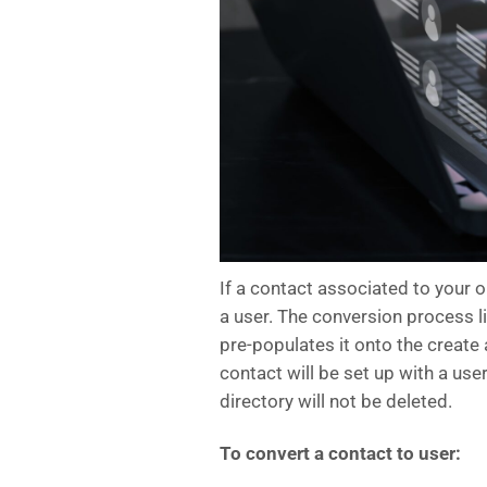
If a contact associated to your o
a user. The conversion process li
pre-populates it onto the create
contact will be set up with a use
directory will not be deleted.
To convert a contact to user: