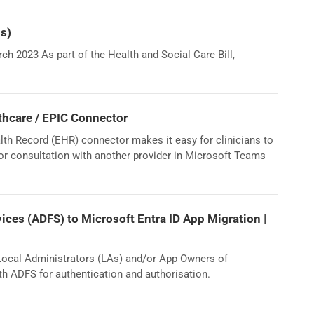
Bs)
h 2023 As part of the Health and Social Care Bill,
thcare / EPIC Connector
th Record (EHR) connector makes it easy for clinicians to
 or consultation with another provider in Microsoft Teams
vices (ADFS) to Microsoft Entra ID App Migration |
 Local Administrators (LAs) and/or App Owners of
th ADFS for authentication and authorisation.