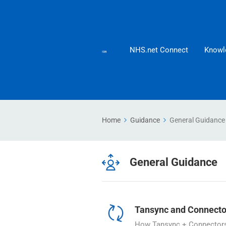
NHS.net Connect
Knowl
Home
Guidance
General Guidance
General Guidance
Tansync and Connecto
How Tansync + Connectors