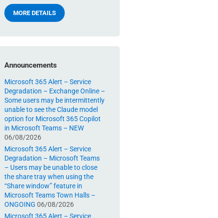
MORE DETAILS
Announcements
Microsoft 365 Alert – Service
Degradation – Exchange Online –
Some users may be intermittently
unable to see the Claude model
option for Microsoft 365 Copilot
in Microsoft Teams – NEW
06/08/2026
Microsoft 365 Alert – Service
Degradation – Microsoft Teams
– Users may be unable to close
the share tray when using the
“Share window” feature in
Microsoft Teams Town Halls –
ONGOING
06/08/2026
Microsoft 365 Alert – Service