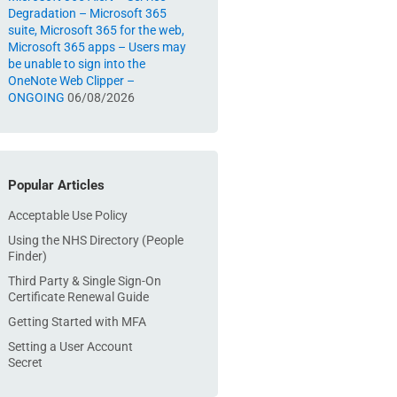
Degradation – Microsoft 365
suite, Microsoft 365 for the web,
Microsoft 365 apps – Users may
be unable to sign into the
OneNote Web Clipper –
ONGOING
06/08/2026
Popular Articles
Acceptable Use Policy
Using the NHS Directory (People
Finder)
Third Party & Single Sign-On
Certificate Renewal Guide
Getting Started with MFA
Setting a User Account
Secret