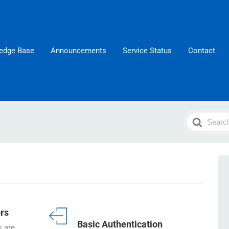
edge Base
Announcements
Service Status
Contact
Search
For
rs
Basic Authentication
 are