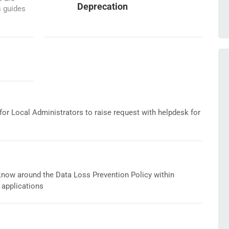
Deprecation
s guides
or Local Administrators to raise request with helpdesk for
o know around the Data Loss Prevention Policy within
 applications