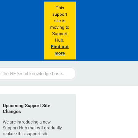
This
support
site is
moving to
Support
Hub.
Find out
more
Upcoming Support Site
Changes
We are introducing a new
Support Hub that will gradually
replace this support site.