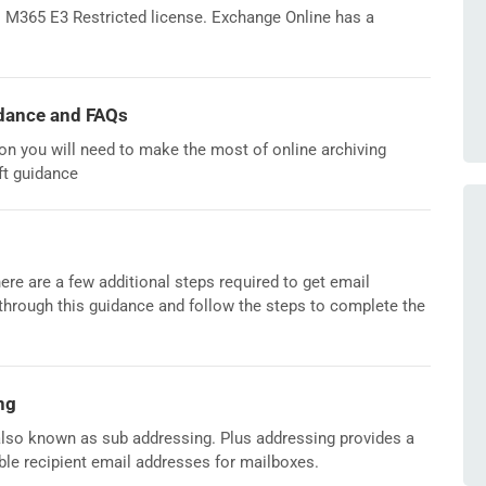
al M365 E3 Restricted license. Exchange Online has a
dance and FAQs
tion you will need to make the most of online archiving
ft guidance
ere are a few additional steps required to get email
through this guidance and follow the steps to complete the
ng
lso known as sub addressing. Plus addressing provides a
le recipient email addresses for mailboxes.