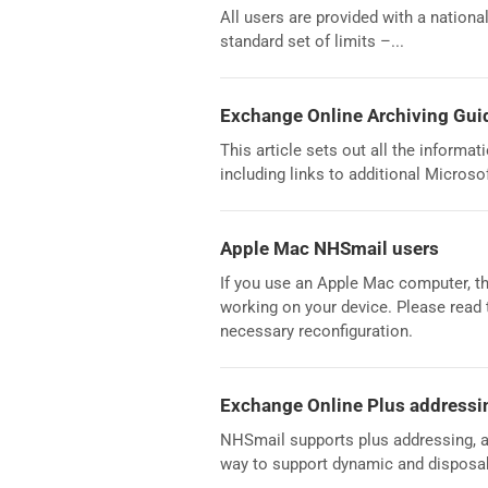
All users are provided with a nation
standard set of limits –...
Exchange Online Archiving Gui
This article sets out all the informa
including links to additional Microso
Apple Mac NHSmail users
If you use an Apple Mac computer, th
working on your device. Please read 
necessary reconfiguration.
Exchange Online Plus addressi
NHSmail supports plus addressing, a
way to support dynamic and disposab