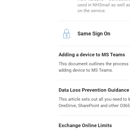
used in NHSmail as well a
on the service.
Same Sign On
Adding a device to MS Teams
This document outlines the process f
adding device to MS Teams.
Data Loss Prevention Guidance
This article sets out all you need t
OneDrive, SharePoint and other O365
Exchange Online Limits