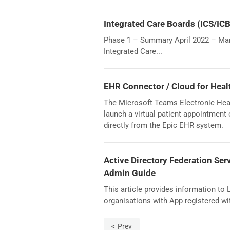
Integrated Care Boards (ICS/IC
Phase 1 – Summary April 2022 – Marc
Integrated Care...
EHR Connector / Cloud for Heal
The Microsoft Teams Electronic Heal
launch a virtual patient appointment
directly from the Epic EHR system.
Active Directory Federation Ser
Admin Guide
This article provides information to
organisations with App registered wi
Prev