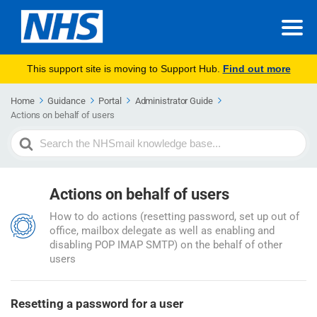
This support site is moving to Support Hub.
Find out more
Home
Guidance
Portal
Administrator Guide
Actions on behalf of users
Search
For
Actions on behalf of users
How to do actions (resetting password, set up out of
office, mailbox delegate as well as enabling and
disabling POP IMAP SMTP) on the behalf of other
users
Resetting a password for a user