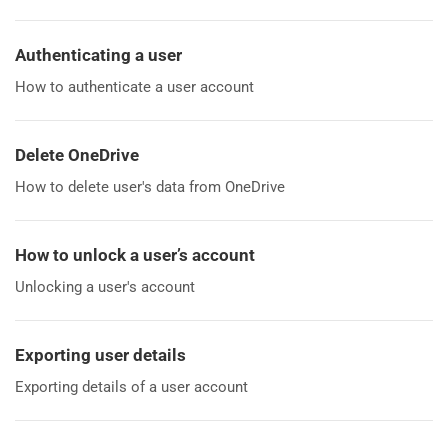
Authenticating a user
How to authenticate a user account
Delete OneDrive
How to delete user's data from OneDrive
How to unlock a user’s account
Unlocking a user's account
Exporting user details
Exporting details of a user account