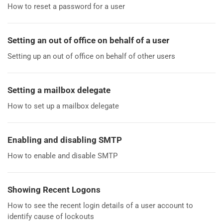
How to reset a password for a user
Setting an out of office on behalf of a user
Setting up an out of office on behalf of other users
Setting a mailbox delegate
How to set up a mailbox delegate
Enabling and disabling SMTP
How to enable and disable SMTP
Showing Recent Logons
How to see the recent login details of a user account to
identify cause of lockouts