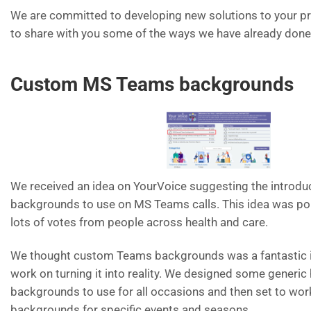
We are committed to developing new solutions to your p
to share with you some of the ways we have already done 
Custom MS Teams backgrounds
We received an idea on YourVoice suggesting the introd
backgrounds to use on MS Teams calls. This idea was po
lots of votes from people across health and care.
We thought custom Teams backgrounds was a fantastic id
work on turning it into reality. We designed some generic
backgrounds to use for all occasions and then set to wo
backgrounds for specific events and seasons.