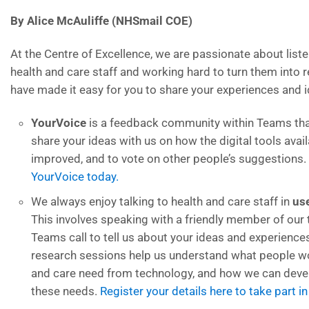
By Alice McAuliffe (NHSmail COE)
At the Centre of Excellence, we are passionate about liste
health and care staff and working hard to turn them into r
have made it easy for you to share your experiences and i
YourVoice
is a feedback community within Teams tha
share your ideas with us on how the digital tools avai
improved, and to vote on other people’s suggestions.
YourVoice today.
We always enjoy talking to health and care staff in
us
This involves speaking with a friendly member of our
Teams call to tell us about your ideas and experience
research sessions help us understand what people w
and care need from technology, and how we can deve
these needs.
Register your details here to take part i