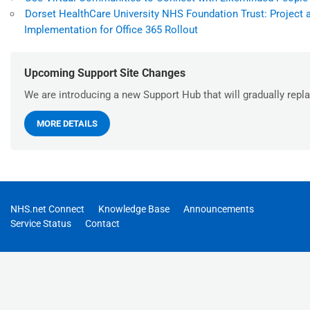
Dorset HealthCare University NHS Foundation Trust: Project 
Implementation for Office 365 Rollout
Upcoming Support Site Changes
We are introducing a new Support Hub that will gradually repla
MORE DETAILS
NHS.net Connect
Knowledge Base
Announcements
Service Status
Contact