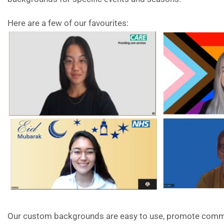
Here are a few of our favourites:
Our custom backgrounds are easy to use, promote commu