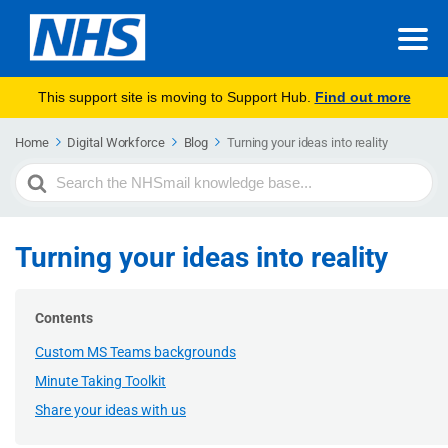
This support site is moving to Support Hub.
Find out more
Home
Digital Workforce
Blog
Turning your ideas into reality
Search
For
Turning your ideas into reality
Contents
Custom MS Teams backgrounds
Minute Taking Toolkit
Share your ideas with us