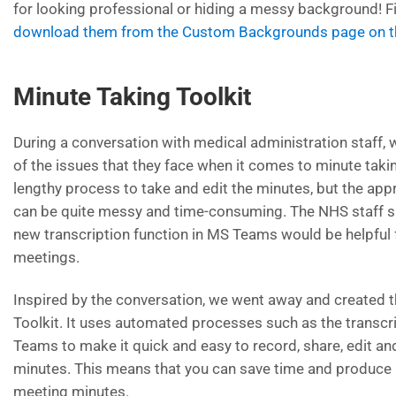
for looking professional or hiding a messy background! 
download them from the Custom Backgrounds page on th
Minute Taking Toolkit
During a conversation with medical administration staff
of the issues that they face when it comes to minute taking
lengthy process to take and edit the minutes, but the appr
can be quite messy and time-consuming. The NHS staff s
new transcription function in MS Teams would be helpful 
meetings.
Inspired by the conversation, we went away and created 
Toolkit. It uses automated processes such as the transcr
Teams to make it quick and easy to record, share, edit a
minutes. This means that you can save time and produce
meeting minutes.