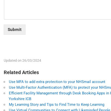
Submit
Updated on 26/03/2024
Related Articles
Use MFA to add extra protection to your NHSmail account
Use Multi-Factor Authentication (MFA) to protect your NHSm
Efficient Facility Management through Desk Booking Apps in
Yorkshire ICB
My Learning Story and Tips to Find Time to Keep Learning
Use Virtual Communities to Connect with Likeminded People