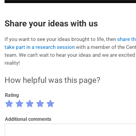
Share your ideas with us
If you want to see your ideas brought to life, then
share t
take part in a research session
with a member of the Cent
team. We can’t wait to hear your ideas and we are excited
reality!
How helpful was this page?
Rating
Rate
Rate
Rate
Rate
Rate
1
2
3
4
5
out
Additional comments
out
out
out
out
of
of
of
of
of
5
5
5
5
5