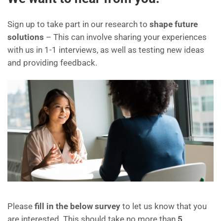
Sign up to take part in our research to
shape future
solutions
– This can involve sharing your experiences
with us in 1-1 interviews, as well as testing new ideas
and providing feedback.
Please
fill in the below survey
to let us know that you
are interested. This should take no more than
5