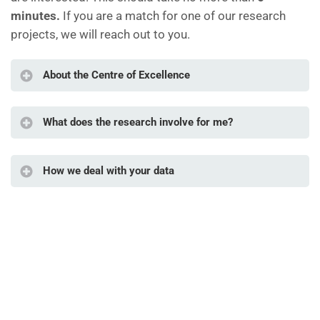
minutes.
If you are a match for one of our research
projects, we will reach out to you.
About the Centre of Excellence
What does the research involve for me?
How we deal with your data