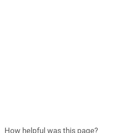
How helpful was this page?