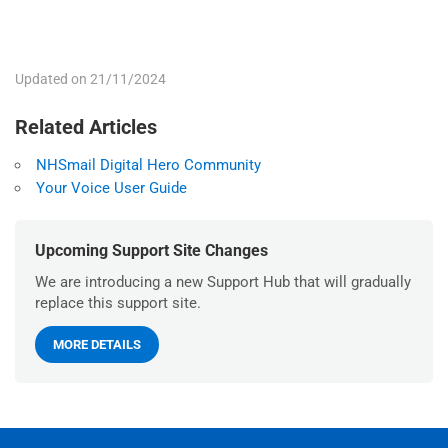
Updated on 21/11/2024
Related Articles
NHSmail Digital Hero Community
Your Voice User Guide
Upcoming Support Site Changes
We are introducing a new Support Hub that will gradually
replace this support site.
MORE DETAILS