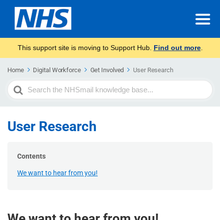
This support site is moving to Support Hub.
Find out more
.
Home
Digital Workforce
Get Involved
User Research
Search
For
User Research
Contents
We want to hear from you!
We want to hear from you!