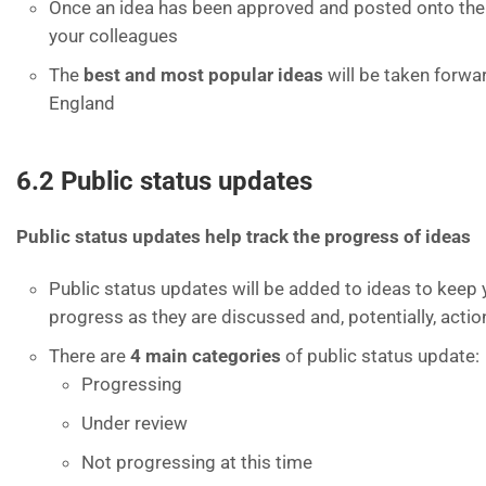
Once an idea has been approved and posted onto the s
your colleagues
The
best and most popular ideas
will be taken forw
England
6.2 Public status updates
Public status updates help track the progress of ideas
Public status updates will be added to ideas to keep 
progress as they are discussed and, potentially, acti
There are
4 main categories
of public status update:
Progressing
Under review
Not progressing at this time