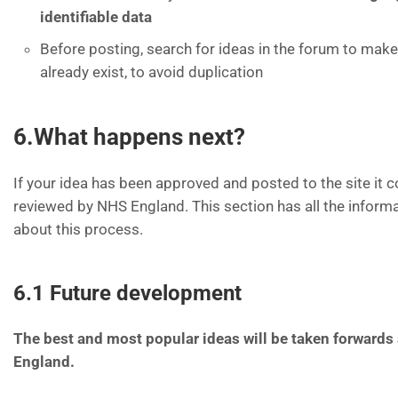
identifiable data
Before posting, search for ideas in the forum to make
already exist, to avoid duplication
6.What happens next?
If your idea has been approved and posted to the site it 
reviewed by NHS England. This section has all the inform
about this process.
6.1 Future development
The best and most popular ideas will be taken forward
England.