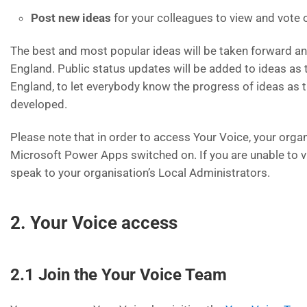
Post new ideas
for your colleagues to view and vote 
The best and most popular ideas will be taken forward 
England. Public status updates will be added to ideas as
England, to let everybody know the progress of ideas as 
developed.
Please note that in order to access Your Voice, your orga
Microsoft Power Apps switched on. If you are unable to v
speak to your organisation’s Local Administrators.
2. Your Voice access
2.1 Join the Your Voice Team