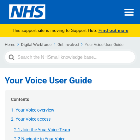
This support site is moving to Support Hub.
Find out more
Home
Digital Workforce
Get Involved
Your Voice User Guide
Search
For
Your Voice User Guide
Contents
1. Your Voice overview
2. Your Voice access
2.1 Join the Your Voice Team
2.2 Navigate to Your Voice