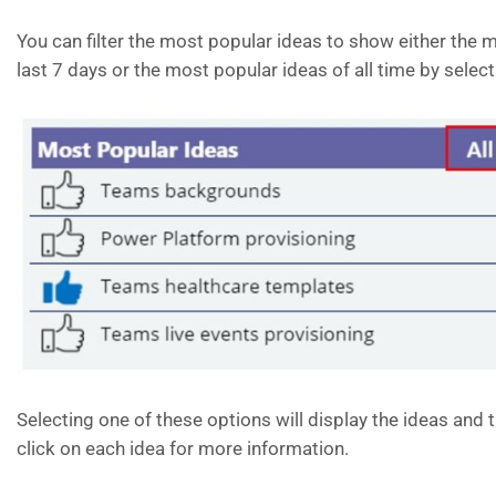
You can filter the most popular ideas to show either the m
last 7 days or the most popular ideas of all time by select
Selecting one of these options will display the ideas and 
click on each idea for more information.