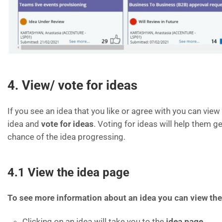
4. View/ vote for ideas
If you see an idea that you like or agree with you can vie
idea and
vote for ideas
. Voting for ideas will help them g
chance of the idea progressing.
4.1 View the idea page
To see more information about an idea you can view the
Clicking on an idea will take you to the
idea page