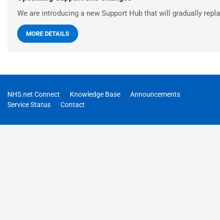
We are introducing a new Support Hub that will gradually repla
MORE DETAILS
NHS.net Connect
Knowledge Base
Announcements
Service Status
Contact