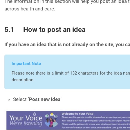
The information in this section will help you post an idea 
across health and care.
5.1 How to post an idea
If you have an idea that is not already on the site, you c
Important Note
Please note there is a limit of 132 characters for the idea na
description.
Select
‘
Post new idea’