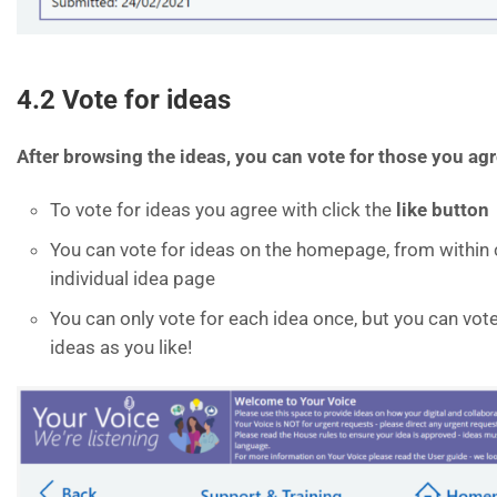
4.2 Vote for ideas
After browsing the ideas, you can vote for those you agr
To vote for ideas you agree with click the
like button
You can vote for ideas on the homepage, from within 
individual idea page
You can only vote for each idea once, but you can vote
ideas as you like!