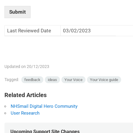
Submit
Last Reviewed Date
03/02/2023
Updated on 20/12/2023
Tagged:
feedback
ideas
Your Voice
Your Voice guide
Related Articles
NHSmail Digital Hero Community
User Research
Upcoming Support Site Changes