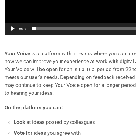
00:00
Your Voice
is a platform within Teams where you can pro
how we can improve your experience at work with digital 
Your Voice will be open for an initial trial period from 22n
meets our user’s needs. Depending on feedback received t
may continue to keep Your Voice open for a longer period
to hearing your ideas!
On the platform you can:
Look
at ideas posted by colleagues
Vote
for ideas you agree with