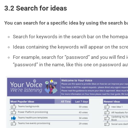
3.2
Search for ideas
You can search for a specific idea by using the search b
Search for keywords in the search bar on the homep
Ideas containing the keywords will appear on the scr
For example, search for “password” and you will find 
“password” in the name, like this one on password au