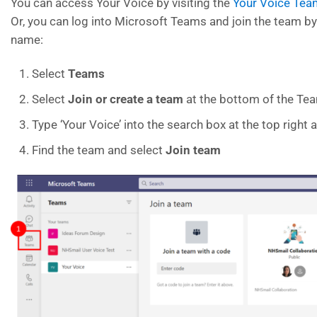
You can access Your Voice by visiting the
Your Voice Tea
Or, you can log into Microsoft Teams and join the team b
name:
Select
Teams
Select
Join or create a team
at the bottom of the Tea
Type ‘Your Voice’ into the search box at the top right
Find the team and select
Join team