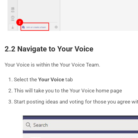
2.2 Navigate to Your Voice
Your Voice is within the Your Voice Team.
Select the
Your Voice
tab
This will take you to the Your Voice home page
Start posting ideas and voting for those you agree wi