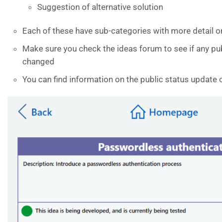
Suggestion of alternative solution
Each of these have sub-categories with more detail on
Make sure you check the ideas forum to see if any pu
changed
You can find information on the public status update 