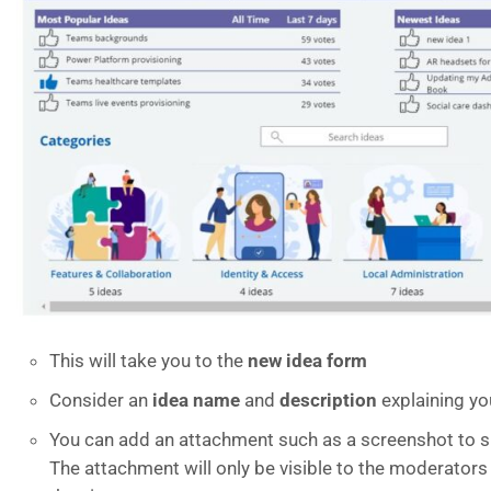
This will take you to the
new idea form
Consider an
idea name
and
description
explaining yo
You can add an attachment such as a screenshot to su
The attachment will only be visible to the moderators