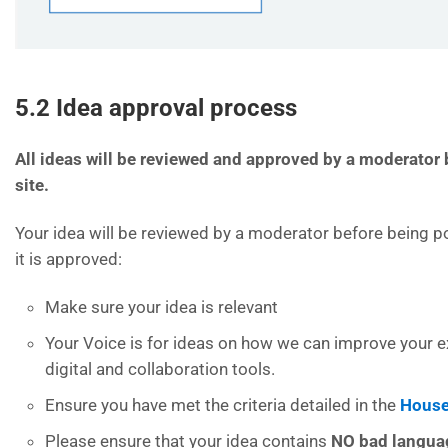
5.2 Idea approval process
All ideas will be reviewed and approved by a moderator 
site.
Your idea will be reviewed by a moderator before being po
it is approved:
Make sure your idea is relevant
Your Voice is for ideas on how we can improve your e
digital and collaboration tools.
Ensure you have met the criteria detailed in the
House
Please ensure that your idea contains
NO bad langu