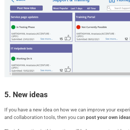
5. New ideas
If you have a new idea on how we can improve your experi
and collaboration tools, then you can
post your own idea