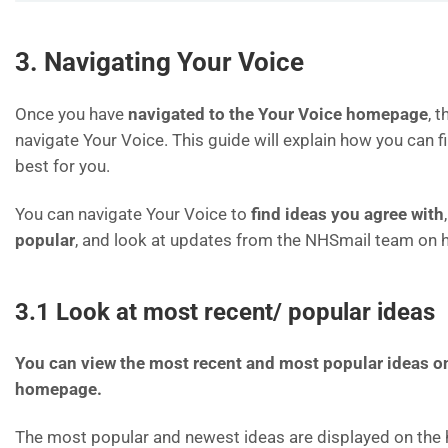
3. Navigating Your Voice
Once you have
navigated to the Your Voice homepage
, 
navigate Your Voice. This guide will explain how you can f
best for you.
You can navigate Your Voice to
find ideas you agree with
popular
, and look at updates from the NHSmail team on 
3.1 Look at most recent/ popular ideas
You can view the most recent and most popular ideas o
homepage.
The most popular and newest ideas are displayed on th