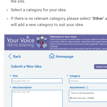
the site.
Select a category for your idea
If there is no relevant category, please select
‘
Other’
a
will add a new category to suit your idea