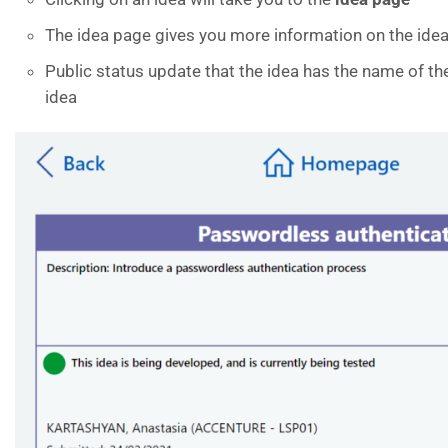
The idea page gives you more information on the idea
Public status update that the idea has the name of t
idea