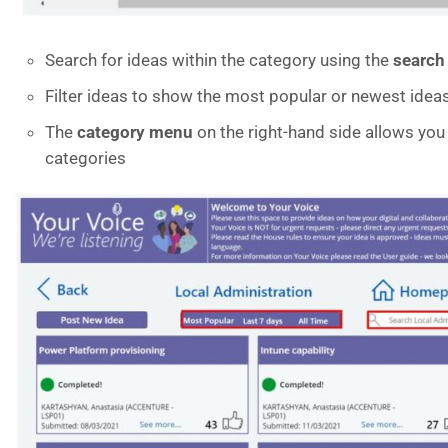
Search for ideas within the category using the
search
Filter ideas to show the most popular or newest ideas 
The
category menu
on the right-hand side allows you 
categories