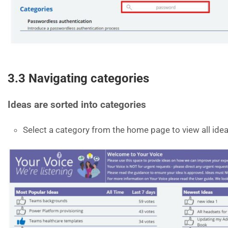
3.3 Navigating categories
Ideas are sorted into categories
Select a category from the home page to view all idea