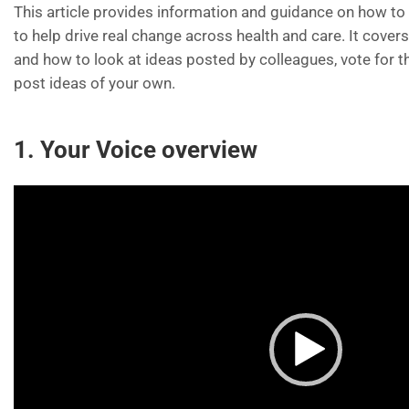
This article provides information and guidance on how t
to help drive real change across health and care. It cover
and how to look at ideas posted by colleagues, vote for 
post ideas of your own.
1. Your Voice overview
Video
Player