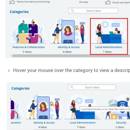
Hover your mouse over the category to view a descri