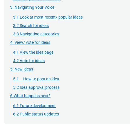
3. Navigating Your Voice
3.1 Look at most recent/ popular ideas
3.2 Search for ideas
3.3 Navigating categories
4. View/ vote for ideas
4.1 View the idea page
4.2 Vote for ideas
5. New ideas
5.1 How to post an idea
5.2 Idea approval process
6.What happens next?
6.1 Future development
6.2 Public status updates