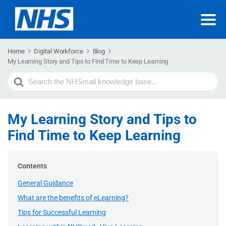
Home
Digital Workforce
Blog
My Learning Story and Tips to Find Time to Keep Learning
Search
For
My Learning Story and Tips to
Find Time to Keep Learning
Contents
General Guidance
What are the benefits of eLearning?
Tips for Successful Learning