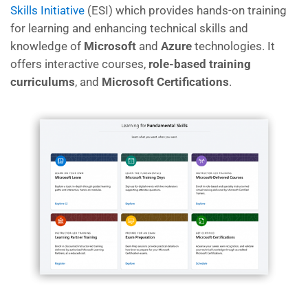
Skills Initiative
(ESI)
which
provides hands-on training
for learning and enhancing technical skills and
knowledge of
Microsoft
and
Azure
technologies. It
offers interactive courses,
role-based training
curriculums
, and
Microsoft Certifications
.