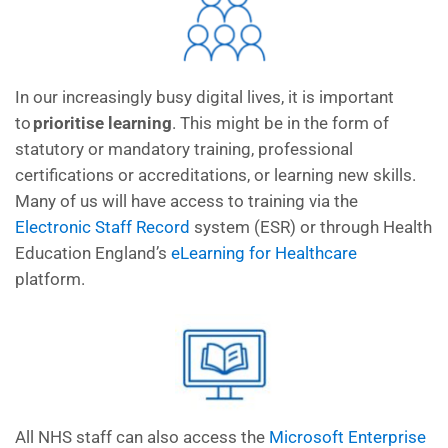
In our increasingly busy digital
lives,
it is
important
to
prioritise learning
.
This might be in the form of
statutory or mandatory training
, p
rofessional
certifications or
accreditation
s,
or learning new skills.
M
any of us
will
have access to training via
the
Electronic Staff Recor
d
system
(ESR) or through Health
Education
England’s
eLearning for Healthcare
platform.
All NHS staff can also access the
Microsoft Enterprise