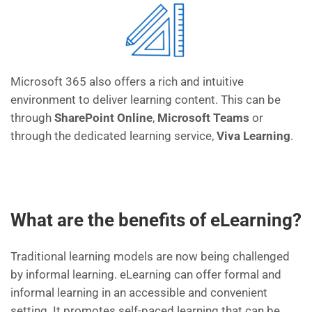
M
icrosoft
365 also offers a
rich and intuitive
environment to deliver learning content. This can be
through
SharePoint
Online
,
Microsoft Teams
or
through the dedicated learning service,
Viva Learning
.
What are the benefits of eLearning?
T
raditional
learning models are now being challenged
by
informal learning.
eLearning can offer formal and
informal learning in an accessible and
convenient
setting
.
It promotes self-paced learning
that can be