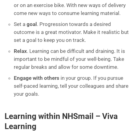
or on an exercise bike. With new ways of delivery
come new ways to consume learning material.
Set a
goal
.
Progression towards a
desired
outcome is a great motivator. Make it realistic but
set a goal to keep you on track.
Relax
. Learning
can be difficult and draining. It is
important to be mindful of your well-being. Take
regular breaks and allow for
some downtime.
Engage with others
in your group
. If
you pursue
self-paced
learning,
tell your colleagues
and share
your goals.
Learning within
NHSmail
–
Viva
Learning