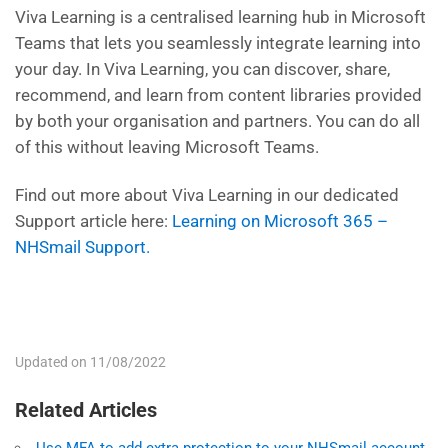
Viva Learning is a centrali
s
ed learning hub in Microsoft
Teams that lets you seamlessly integrate learning into
your day. In Viva Learning, you can discover, share,
recommend, and learn from content libraries provided
by both your organi
s
ation and partners.
You
can do all
of this without leaving Microsoft Teams.
Find out more about Viva Learning in our dedicated
Support article here:
Learning on Microsoft 365 –
NHSmail Support.
Updated on 11/08/2022
Related Articles