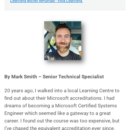
Learning within NHSmail - Viva Learning
By Mark Smith – Senior Technical Specialist
20 years ago, I walked into a local Learning Centre to
find out about their Microsoft accreditations. I had
dreams of becoming a Microsoft Certified Systems
Engineer which seemed like a gateway to a great
career. I found out the course was too expensive, but
I’ve chased the equivalent accreditation ever since.