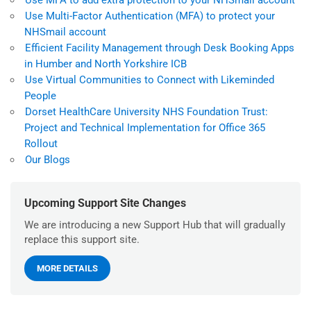
Use MFA to add extra protection to your NHSmail account
Use Multi-Factor Authentication (MFA) to protect your
NHSmail account
Efficient Facility Management through Desk Booking Apps
in Humber and North Yorkshire ICB
Use Virtual Communities to Connect with Likeminded
People
Dorset HealthCare University NHS Foundation Trust:
Project and Technical Implementation for Office 365
Rollout
Our Blogs
Upcoming Support Site Changes
We are introducing a new Support Hub that will gradually
replace this support site.
MORE DETAILS