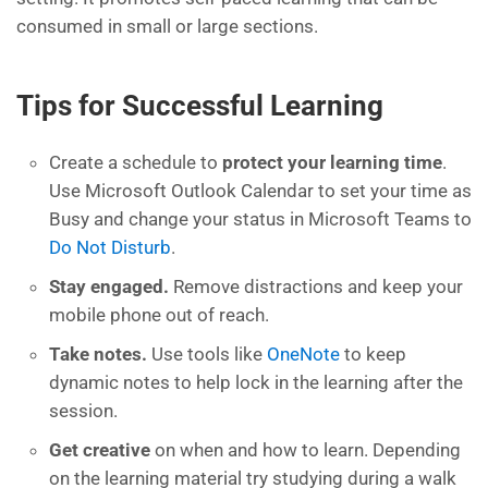
consumed in small or large sections.
Tips for Successful Learning
Create a schedule to
protect your learning time
.
Use Microsoft Outlook
Calendar to set your time as
Busy and change your status in Microsoft Teams to
Do Not Disturb
.
S
tay engaged
.
Remove distractions
and keep your
mobile phone out of reach.
Take notes
.
Use tools like
OneNote
to keep
dynamic notes to help lock in the learning after the
session.
Get creative
on when and how to learn. Depending
on the learning material
try
studying
during a walk