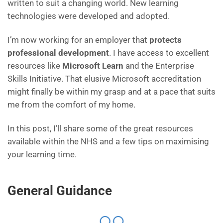
written to suit a changing world. New learning
technologies were developed and adopted.
I’m now working for an employer that
protects
professional development
. I have access to excellent
resources like
Microsoft Learn
and the Enterprise
Skills Initiative. That elusive Microsoft accreditation
might finally be within my grasp and at a pace that suits
me from the comfort of my home.
In this post, I’ll share some of the great resources
available within the NHS and a few tips on maximising
your learning time.
General Guidance