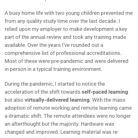
A busy home life with two young children prevented me
from any quality study time over the last decade. I
relied upon my employer to make development a key
part of the annual review and took any training made
available. Over the years I’ve rounded out a
comprehensive list of professional accreditations.
Most of these were pre-pandemic and were delivered
in person in a typical training environment.
D
uring the pandemic, I started to notice the
acceleration of the shift towards
self-paced learning
but also
virtually-delivered learning
. With the mass
adoption of remote working and remote learning came
a dramatic shift. The remote attendees were no longer
an afterthought but the majority. Hardware was
changed and improved. Learning material was re-