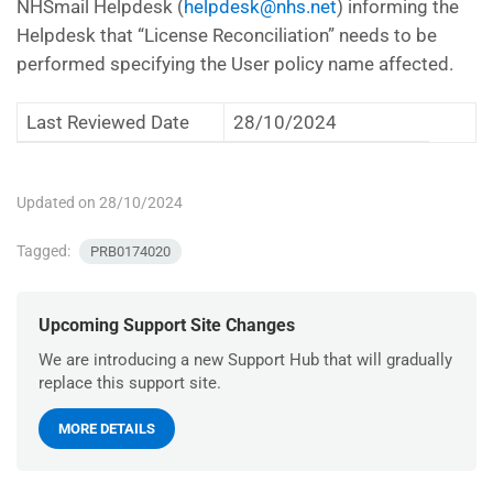
NHSmail Helpdesk (
helpdesk@nhs.net
) informing the
Helpdesk that “License Reconciliation” needs to be
performed specifying the User policy name affected.
Last Reviewed Date
28/10/2024
Updated on 28/10/2024
Tagged:
PRB0174020
Upcoming Support Site Changes
We are introducing a new Support Hub that will gradually
replace this support site.
MORE DETAILS