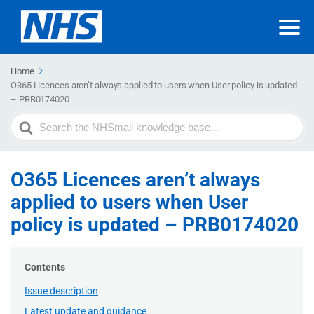
Home
O365 Licences aren’t always applied to users when User policy is updated
– PRB0174020
Search
For
O365 Licences aren’t always
applied to users when User
policy is updated – PRB0174020
Contents
Issue description
Latest update and guidance