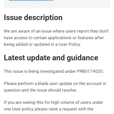
Issue description
We are aware of an issue where users report they don’t
have access to certain applications or features after
being added or updated in a User Policy.
Latest update and guidance
This issue is being investigated under PRB0174020.
Please perform a blank user update on the account in
question and the issue should resolve.
If you are seeing this for high volume of users under
one User policy, please raise a request with the