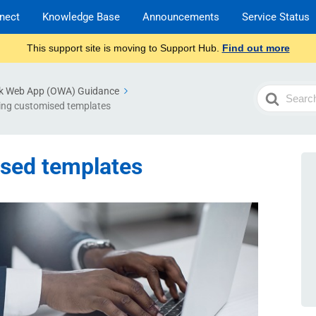
nect
Knowledge Base
Announcements
Service Status
This support site is moving to Support Hub.
Find out more
k Web App (OWA) Guidance
Search
ing customised templates
For
ised templates