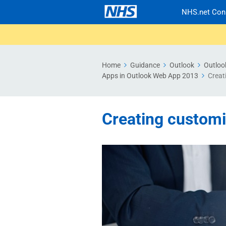
NHS.net Con
Home
Guidance
Outlook
Outloo
Apps in Outlook Web App 2013
Creat
Creating custom