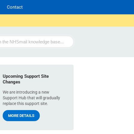
Contact
Upcoming Support Site
Changes
We are introducing a new
Support Hub that will gradually
replace this support site.
MORE DETAILS