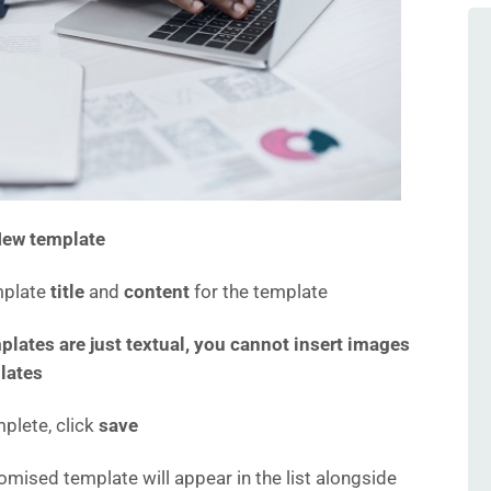
ew template
mplate
title
and
content
for the template
plates are just textual, you cannot insert images
lates
lete, click
save
omised template will appear in the list alongside