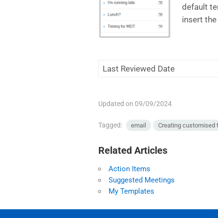
default te
insert th
Last Reviewed Date
Updated on 09/09/2024
Tagged:
email
Creating customised 
Related Articles
Action Items
Suggested Meetings
My Templates