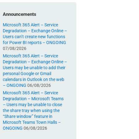
Announcements
Microsoft 365 Alert – Service
Degradation – Exchange Online –
Users can’t create new functions
for Power BI reports – ONGOING
07/08/2026
Microsoft 365 Alert – Service
Degradation – Exchange Online –
Users may be unable to add their
personal Google or Gmail
calendars in Outlook on the web
– ONGOING
06/08/2026
Microsoft 365 Alert – Service
Degradation – Microsoft Teams
– Users may be unable to close
the share tray when using the
“Share window” feature in
Microsoft Teams Town Halls –
ONGOING
06/08/2026