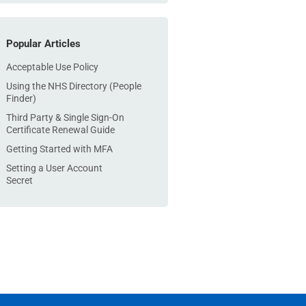
Popular Articles
Acceptable Use Policy
Using the NHS Directory (People
Finder)
Third Party & Single Sign-On
Certificate Renewal Guide
Getting Started with MFA
Setting a User Account
Secret