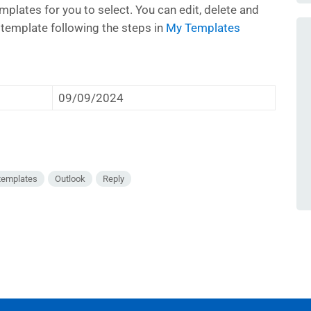
mplates for you to select. You can edit, delete and
e template following the steps in
My Templates
09/09/2024
templates
Outlook
Reply