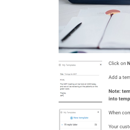
Click on
N
Add a te
Note: tem
into temp
When comp
Your cust