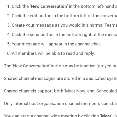
Click the
‘New conversation’
in the bottom left-hand 
Click the edit button in the bottom left of the convers
Create your message as you would in a normal Teams
Click the send button in the bottom right of the mess
Your message will appear in the channel chat.
All members will be able to read and reply.
The ‘New Conversation’ button may be inactive (greyed ou
Shared channel messages are stored in a dedicated syste
Shared channels support both ‘Meet Now’ and ‘Scheduled
Only internal host organisation channel members can sta
You can start a channel wide meeting by clicking
‘Meet’
in