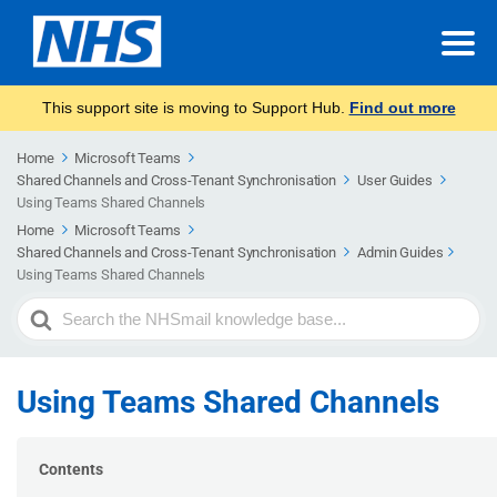
This support site is moving to Support Hub.
Find out more
Home
Microsoft Teams
Shared Channels and Cross-Tenant Synchronisation
User Guides
Using Teams Shared Channels
Home
Microsoft Teams
Shared Channels and Cross-Tenant Synchronisation
Admin Guides​
Using Teams Shared Channels
Search
For
Using Teams Shared Channels
Contents