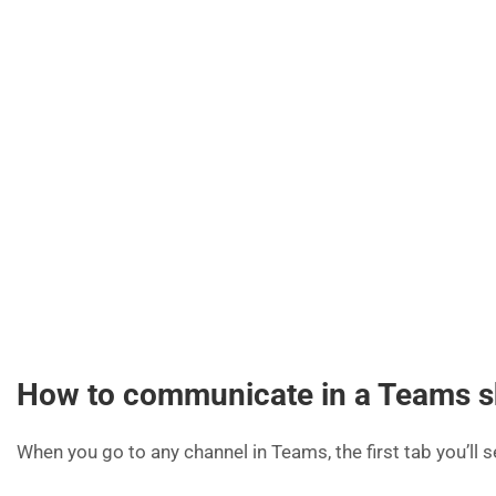
How to communicate in a Teams s
When you go to any channel in Teams, the first tab you’ll