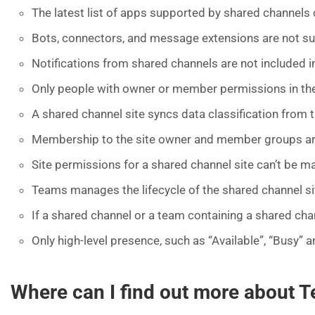
The latest list of apps supported by shared channels
Bots, connectors, and message extensions are not s
Notifications from shared channels are not included i
Only people with owner or member permissions in the 
A shared channel site syncs data classification from t
Membership to the site owner and member groups are
Site permissions for a shared channel site can’t be 
Teams manages the lifecycle of the shared channel site.
If a shared channel or a team containing a shared chann
Only high-level presence, such as “Available”, “Busy” a
Where can I find out more about 