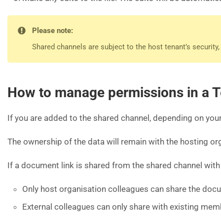
Please note:
Shared channels are subject to the host tenant’s security
How to manage permissions in a 
If you are added to the shared channel, depending on your
The ownership of the data will remain with the hosting or
If a document link is shared from the shared channel with
Only host organisation colleagues can share the docu
External colleagues can only share with existing mem