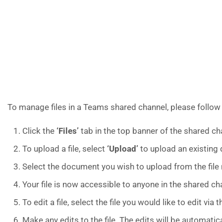
To manage files in a Teams shared channel, please follow
Click the
‘Files’
tab in the top banner of the shared cha
To upload a file, select
‘Upload’
to upload an existing
Select the document you wish to upload from the fil
Your file is now accessible to anyone in the shared ch
To edit a file, select the file you would like to edit vi
Make any edits to the file. The edits will be automatic