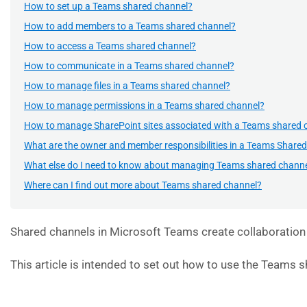
How to set up a Teams shared channel?
How to add members to a Teams shared channel?
How to access a Teams shared channel?
How to communicate in a Teams shared channel?
How to manage files in a Teams shared channel?
How to manage permissions in a Teams shared channel?
How to manage SharePoint sites associated with a Teams shared 
What are the owner and member responsibilities in a Teams Share
What else do I need to know about managing Teams shared chann
Where can I find out more about Teams shared channel?
Shared channels in Microsoft Teams create collaboration 
This article is intended to set out how to use the Teams 