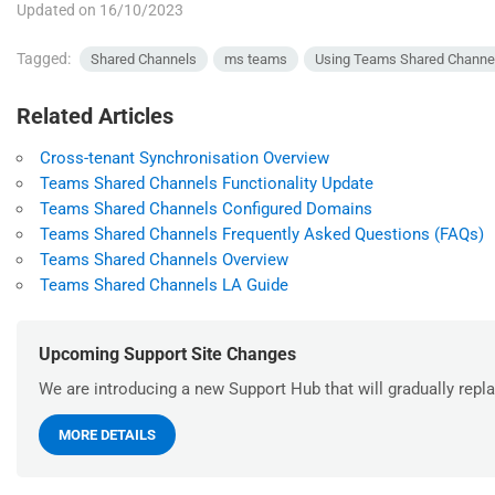
Updated on 16/10/2023
Tagged:
Shared Channels
ms teams
Using Teams Shared Channe
Related Articles
Cross-tenant Synchronisation Overview
Teams Shared Channels Functionality Update
Teams Shared Channels Configured Domains
Teams Shared Channels Frequently Asked Questions (FAQs)
Teams Shared Channels Overview
Teams Shared Channels LA Guide
Upcoming Support Site Changes
We are introducing a new Support Hub that will gradually repla
MORE DETAILS