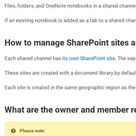
Files, folders, and OneNote notebooks in a shared channel 
If an existing notebook is added as a tab to a shared cha
How to manage SharePoint sites a
Each shared channel has
its own SharePoint site
. The sep
These sites are created with a document library by default
Each site is created in the same geographic region as t
What are the owner and member re
Please note: