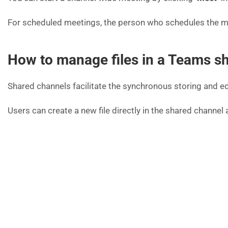
For scheduled meetings, the person who schedules the meet
How to manage files in a Teams s
Shared channels facilitate the synchronous storing and ed
Users can create a new file directly in the shared channel