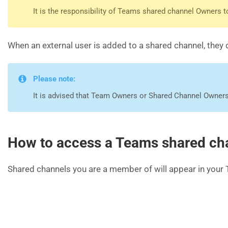
It is the responsibility of Teams shared channel Owners
When an external user is added to a shared channel, they do
Please note:
It is advised that Team Owners or Shared Channel Owners
How to access a Teams shared ch
Shared channels you are a member of will appear in your 