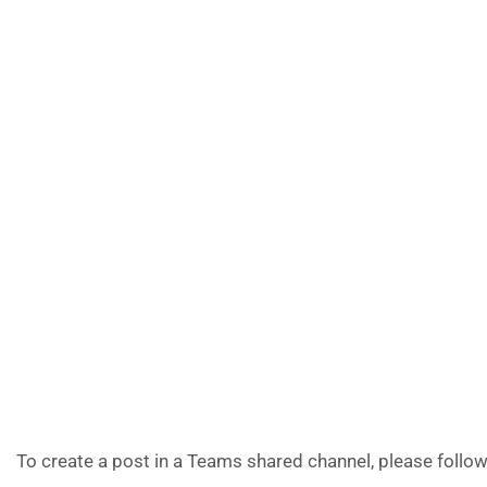
To create a post in a Teams shared channel, please follow