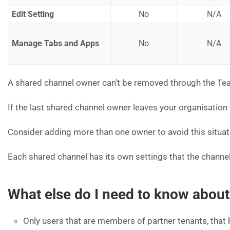
Edit Setting
No
N/A
Manage Tabs and Apps
No
N/A
A shared channel owner can’t be removed through the Team
If the last shared channel owner leaves your organisatio
Consider adding more than one owner to avoid this situat
Each shared channel has its own settings that the channel
What else do I need to know abo
Only users that are members of partner tenants, that