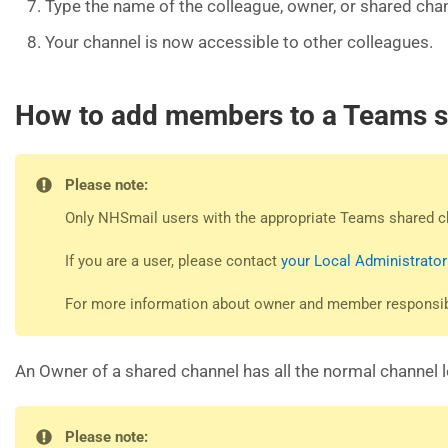
Type the name of the colleague, owner, or shared chan
Your channel is now accessible to other colleagues.
How to add members to a Teams s
Please note:
Only NHSmail users with the appropriate Teams shared c
If you are a user, please contact
your Local Administrator
For more information about owner and member responsibil
An Owner of a shared channel has all the normal channel 
Please note: