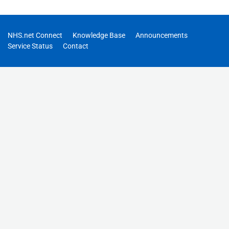
NHS.net Connect
Knowledge Base
Announcements
Service Status
Contact