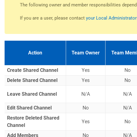
The following owner and member responsibilities depend
If you are a user, please contact
your Local Administrator
Action
Team Owner
Team Mem
Create Shared Channel
Yes
No
Delete Shared Channel
Yes
No
Leave Shared Channel
N/A
N/A
Edit Shared Channel
No
N/A
Restore Deleted Shared
Yes
No
Channel
Add Members
No
N/A