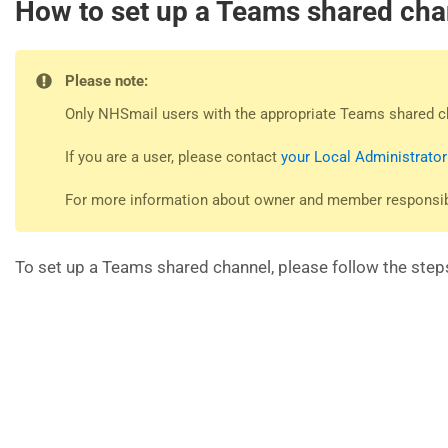
How to set up a Teams shared cha
Please note:
Only NHSmail users with the appropriate Teams shared c
If you are a user, please contact
your Local Administrator
For more information about owner and member responsibil
To set up a Teams shared channel, please follow the step