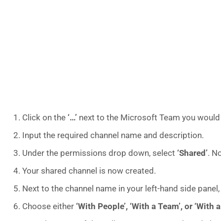
Click on the
‘…’
next to the Microsoft Team you would l
Input the required channel name and description.
Under the permissions drop down, select
‘Shared’
. N
Your shared channel is now created.
Next to the channel name in your left-hand side panel,
Choose either
‘With People’, ‘With a Team’, or ‘With