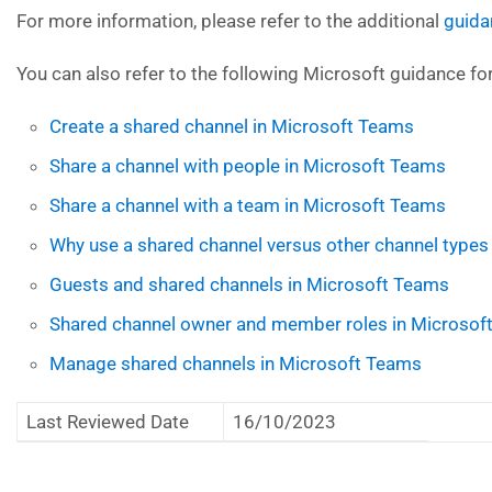
For more information, please refer to the additional
guida
You can also refer to the following Microsoft guidance fo
Create a shared channel in Microsoft Teams
Share a channel with people in Microsoft Teams
Share a channel with a team in Microsoft Teams
Why use a shared channel versus other channel types
Guests and shared channels in Microsoft Teams
Shared channel owner and member roles in Microsof
Manage shared channels in Microsoft Teams
Last Reviewed Date
16/10/2023