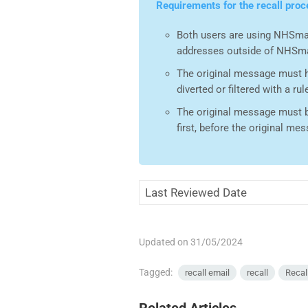
Requirements for the recall proc
Both users are using NHSmai
addresses outside of NHSma
The original message must hav
diverted or filtered with a rul
The original message must be
first, before the original me
Last Reviewed Date
Updated on 31/05/2024
Tagged:
recall email
recall
Recal