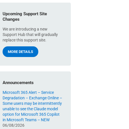
Upcoming Support Site
Changes
We are introducing a new
Support Hub that will gradually
replace this support site.
MORE DETAILS
Announcements
Microsoft 365 Alert – Service
Degradation – Exchange Online –
Some users may be intermittently
unable to see the Claude model
option for Microsoft 365 Copilot
in Microsoft Teams – NEW
06/08/2026