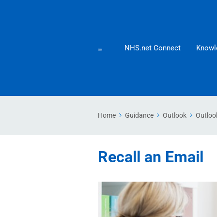
NHS.net Connect
Knowl
Home
Guidance
Outlook
Outloo
Recall an Email