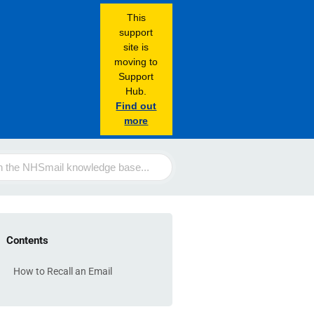
This
support
site is
moving to
Support
Hub.
Find out
more
Contents
How to Recall an Email