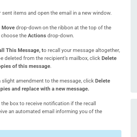
r sent items and open the email in a new window.
e
Move
drop-down on the ribbon at the top of the
d choose the
Actions
drop-down.
ll This Message, t
o recall your message altogether,
 be deleted from the recipient’s mailbox, click
Delete
pies of this message
.
 slight amendment to the message, click
Delete
pies and replace with a new message.
 the box to receive notification if the recall
ceive an automated email informing you of the