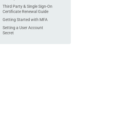
Third Party & Single Sign-On
Certificate Renewal Guide
Getting Started with MFA
Setting a User Account
Secret