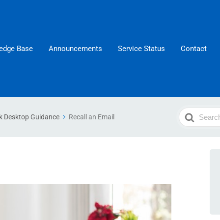
edge Base
Announcements
Service Status
Contact
Search
k Desktop Guidance
Recall an Email
For