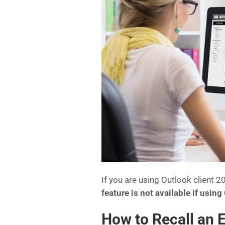
If you are using Outlook client
feature is not available if usin
How to Recall an 