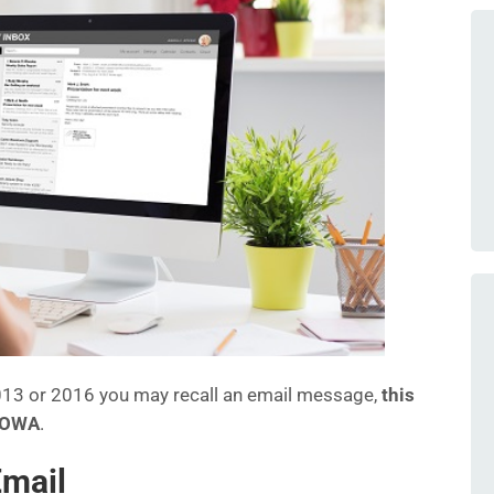
 2013 or 2016 you may recall an email message,
this
g OWA
.
Email