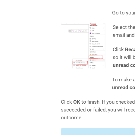
Go to you
Select th
email an
Click
Reca
so it will
unread co
To make a
unread co
Click
OK
to finish. If you checked
succeeded or failed, you will re
outcome.