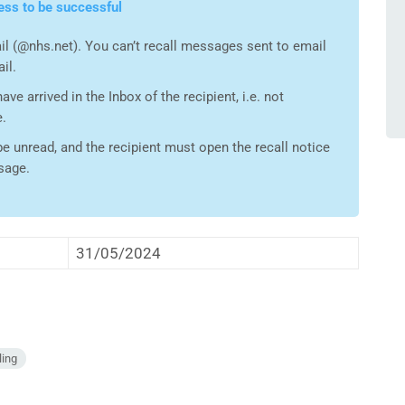
ess to be successful
l (@nhs.net). You can’t recall messages sent to email
il.
e arrived in the Inbox of the recipient, i.e. not
e.
 unread, and the recipient must open the recall notice
ssage.
31/05/2024
ling