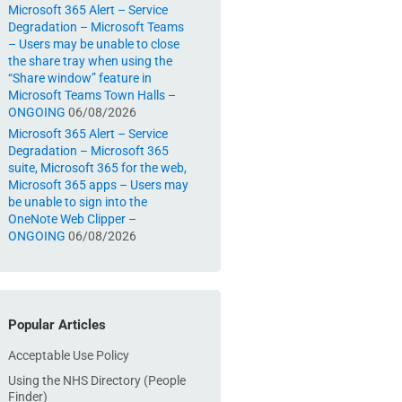
Microsoft 365 Alert – Service
Degradation – Microsoft Teams
– Users may be unable to close
the share tray when using the
“Share window” feature in
Microsoft Teams Town Halls –
ONGOING
06/08/2026
Microsoft 365 Alert – Service
Degradation – Microsoft 365
suite, Microsoft 365 for the web,
Microsoft 365 apps – Users may
be unable to sign into the
OneNote Web Clipper –
ONGOING
06/08/2026
Popular Articles
Acceptable Use Policy
Using the NHS Directory (People
Finder)