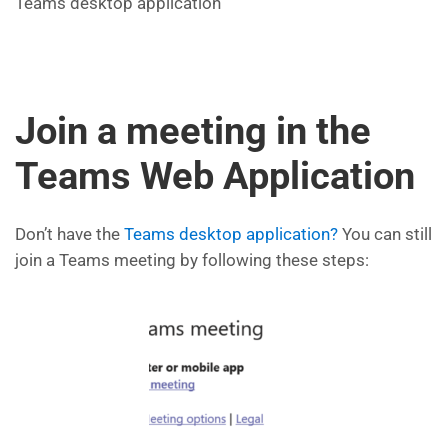
Teams desktop application
Join a meeting in the
Teams Web Application
Don’t have the
Teams desktop application?
You can still
join a Teams meeting by following these steps: