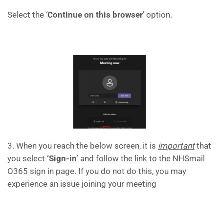
Select the ‘
Continue on this browser
’ option.
3. When you reach the below screen, it is
important
that
you select
‘Sign-in’
and follow the link to the NHSmail
O365 sign in page. If you do not do this, you may
experience an issue joining your meeting