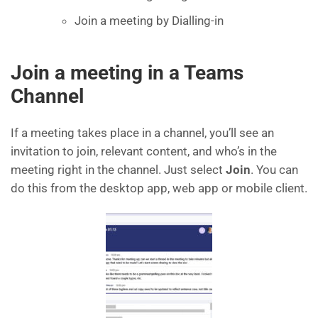
Join a meeting by Dialling-in
Join a meeting in a Teams
Channel
If a meeting takes place in a channel, you’ll see an
invitation to join, relevant content, and who’s in the
meeting right in the channel. Just select
Join
. You can
do this from the desktop app, web app or mobile client.