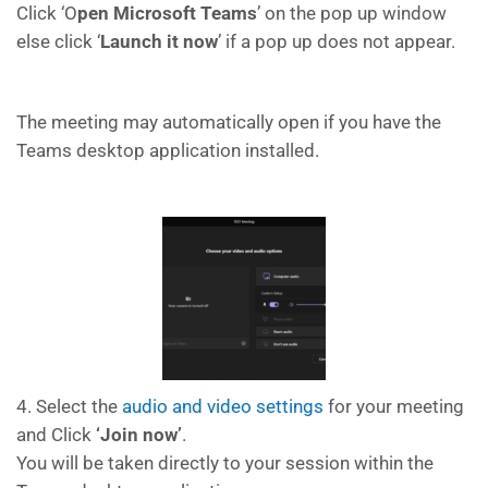
Click ‘O
pen Microsoft Teams
’ on the pop up window
else click ‘
Launch it now
’ if a pop up does not appear.
The meeting may automatically open if you have the
Teams desktop application installed.
4. Select the
audio and video settings
for your meeting
and Click
‘Join now’
.
You will be taken directly to your session within the