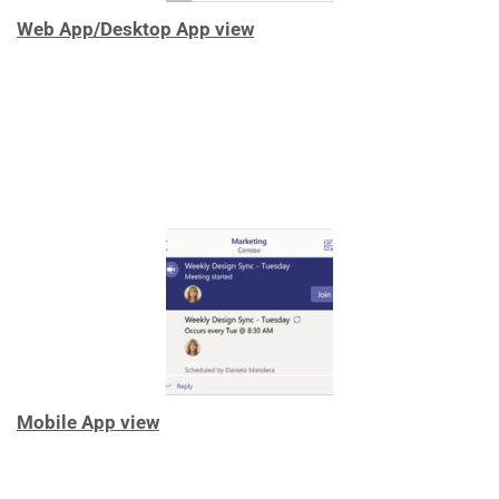
Web App/Desktop App view
Mobile App view