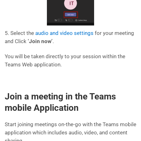
5. Select the
audio and video settings
for your meeting
and Click
‘Join now’
.
You will be taken directly to your session within the
Teams Web application.
Join a meeting in the Teams
mobile Application
Start joining meetings on-the-go with the Teams mobile
application which includes audio, video, and content
sharing.