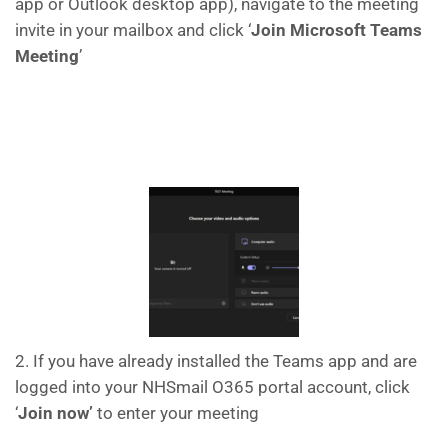
app or Outlook desktop app), navigate to the meeting
invite in your mailbox and click ‘
Join Microsoft Teams
Meeting
’
2. If you have already installed the Teams app and are
logged into your NHSmail O365 portal account, click
‘
Join now’
to enter your meeting