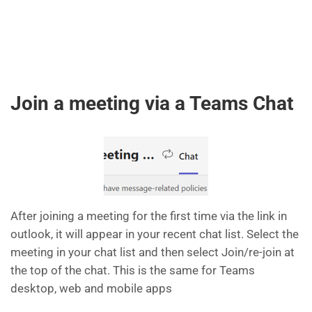
Join a meeting via a Teams Chat
After joining a meeting for the first time via the link in
outlook, it will appear in your recent chat list. Select the
meeting in your chat list and then select Join/re-join at
the top of the chat. This is the same for Teams
desktop, web and mobile apps