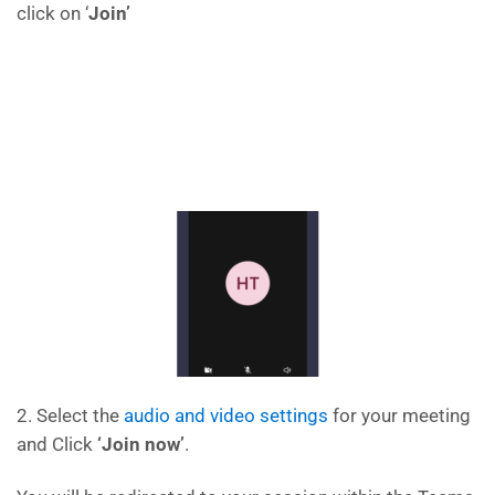
click on ‘
Join’
2. Select the
audio and video settings
for your meeting
and Click
‘Join now’
.