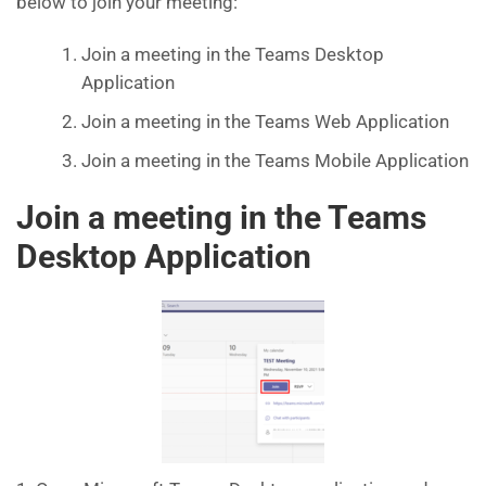
below to join your meeting:
Join a meeting in the Teams Desktop
Application
Join a meeting in the Teams Web Application
Join a meeting in the Teams Mobile Application
Join a meeting in the Teams
Desktop Application