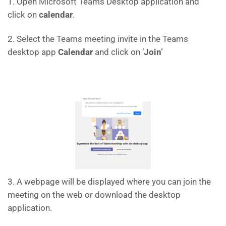
1. Open Microsoft Teams Desktop application and
click on
calendar
.
2. Select the Teams meeting invite in the Teams
desktop app
Calendar
and click on ‘
Join’
3. A webpage will be displayed where you can join the
meeting on the web or download the desktop
application.