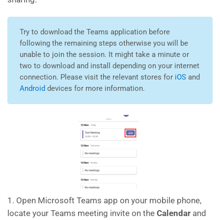
Try to download the Teams application before
following the remaining steps otherwise you will be
unable to join the session. It might take a minute or
two to download and install depending on your internet
connection. Please visit the relevant stores for
iOS
and
Android
devices for more information.
1. Open Microsoft Teams app on your mobile phone,
locate your Teams meeting invite on the
Calendar
and