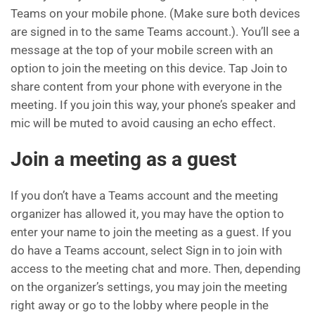
Teams on your mobile phone. (Make sure both devices
are signed in to the same Teams account.). You’ll see a
message at the top of your mobile screen with an
option to join the meeting on this device. Tap Join to
share content from your phone with everyone in the
meeting. If you join this way, your phone’s speaker and
mic will be muted to avoid causing an echo effect.
Join a meeting as a guest
If you don’t have a Teams account and the meeting
organizer has allowed it, you may have the option to
enter your name to join the meeting as a guest. If you
do have a Teams account, select Sign in to join with
access to the meeting chat and more. Then, depending
on the organizer’s settings, you may join the meeting
right away or go to the lobby where people in the