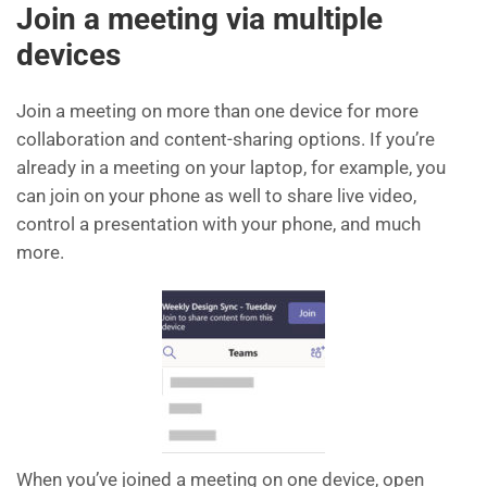
Join a meeting via multiple
devices
Join a meeting on more than one device for more
collaboration and content-sharing options. If you’re
already in a meeting on your laptop, for example, you
can join on your phone as well to share live video,
control a presentation with your phone, and much
more.
When you’ve joined a meeting on one device, open