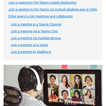
Join a meeting in the Teams mobile Application
Join a meeting in the Teams via Outlook desktop app or OWA
Other ways to join meetings and collaborate
Join a meeting in a Teams Channel
Join a meeting via a Teams Chat
Join a meeting via multiple devices
Join a meeting as a guest
Join a meeting by Dialling in