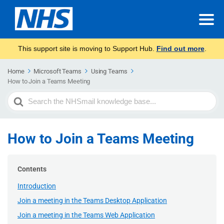
This support site is moving to Support Hub.
Find out more
.
Home
Microsoft Teams
Using Teams
How to Join a Teams Meeting
Search
For
How to Join a Teams Meeting
Contents
Introduction
Join a meeting in the Teams Desktop Application
Join a meeting in the Teams Web Application