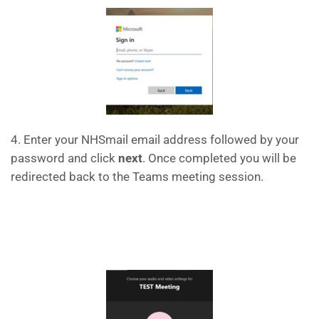
4. Enter your NHSmail email address followed by your
password and click
next
. Once completed you will be
redirected back to the Teams meeting session.