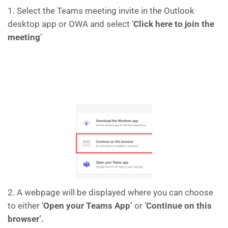
1. Select the Teams meeting invite in the Outlook
desktop app or OWA and select ‘
Click here to join the
meeting
’
2. A webpage will be displayed where you can choose
to either ‘
Open your Teams App’
or ‘
Continue on this
browser’.