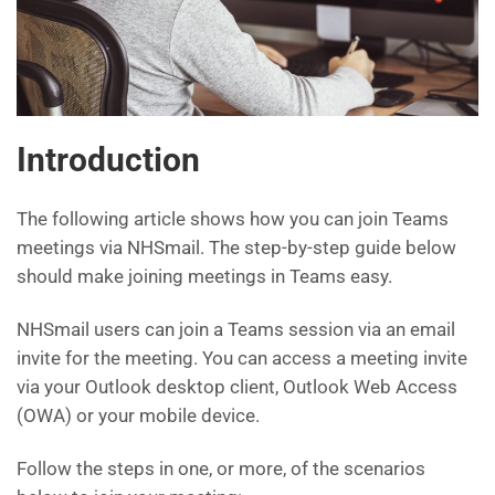
Introduction
The following article shows how you can join Teams
meetings via NHSmail. The step-by-step guide below
should make joining meetings in Teams easy.
NHSmail users can join a Teams session via an email
invite for the meeting. You can access a meeting invite
via your Outlook desktop client, Outlook Web Access
(OWA) or your mobile device.
Follow the steps in one, or more, of the scenarios