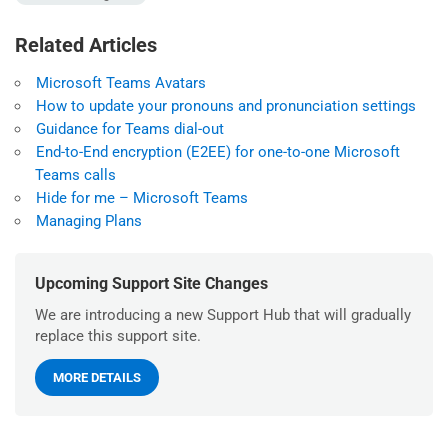
Related Articles
Microsoft Teams Avatars
How to update your pronouns and pronunciation settings
Guidance for Teams dial-out
End-to-End encryption (E2EE) for one-to-one Microsoft
Teams calls
Hide for me – Microsoft Teams
Managing Plans
Upcoming Support Site Changes
We are introducing a new Support Hub that will gradually
replace this support site.
MORE DETAILS