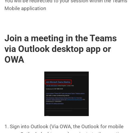
You will be redirected to your session within the Teams
Mobile application
Join a meeting in the Teams
via Outlook desktop app or
OWA
1. Sign into Outlook (Via OWA, the Outlook for mobile