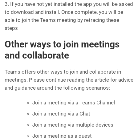
3. If you have not yet installed the app you will be asked
to download and install. Once complete, you will be
able to join the Teams meeting by retracing these
steps
Other ways to join meetings
and collaborate
Teams offers other ways to join and collaborate in
meetings. Please continue reading the article for advice
and guidance around the following scenarios:
Join a meeting via a Teams Channel
Join a meeting via a Chat
Join a meeting via multiple devices
Join a meeting as a guest