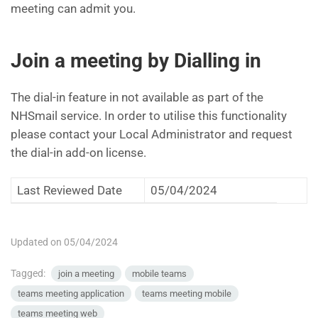
meeting can admit you.
Join a meeting by Dialling in
The dial-in feature in not available as part of the
NHSmail service. In order to utilise this functionality
please contact your Local Administrator and request
the dial-in add-on license.
Last Reviewed Date
05/04/2024
Updated on 05/04/2024
Tagged:
join a meeting
mobile teams
teams meeting application
teams meeting mobile
teams meeting web