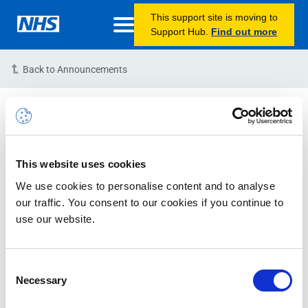
This support site is moving to
Support Hub.
Find out more
Back to Announcements
INC40635403 – Portal
Slowness – RESOLVED
This website uses cookies
02/01/2024 09:30:00 AM
We use cookies to personalise content and to analyse
Issue Status: RESOLVED
our traffic. You consent to our cookies if you continue to
use our website.
Microsoft Reference: #‎2401020050000899
Issue Description:
We are aware of issues with the
Consent
Necessary
NHSmail Portal, Microsoft services and Email Delivery.
Selection