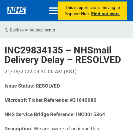
This support site is moving to
Support Hub.
Find out more
Back to Announcements
INC29834135 – NHSmail
Delivery Delay – RESOLVED
21/06/2022 09:30:00 AM (BST)
Issue Status:
RESOLVED
Microsoft Ticket Reference:
#
31640980‎
NHS Service Bridge Reference: INC0015364
Description:
We are aware of an issue this