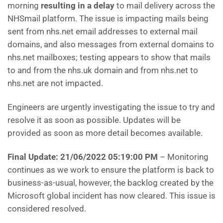
morning
resulting in a delay
to mail delivery across the
NHSmail platform. The issue is impacting mails being
sent from nhs.net email addresses to external mail
domains, and also messages from external domains to
nhs.net mailboxes; testing appears to show that mails
to and from the nhs.uk domain and from nhs.net to
nhs.net are not impacted.
Engineers are urgently investigating the issue to try and
resolve it as soon as possible. Updates will be
provided as soon as more detail becomes available.
Final Update: 21/06/2022 05:19:00 PM
– Monitoring
continues as we work to ensure the platform is back to
business-as-usual, however, the backlog created by the
Microsoft global incident has now cleared. This issue is
considered resolved.