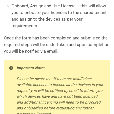
Onboard, Assign and Use License – this will allow
you to onboard your licences to the shared tenant,
and assign to the devices as per your
requirements.
Once the form has been completed and submitted the
required steps will be undertaken and upon completion
you will be notified via email.
Important Note:
Please be aware that if there are insufficient
available licences to licence all the devices in your
request you will be notified by email to inform you
which devices have and have not been licenced,
and additional licencing will need to be procured
and onboarded before requesting any further