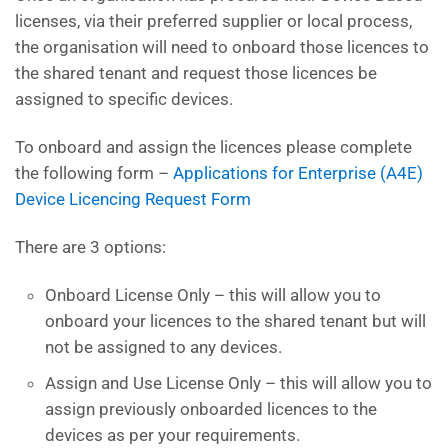
licenses, via their preferred supplier or local process,
the organisation will need to onboard those licences to
the shared tenant and request those licences be
assigned to specific devices.
To onboard and assign the licences please complete
the following form –
Applications for Enterprise (A4E)
Device Licencing Request Form
There are 3 options:
Onboard License Only – this will allow you to
onboard your licences to the shared tenant but will
not be assigned to any devices.
Assign and Use License Only – this will allow you to
assign previously onboarded licences to the
devices as per your requirements.