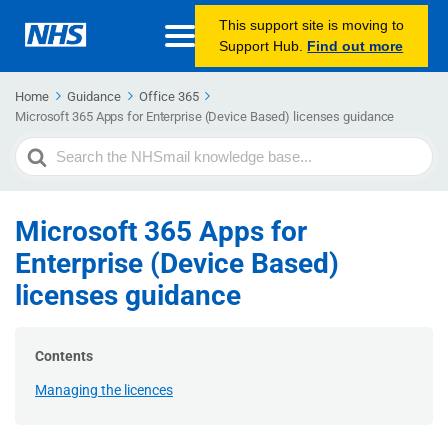
This support site is moving to
Support Hub.
Find out more
Home
Guidance
Office 365
Microsoft 365 Apps for Enterprise (Device Based) licenses guidance
Search
For
Microsoft 365 Apps for
Enterprise (Device Based)
licenses guidance
Contents
Managing the licences