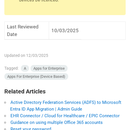
devices be licenced.
Last Reviewed
10/03/2025
Date
Updated on 12/03/2025
Tagged:
A
Apps for Enterprise
Apps For Enterprise (Device Based)
Related Articles
Active Directory Federation Services (ADFS) to Microsoft
Entra ID App Migration | Admin Guide
EHR Connector / Cloud for Healthcare / EPIC Connector
Guidance on using multiple Office 365 accounts
Reset your password