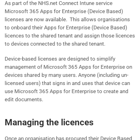
As part of the NHS.net Connect Intune service
Microsoft 365 Apps for Enterprise (Device Based)
licenses are now available. This allows organisations
to onboard their Apps for Enterprise (Device Based)
licences to the shared tenant and assign those licences
to devices connected to the shared tenant.
Device-based licenses are designed to simplify
management of Microsoft 365 Apps for Enterprise on
devices shared by many users. Anyone (including un-
licensed users) that signs in and uses that device can
use Microsoft 365 Apps for Enterprise to create and
edit documents.
Managing the licences
Once an organisation has procured their Device Based