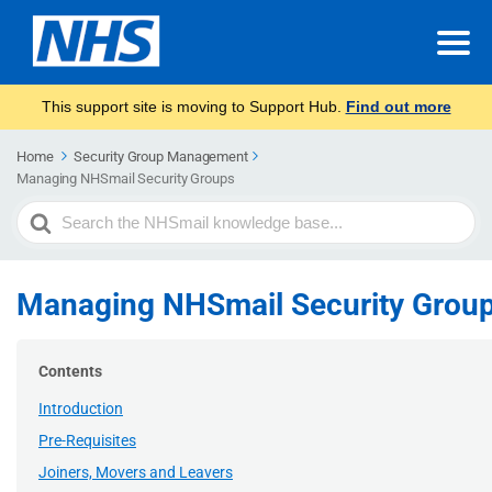
This support site is moving to Support Hub.
Find out more
Home
Security Group Management​
Managing NHSmail Security Groups
Search
For
Managing NHSmail Security Grou
Contents
Introduction
Pre-Requisites
Joiners, Movers and Leavers