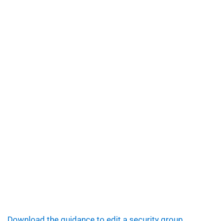
Download the guidance to edit a security group