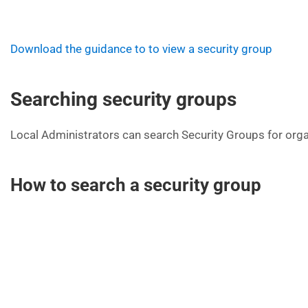
Download the guidance to to view a security group
Searching security groups
Local Administrators can search Security Groups for orga
How to search a security group