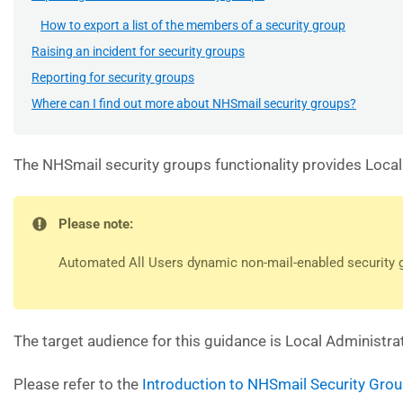
How to export a list of the members of a security group
Raising an incident for security groups
Reporting for security groups
Where can I find out more about NHSmail security groups?
The NHSmail security groups functionality provides Local
Please note:
Automated All Users dynamic non-mail-enabled security gr
The target audience for this guidance is Local Administra
Please refer to the
Introduction to NHSmail Security Gro