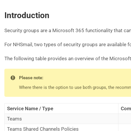
Introduction
Security groups are a Microsoft 365 functionality that c
For NHSmail, two types of security groups are available 
The following table provides an overview of the Microsoft
Please note:
Where there is the option to use both groups, the recom
Service Name / Type
Comp
Teams
Teams Shared Channels Policies