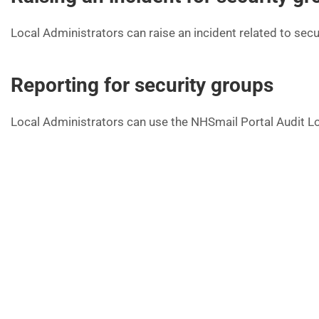
Local Administrators can raise an incident related to secu
Reporting for security groups
Local Administrators can use the NHSmail Portal Audit Log