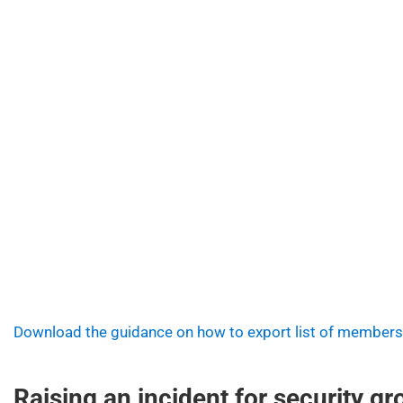
Download the guidance on how to export list of members
Raising an incident for security g