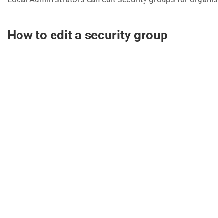
How to edit a security group