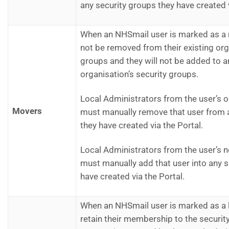
any security groups they have created v
When an NHSmail user is marked as a m
not be removed from their existing org
groups and they will not be added to a
organisation’s security groups.
Local Administrators from the user’s o
Movers
must manually remove that user from 
they have created via the Portal.
Local Administrators from the user’s 
must manually add that user into any s
have created via the Portal.
When an NHSmail user is marked as a le
retain their membership to the security