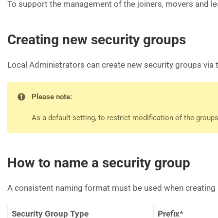
To support the management of the joiners, movers and lea
Creating new security groups
Local Administrators can create new security groups via 
Please note:
As a default setting, to restrict modification of the grou
How to name a security group
A consistent naming format must be used when creating NHS
Security Group Type
Prefix*