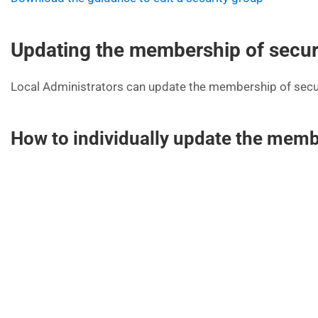
Updating the membership of secur
Local Administrators can update the membership of securi
How to individually update the membe