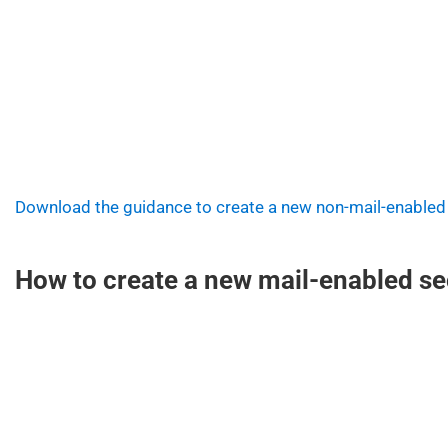
Download the guidance to create a new non-mail-enabled
How to create a new mail-enabled sec