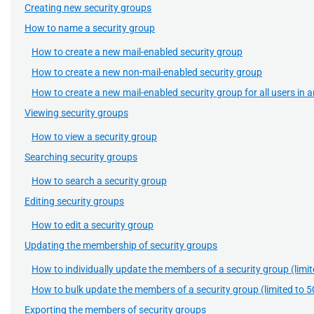
Creating new security groups
How to name a security group
How to create a new mail-enabled security group
How to create a new non-mail-enabled security group
How to create a new mail-enabled security group for all users in
Viewing security groups
How to view a security group
Searching security groups
How to search a security group
Editing security groups
How to edit a security group
Updating the membership of security groups
How to individually update the members of a security group (limit
How to bulk update the members of a security group (limited to 5
Exporting the members of security groups