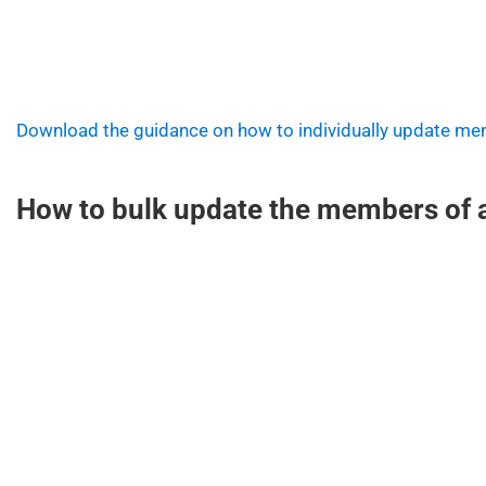
Download the guidance on how to individually update m
How to bulk update the members of a 