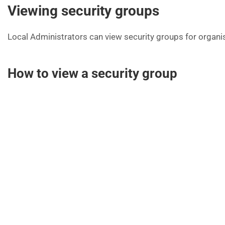
Viewing security groups
Local Administrators can view security groups for organi
How to view a security group