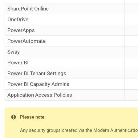
SharePoint Online
OneDrive
PowerApps
PowerAutomate
Sway
Power BI
Power BI Tenant Settings
Power BI Capacity Admins
Application Access Policies
Please note:
Any security groups created via the Modern Authentication