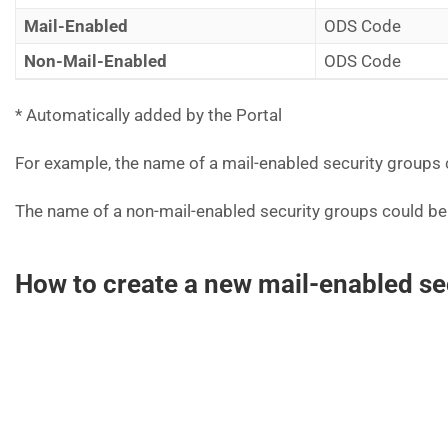
Mail-Enabled
ODS Code
Non-Mail-Enabled
ODS Code
* Automatically added by the Portal
For example, the name of a mail-enabled security groups
The name of a non-mail-enabled security groups could be
How to create a new mail-enabled se