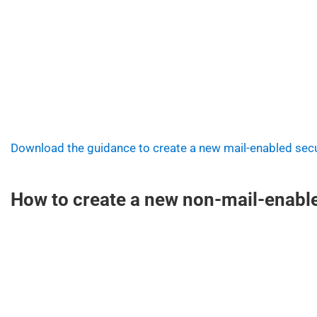
Download the guidance to create a new mail-enabled secu
How to create a new non-mail-enable