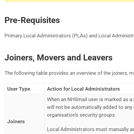
Pre-Requisites
Primary Local Administrators (PLAs) and Local Administra
Joiners, Movers and Leavers
The following table provides an overview of the joiners, 
User Type
Action for Local Administrators
When an NHSmail user is marked as a n
will not be automatically added to any
organisation’s security groups.
Joiners
Local Administrators must manually ad