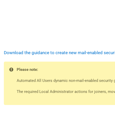
Download the guidance to create new mail-enabled securit
Please note:
Automated All Users dynamic non-mail-enabled security gr
The required Local Administrator actions for joiners, mov