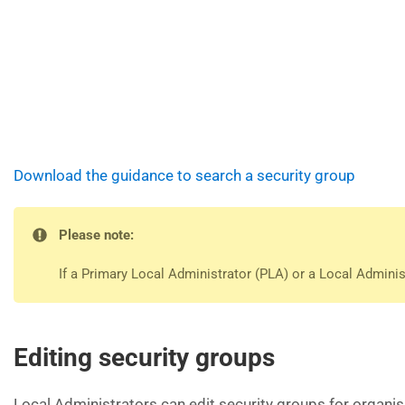
Download the guidance to search a security group
Please note:
If a Primary Local Administrator (PLA) or a Local Admini
Editing security groups
Local Administrators can edit security groups for organis