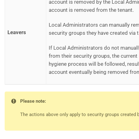
account is removed by the Local Admini
account is removed from the tenant.
Local Administrators can manually re
Leavers
security groups they have created via t
If Local Administrators do not manual
from their security groups, the curren
hygiene process will be followed, result
account eventually being removed from
Please note:
The actions above only apply to security groups created 