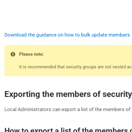
Download the guidance on how to bulk update members
Please note:
It is recommended that security groups are not nested acr
Exporting the members of securit
Local Administrators can export a list of the members of 
How to export a list of the members 