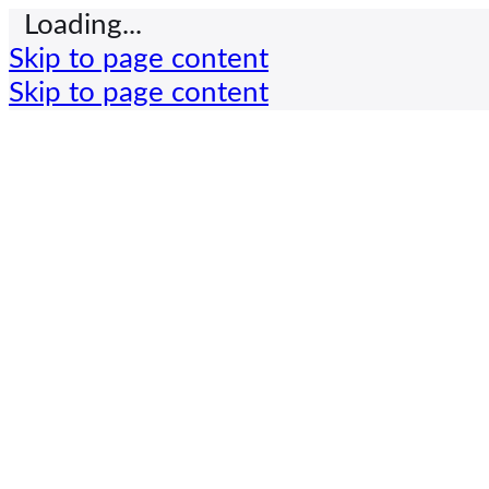
Loading...
Skip to page content
Skip to page content