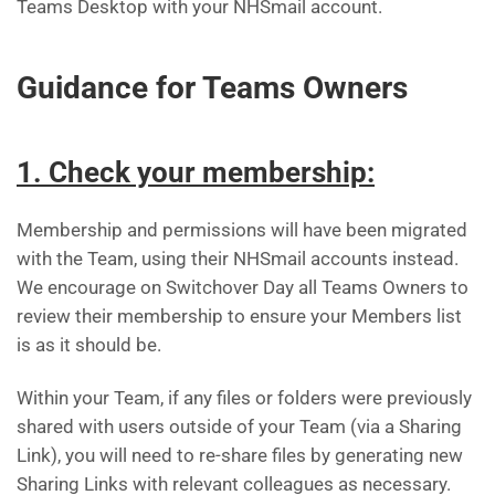
Teams Desktop with your NHSmail account.
Guidance for Teams Owners
1. Check your membership:
Membership and permissions will have been migrated
with the Team, using their NHSmail accounts instead.
We encourage on Switchover Day all Teams Owners to
review their membership to ensure your Members list
is as it should be.
Within your Team, if any files or folders were previously
shared with users outside of your Team (via a Sharing
Link), you will need to re-share files by generating new
Sharing Links with relevant colleagues as necessary.