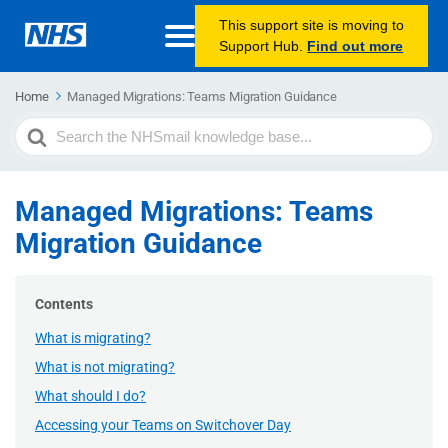
This support site is moving to
Support Hub.
Find out more
Home
Managed Migrations: Teams Migration Guidance
Search
For
Managed Migrations: Teams
Migration Guidance
Contents
What is migrating?
What is not migrating?
What should I do?
Accessing your Teams on Switchover Day