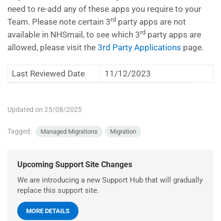
need to re-add any of these apps you require to your
rd
Team. Please note certain 3
party apps are not
rd
available in NHSmail, to see which 3
party apps are
allowed, please visit the
3rd Party Applications
page.
Last Reviewed Date
11/12/2023
Updated on 25/08/2025
Tagged:
Managed Migrations
Migration
Upcoming Support Site Changes
We are introducing a new Support Hub that will gradually
replace this support site.
MORE DETAILS