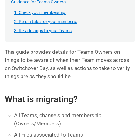
Guidance for Teams Owners
1. Check your membership:
2. Re-pin tabs for your members:
3. Re-add apps to your Teams:
This guide provides details for Teams Owners on
things to be aware of when their Team moves across
on Switchover Day, as well as actions to take to verify
things are as they should be.
What is migrating?
All Teams, channels and membership
(Owners/Members)
All Files associated to Teams