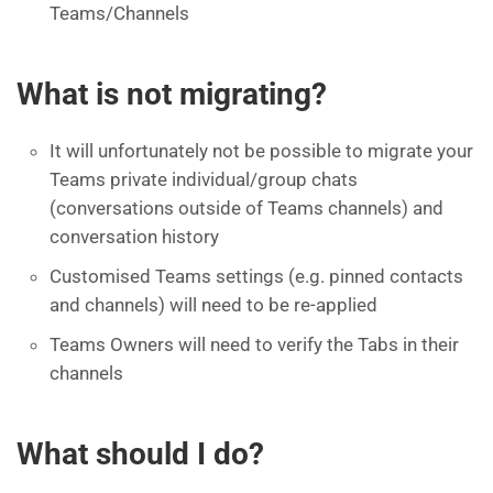
Teams/Channels
What is not migrating?
It will unfortunately not be possible to migrate your
Teams private individual/group chats
(conversations outside of Teams channels) and
conversation history
Customised Teams settings (e.g. pinned contacts
and channels) will need to be re-applied
Teams Owners will need to verify the Tabs in their
channels
What should I do?