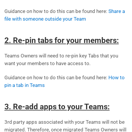
Guidance on how to do this can be found here:
Share a
file with someone outside your Team
2. Re-pin tabs for your members:
Teams Owners will need to re-pin key Tabs that you
want your members to have access to.
Guidance on how to do this can be found here:
How to
pin a tab in Teams
3. Re-add apps to your Teams:
3rd party apps associated with your Teams will not be
migrated. Therefore, once migrated Teams Owners will