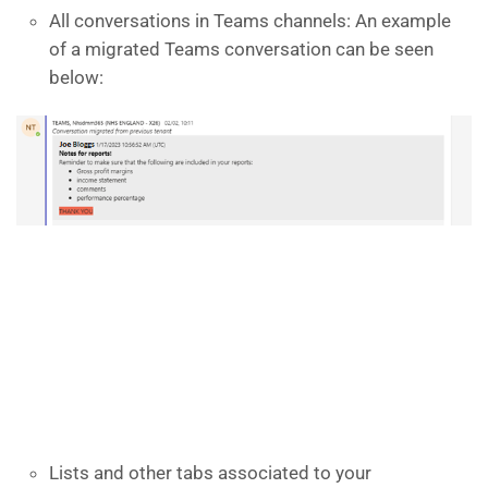
All conversations in Teams channels: An example
of a migrated Teams conversation can be seen
below:
Lists and other tabs associated to your