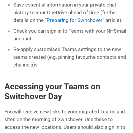
Save essential information in your private chat
history to your OneDrive ahead of time (further
details on the “
Preparing for Switchover
” article).
Check you can sign in to Teams with your NHSmail
account
Re-apply customised Teams settings to the new
teams created (e.g. pinning favourite contacts and
channels)s
Accessing your Teams on
Switchover Day
You will receive new links to your migrated Teams and
sites on the morning of Switchover. Use these to
access the new locations. Users should also sign in to