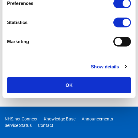
Preferences
Statistics
Marketing
Show details
OK
NHS.net Connect
Knowledge Base
Announcements
Service Status
Contact