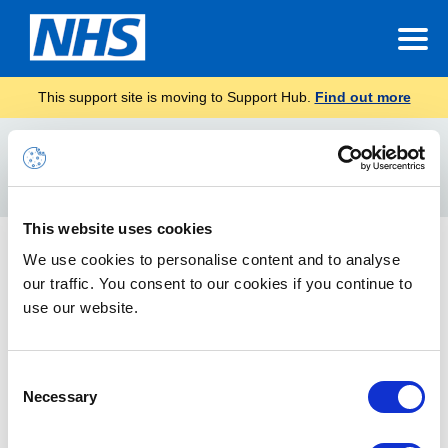
This support site is moving to Support Hub.
Find out more
Home
Teams background
Search
For
This website uses cookies
What you can do in a Teams meeting
We use cookies to personalise content and to analyse
our traffic. You consent to our cookies if you continue to
Things you are able to do in a meeting to improve your
meeting experience
use our website.
Accessibility Settings in Teams
Consent
Necessary
Selection
How to customise settings in Teams for a better user
experience