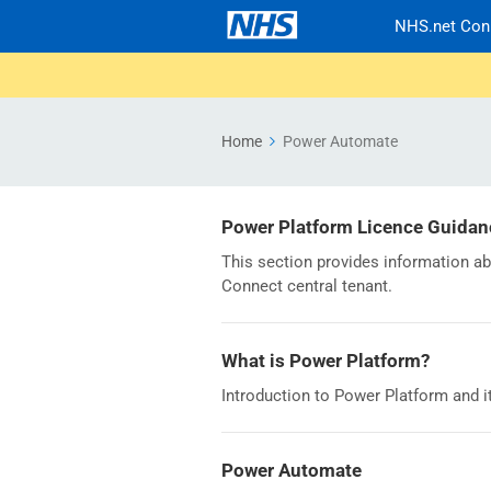
NHS.net Con
Home
Power Automate
Power Platform Licence Guidan
This section provides information a
Connect central tenant.
What is Power Platform?
Introduction to Power Platform and i
Power Automate