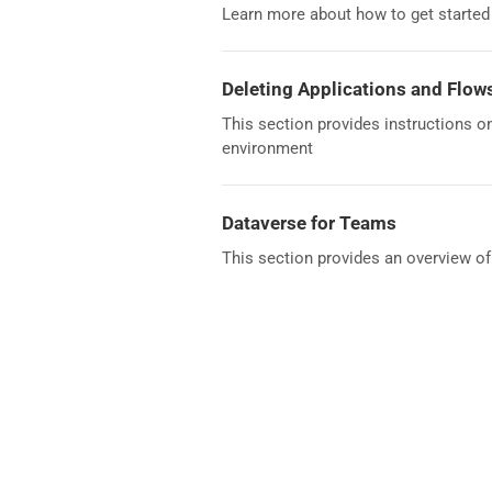
Learn more about how to get starte
Deleting Applications and Flow
This section provides instructions o
environment
Dataverse for Teams
This section provides an overview o