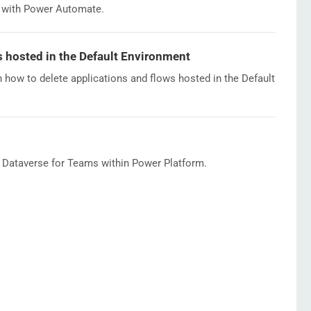
d with Power Automate.
s hosted in the Default Environment
n how to delete applications and flows hosted in the Default
f Dataverse for Teams within Power Platform.