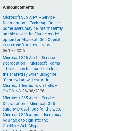
Announcements
Microsoft 365 Alert – Service
Degradation – Exchange Online –
Some users may be intermittently
unable to see the Claude model
option for Microsoft 365 Copilot
in Microsoft Teams – NEW
06/08/2026
Microsoft 365 Alert – Service
Degradation – Microsoft Teams
– Users may be unable to close
the share tray when using the
“Share window” feature in
Microsoft Teams Town Halls –
ONGOING
06/08/2026
Microsoft 365 Alert – Service
Degradation – Microsoft 365
suite, Microsoft 365 for the web,
Microsoft 365 apps – Users may
be unable to sign into the
OneNote Web Clipper –