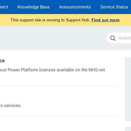
nect
Knowledge Base
Announcements
Service Status
This support site is moving to Support Hub.
Find out more
.
Search
For
ce
bout Power Platform licenses available on the NHS.net
ts services.