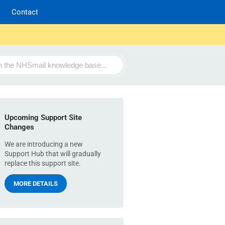
Contact
Upcoming Support Site
Changes
We are introducing a new
Support Hub that will gradually
replace this support site.
MORE DETAILS