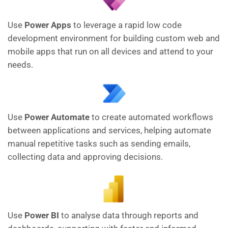
Use
Power Apps
to leverage a rapid low code
development environment for building custom web and
mobile apps that run on all devices and attend to your
needs.
Use
Power Automate
to create automated workflows
between applications and services, helping automate
manual repetitive tasks such as sending emails,
collecting data and approving decisions.
Use
Power BI
to analyse data through reports and