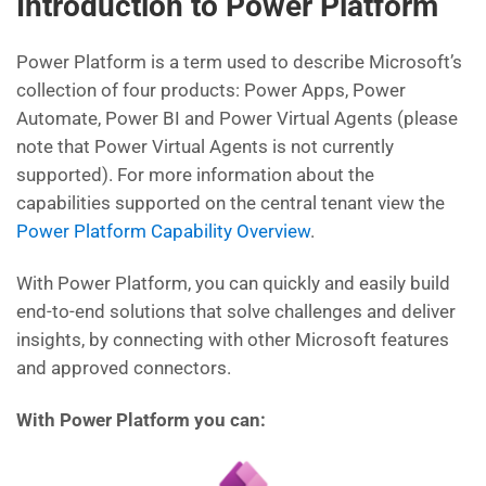
Introduction to Power Platform
Power Platform is a term used to describe Microsoft’s
collection of four products: Power Apps, Power
Automate, Power BI and Power Virtual Agents (please
note that Power Virtual Agents is not currently
supported). For more information about the
capabilities supported on the central tenant view the
Power Platform Capability Overview
.
With Power Platform, you can quickly and easily build
end-to-end solutions that solve challenges and deliver
insights, by connecting with other Microsoft features
and approved connectors.
With Power Platform you can: