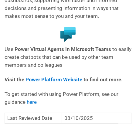
dashboards, supporting with faster and informed
decisions and presenting information in ways that
makes most sense to you and your team.
Use
Power Virtual Agents in Microsoft Teams
to easily
create chatbots that can be used by other team
members and colleagues
Visit the
Power Platform Website
to find out more.
To get started with using Power Platform, see our
guidance
here
Last Reviewed Date
03/10/2025