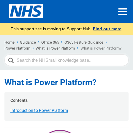
This support site is moving to Support Hub.
Find out more
.
Home
Guidance
Office 365
O365 Feature Guidance
Power Platform
What is Power Platform
What is Power Platform?
Search
For
What is Power Platform?
Contents
Introduction to Power Platform