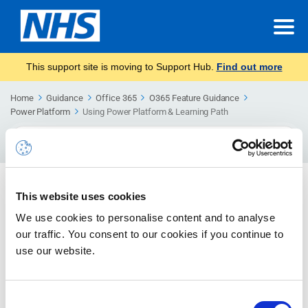
This support site is moving to Support Hub.
Find out more
Home
Guidance
Office 365
O365 Feature Guidance
Power Platform
Using Power Platform & Learning Path
Search
For
Using Power Platform & Learning
This website uses cookies
Path
We use cookies to personalise content and to analyse
Guidance to support users in getting started with
our traffic. You consent to our cookies if you continue to
Power Platform.
use our website.
Power Apps
Consent
Learn more about how to get started with Power Apps.