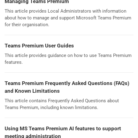
Managing Teams Premium
This article provides Local Administrators with information
about how to manage and support Microsoft Teams Premium
for their organisation.
Teams Premium User Guides
This article provides guidance on how to use Teams Premium
features.
Teams Premium Frequently Asked Questions (FAQs)
and Known Limitations
This article contains Frequently Asked Questions about
Teams Premium, including known limitations.
Using MS Teams Premium AI features to support
meeting administration