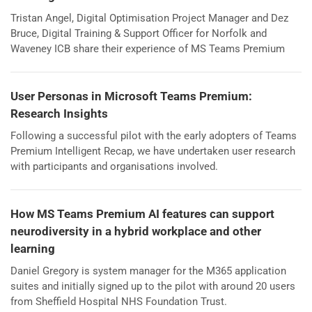
Tristan Angel, Digital Optimisation Project Manager and Dez
Bruce, Digital Training & Support Officer for Norfolk and
Waveney ICB share their experience of MS Teams Premium
User Personas in Microsoft Teams Premium:
Research Insights
Following a successful pilot with the early adopters of Teams
Premium Intelligent Recap, we have undertaken user research
with participants and organisations involved.
How MS Teams Premium AI features can support
neurodiversity in a hybrid workplace and other
learning
Daniel Gregory is system manager for the M365 application
suites and initially signed up to the pilot with around 20 users
from Sheffield Hospital NHS Foundation Trust.