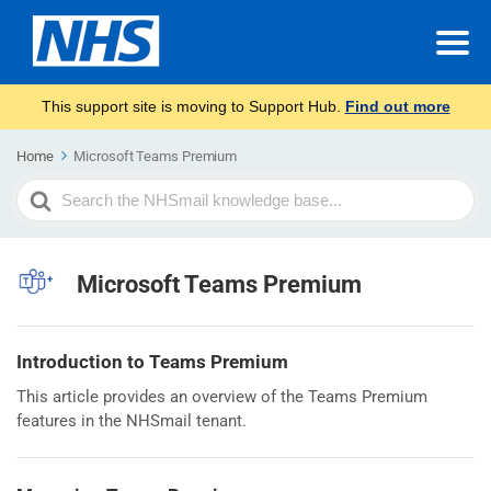
This support site is moving to Support Hub.
Find out more
Home
Microsoft Teams Premium
Search
For
Microsoft Teams Premium
Introduction to Teams Premium
This article provides an overview of the Teams Premium
features in the NHSmail tenant.