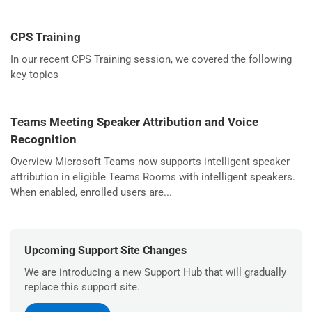
CPS Training
In our recent CPS Training session, we covered the following
key topics
Teams Meeting Speaker Attribution and Voice
Recognition
Overview Microsoft Teams now supports intelligent speaker
attribution in eligible Teams Rooms with intelligent speakers.
When enabled, enrolled users are...
Upcoming Support Site Changes
We are introducing a new Support Hub that will gradually
replace this support site.