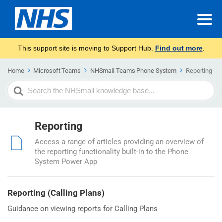
This support site is moving to Support Hub.
Find out more
.
Home
Microsoft Teams
NHSmail Teams Phone System
Reporting
Search
For
Reporting
Access a range of articles providing an overview of
the reporting functionality built-in to the Phone
System Power App
Reporting (Calling Plans)
Guidance on viewing reports for Calling Plans