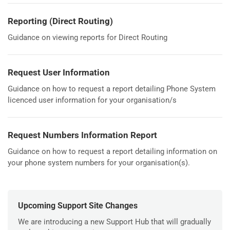
Reporting (Direct Routing)
Guidance on viewing reports for Direct Routing
Request User Information
Guidance on how to request a report detailing Phone System
licenced user information for your organisation/s
Request Numbers Information Report
Guidance on how to request a report detailing information on
your phone system numbers for your organisation(s).
Upcoming Support Site Changes
We are introducing a new Support Hub that will gradually