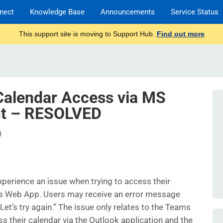
nect
Knowledge Base
Announcements
Service Status
This support site is moving to Support Hub.
Find out more
alendar Access via MS
nt – RESOLVED
)
erience an issue when trying to access their
ms Web App. Users may receive an error message
et’s try again.” The issue only relates to the Teams
s their calendar via the Outlook application and the