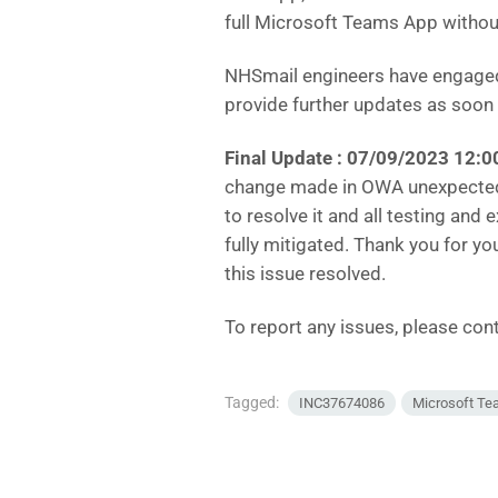
full Microsoft Teams App withou
NHSmail engineers have engaged 
provide further updates as soon
Final Update :
07/09/2023 12:0
change made in OWA unexpectedl
to resolve it and all testing and
fully mitigated. Thank you for y
this issue resolved.
To report any issues, please co
Tagged:
INC37674086
Microsoft T