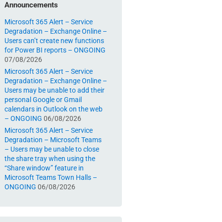
Announcements
Microsoft 365 Alert – Service
Degradation – Exchange Online –
Users can’t create new functions
for Power BI reports – ONGOING
07/08/2026
Microsoft 365 Alert – Service
Degradation – Exchange Online –
Users may be unable to add their
personal Google or Gmail
calendars in Outlook on the web
– ONGOING
06/08/2026
Microsoft 365 Alert – Service
Degradation – Microsoft Teams
– Users may be unable to close
the share tray when using the
“Share window” feature in
Microsoft Teams Town Halls –
ONGOING
06/08/2026