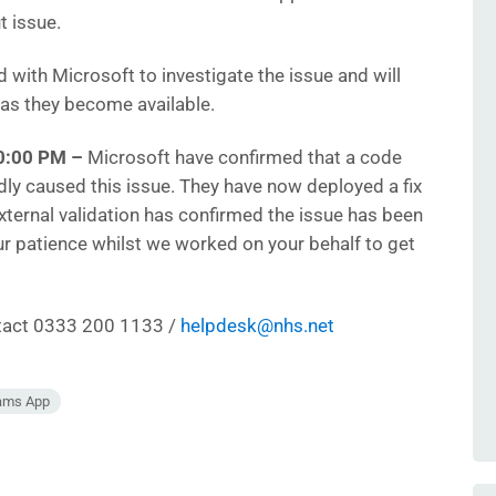
t issue.
with Microsoft to investigate the issue and will
 as they become available.
0:00 PM –
Microsoft have confirmed that a code
y caused this issue. They have now deployed a fix
 external validation has confirmed the issue has been
our patience whilst we worked on your behalf to get
ntact 0333 200 1133 /
helpdesk@nhs.net
eams App