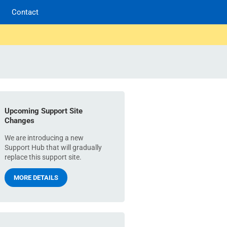
Contact
Upcoming Support Site
Changes
We are introducing a new
Support Hub that will gradually
replace this support site.
MORE DETAILS