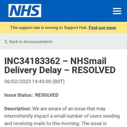
This support site is moving to Support Hub.
Find out more
.
Back to Announcements
INC34183362 – NHSmail
Delivery Delay – RESOLVED
06/02/2023 14:45:00 (BST)
Issue Status: RESOLVED
Description:
We are aware of an issue that may
intermittently impact a small number of users sending
and receiving mails to this morning. The issue is