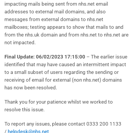
impacting mails being sent from nhs.net email
addresses to external mail domains, and also
messages from external domains to nhs.net
mailboxes; testing appears to show that mails to and
from the nhs.uk domain and from nhs.net to nhs.net are
not impacted.
Final Update: 06/02/2023 17:15:00
– The earlier issue
identified that may have caused an intermittent impact
to a small subset of users regarding the sending or
receiving of email for external (non nhs.net) domains
has now been resolved.
Thank you for your patience whilst we worked to
resolve this issue.
To report any issues, please contact 0333 200 1133
/
helpdesk@nhs.net