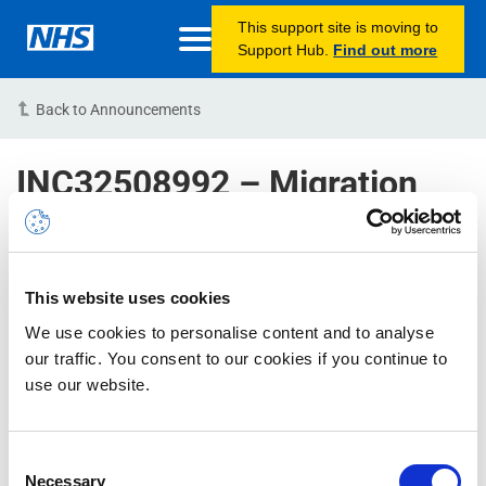
This support site is moving to
Support Hub.
Find out more
Back to Announcements
INC32508992 – Migration
Pending Status for newly
created NHSmail accounts –
RESOLVED
This website uses cookies
01/11/2022 16:00:00 PM (BST)
We use cookies to personalise content and to analyse
our traffic. You consent to our cookies if you continue to
Issue Status:
RESOLVED
use our website.
Issue Description:
Please note, we are aware of an
Consent
issue which has caused a delay in account migration.
Necessary
Selection