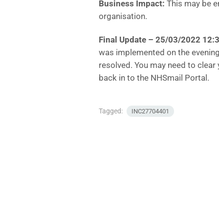
Business Impact:
This may be en
organisation.
Final Update – 25/03/2022 12:
was implemented on the evening
resolved. You may need to clear 
back in to the NHSmail Portal.
Tagged:
INC27704401