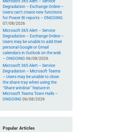
Microsoft 365 Alert – Service
Degradation – Exchange Online –
Users can’t create new functions
for Power BI reports – ONGOING
07/08/2026
Microsoft 365 Alert – Service
Degradation – Exchange Online –
Users may be unable to add their
personal Google or Gmail
calendars in Outlook on the web
– ONGOING
06/08/2026
Microsoft 365 Alert – Service
Degradation – Microsoft Teams
– Users may be unable to close
the share tray when using the
“Share window” feature in
Microsoft Teams Town Halls –
ONGOING
06/08/2026
Popular Articles