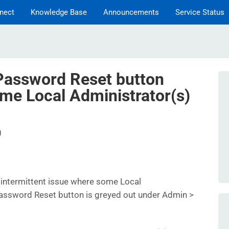
nect
Knowledge Base
Announcements
Service Status
assword Reset button
ome Local Administrator(s)
)
intermittent issue where some Local
Password Reset button is greyed out under Admin >