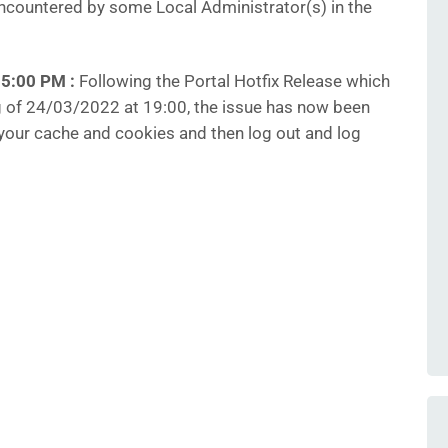
countered by some Local Administrator(s) in the
35:00 PM
:
Following the Portal Hotfix Release which
 of 24/03/2022 at 19:00, the issue has now been
your cache and cookies and then log out and log