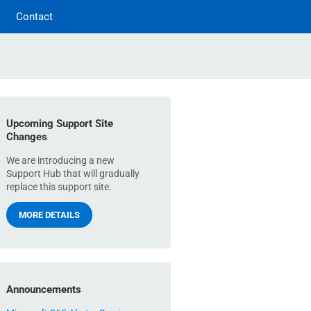
Contact
Upcoming Support Site
Changes
We are introducing a new
Support Hub that will gradually
replace this support site.
MORE DETAILS
Announcements