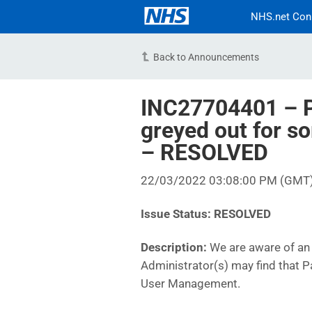
NHS.net Con
Back to Announcements
INC27704401 – P
greyed out for s
– RESOLVED
22/03/2022 03:08:00 PM (GMT
Issue Status: RESOLVED
Description:
We are aware of an 
Administrator(s) may find that 
User Management.