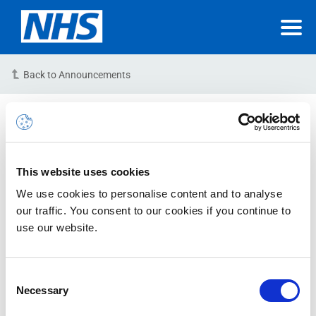
Back to Announcements
INC22958107 – Incident –
RESOLVED
This website uses cookies
21-12-2023 12:21:23 PM (GMT)
We use cookies to personalise content and to analyse
Microsoft Reference: 26862516‎
our traffic. You consent to our cookies if you continue to
use our website.
Issue Status: RESOLVED
Issue Description:
We are aware of an issue relating to
Consent
Necessary
notifications regarding the NHSmail platform Data
Selection
Loss Prevention (DLP) policy.