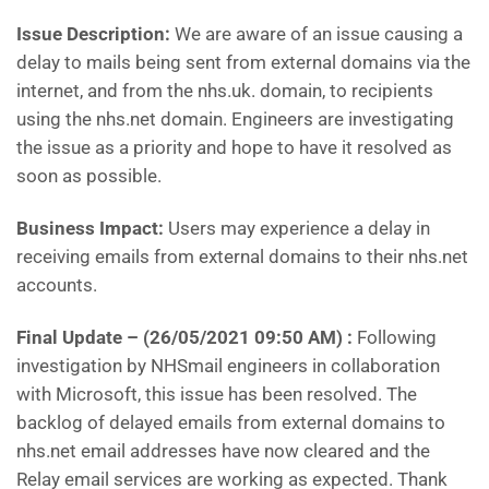
Issue Description:
We are aware of an issue causing a
delay to mails being sent from external domains via the
internet, and from the nhs.uk. domain, to recipients
using the nhs.net domain. Engineers are investigating
the issue as a priority and hope to have it resolved as
soon as possible.
Business Impact:
Users may experience a delay in
receiving emails from external domains to their nhs.net
accounts.
Final Update –
(26/05/2021 09:50 AM) :
Following
investigation by NHSmail engineers in collaboration
with Microsoft, this issue has been resolved. The
backlog of delayed emails from external domains to
nhs.net email addresses have now cleared and the
Relay email services are working as expected. Thank