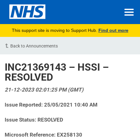
This support site is moving to Support Hub.
Find out more
Back to Announcements
INC21369143 – HSSI –
RESOLVED
21-12-2023 02:01:25 PM (GMT)
Issue Reported: 25/05/2021 10:40 AM
Issue Status: RESOLVED
Microsoft Reference: EX258130