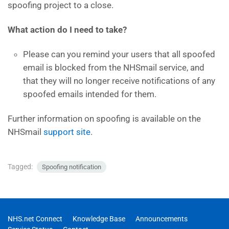
spoofing project to a close.
What action do I need to take?
Please can you remind your users that all spoofed
email is blocked from the NHSmail service, and
that they will no longer receive notifications of any
spoofed emails intended for them.
Further information on spoofing is available on the
NHSmail
support site
.
Tagged:
Spoofing notification
NHS.net Connect
Knowledge Base
Announcements