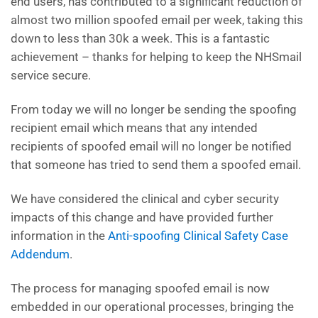
end users, has contributed to a significant reduction of
almost two million spoofed email per week, taking this
down to less than 30k a week. This is a fantastic
achievement – thanks for helping to keep the NHSmail
service secure.
From today we will no longer be sending the spoofing
recipient email which means that any intended
recipients of spoofed email will no longer be notified
that someone has tried to send them a spoofed email.
We have considered the clinical and cyber security
impacts of this change and have provided further
information in the
Anti-spoofing Clinical Safety Case
Addendum
.
The process for managing spoofed email is now
embedded in our operational processes, bringing the