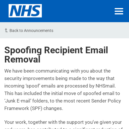
Back to Announcements
Spoofing Recipient Email
Removal
We have been communicating with you about the
security improvements being made to the way that
incoming ‘spoof’ emails are processed by NHSmail.
This has included the initial move of spoofed email to
‘Junk E-mail’ folders, to the most recent Sender Policy
Framework (SPF) changes.
Your work, together with the support you’ve given your