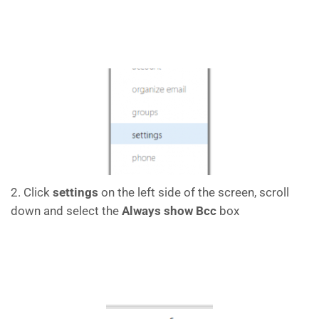
2. Click
settings
on the left side of the screen, scroll
down and select the
Always show Bcc
box