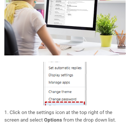
1. Click on the settings icon at the top right of the
screen and select
Options
from the drop down list.