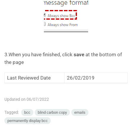
3.When you have finished, click
save
at the bottom of
the page
Last Reviewed Date
26/02/2019
Updated on 06/07/2022
Tagged:
bcc
blind carbon copy
emails
permanently display bcc