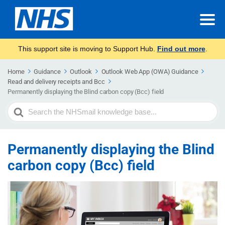
This support site is moving to Support Hub.
Find out more
.
Home
Guidance
Outlook
Outlook Web App (OWA) Guidance
Read and delivery receipts and Bcc
Permanently displaying the Blind carbon copy (Bcc) field
Search
For
Permanently displaying the Blind
carbon copy (Bcc) field