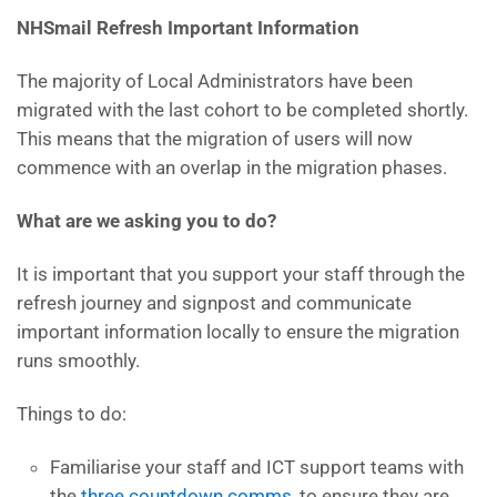
NHSmail Refresh Important Information
The majority of Local Administrators have been
migrated with the last cohort to be completed shortly.
This means that the migration of users will now
commence with an overlap in the migration phases.
What are we asking you to do?
It is important that you support your staff through the
refresh journey and signpost and communicate
important information locally to ensure the migration
runs smoothly.
Things to do:
Familiarise your staff and ICT support teams with
the
three countdown comms
, to ensure they are