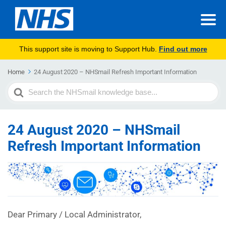
This support site is moving to Support Hub.
Find out more
Home
24 August 2020 – NHSmail Refresh Important Information
Search
For
24 August 2020 – NHSmail
Refresh Important Information
Dear Primary / Local Administrator,