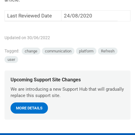
Last Reviewed Date
24/08/2020
Updated on 30/06/2022
Tagged:
change
communication
platform
Refresh
user
Upcoming Support Site Changes
We are introducing a new Support Hub that will gradually
replace this support site.
MORE DETAILS