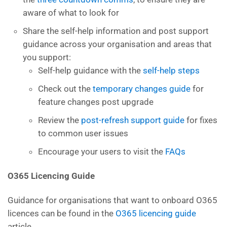
aware of what to look for
Share the self-help information and post support
guidance across your organisation and areas that
you support:
Self-help guidance with the
self-help steps
Check out the
temporary changes guide
for
feature changes post upgrade
Review the
post-refresh support guide
for fixes
to common user issues
Encourage your users to visit the
FAQs
O365 Licencing Guide
Guidance for organisations that want to onboard O365
licences can be found in the
O365 licencing guide
article.