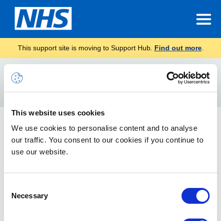
This support site is moving to Support Hub.
Find out more
.
Home
List
Search
For
This website uses cookies
Core O365 Application Catalogue (SharePoint, App
We use cookies to personalise content and to analyse
Source, Teams)
our traffic. You consent to our cookies if you continue to
use our website.
This article outlines all the core 365 (SharePoint, App Source
add-ins, Teams) applications approved for the NHSmail
platform.
Consent
Necessary
Selection
Rejected Applications