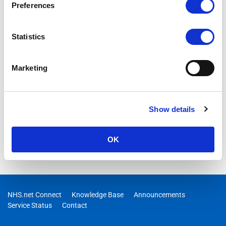
Preferences
Statistics
Marketing
Show details
OK
NHS.net Connect
Knowledge Base
Announcements
Service Status
Contact