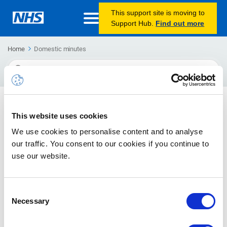
This support site is moving to
Support Hub.
Find out more
Home
Domestic minutes
Search
For
Reporting (Calling Plans)
This website uses cookies
Guidance on viewing reports for Calling Plans
We use cookies to personalise content and to analyse
our traffic. You consent to our cookies if you continue to
Reporting (Direct Routing)
use our website.
Guidance on viewing reports for Direct Routing
Consent
Necessary
Selection