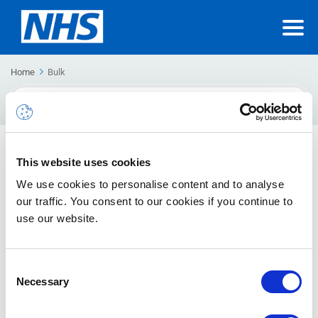
Home
Bulk
Search
For
Bulk actions
This website uses cookies
The guide will inform you about bulk actions in NHSmail
We use cookies to personalise content and to analyse
our traffic. You consent to our cookies if you continue to
use our website.
Creating Guest Accounts – External Sharing Settings
Once an external user is added into the Azure Active Directory,
users can share using O365 applications
Consent
Necessary
Selection
Interim Bulk Enable Multi-Factor Authentication