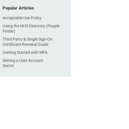
Popular Articles
Acceptable Use Policy
Using the NHS Directory (People
Finder)
Third Party & Single Sign-On
Certificate Renewal Guide
Getting Started with MFA
Setting a User Account
Secret