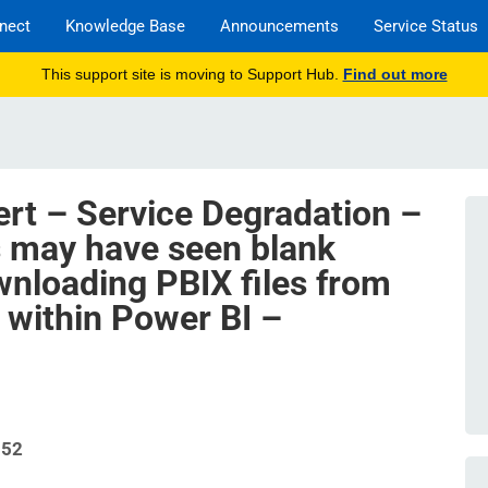
nect
Knowledge Base
Announcements
Service Status
This support site is moving to Support Hub.
Find out more
ert – Service Degradation –
s may have seen blank
nloading PBIX files from
within Power BI –
952