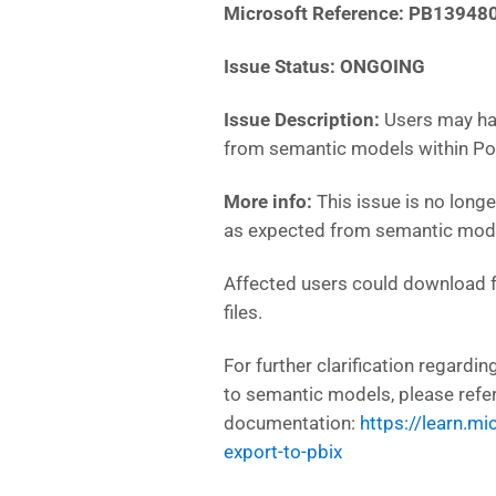
Microsoft Reference:
PB13948
Issue Status: ONGOING
Issue Description:
Users may ha
from semantic models within Po
More info:
This issue is no long
as expected from semantic mode
Affected users could download fu
files.
For further clarification regard
to semantic models, please refe
documentation:
https://learn.m
export-to-pbix