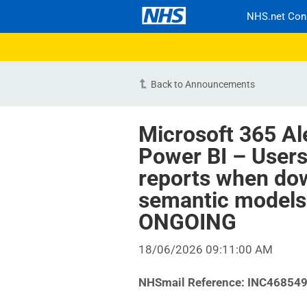
NHS.net Con
Back to Announcements
Microsoft 365 Al
Power BI – User
reports when dow
semantic models 
ONGOING
18/06/2026 09:11:00 AM
NHSmail Reference:
INC46854