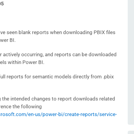
05
ve seen blank reports when downloading PBIX files
wer BI.
er actively occurring, and reports can be downloaded
ls within Power BI.
ll reports for semantic models directly from .pbix
ing the intended changes to report downloads related
rence the following
icrosoft.com/en-us/power-bi/create-reports/service-