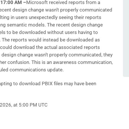
0:17:00 AM
–
Microsoft
received reports from a
 recent design change wasn’t properly communicated
lting in users unexpectedly seeing their reports
ng semantic models. The recent design change
ls to be downloaded without users having to
. The reports would instead be downloaded as
s could download the actual associated reports
 the design change wasn’t properly communicated, they
rther confusion. This is an awareness communication,
eduled communications update.
pting to download PBIX files may have been
, 2026, at 5:00 PM UTC