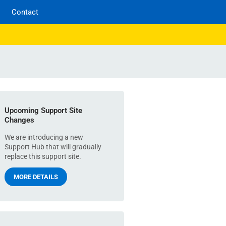
Contact
Upcoming Support Site
Changes
We are introducing a new
Support Hub that will gradually
replace this support site.
MORE DETAILS