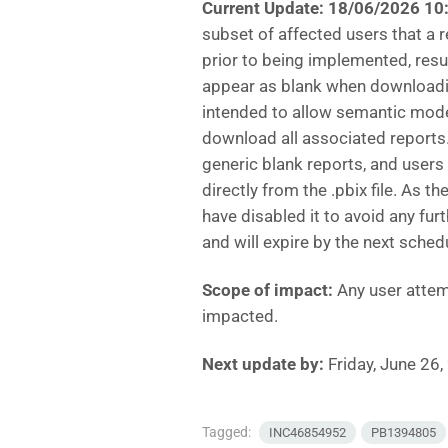
Current Update: 18/06/2026 1
subset of affected users that a
prior to being implemented, resu
appear as blank when downloadi
intended to allow semantic mode
download all associated reports
generic blank reports, and user
directly from the .pbix file. As
have disabled it to avoid any fu
and will expire by the next sch
Scope of impact:
Any user attem
impacted.
Next update by:
Friday, June 26
Tagged:
INC46854952
PB1394805