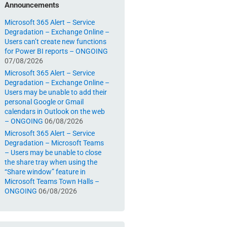
Announcements
Microsoft 365 Alert – Service
Degradation – Exchange Online –
Users can’t create new functions
for Power BI reports – ONGOING
07/08/2026
Microsoft 365 Alert – Service
Degradation – Exchange Online –
Users may be unable to add their
personal Google or Gmail
calendars in Outlook on the web
– ONGOING
06/08/2026
Microsoft 365 Alert – Service
Degradation – Microsoft Teams
– Users may be unable to close
the share tray when using the
“Share window” feature in
Microsoft Teams Town Halls –
ONGOING
06/08/2026