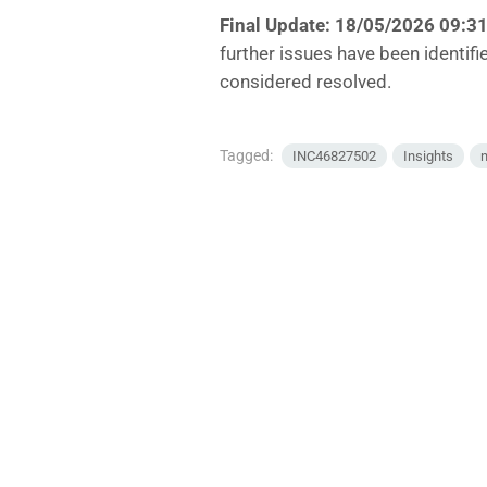
Final Update: 18/05/2026 09:3
further issues have been identifi
considered resolved.
Tagged:
INC46827502
Insights
n