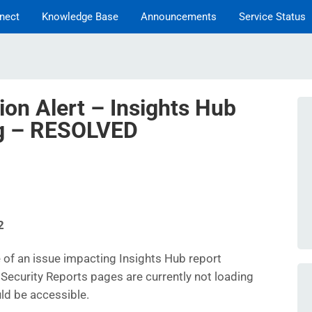
nect
Knowledge Base
Announcements
Service Status
ion Alert – Insights Hub
ng – RESOLVED
2
of an issue impacting Insights Hub report
Security Reports pages are currently not loading
uld be accessible.