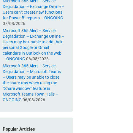
Microsoft 365 Alert – Service
Degradation – Exchange Online –
Users can’t create new functions
for Power BI reports – ONGOING
07/08/2026
Microsoft 365 Alert – Service
Degradation – Exchange Online –
Users may be unable to add their
personal Google or Gmail
calendars in Outlook on the web
– ONGOING
06/08/2026
Microsoft 365 Alert – Service
Degradation – Microsoft Teams
– Users may be unable to close
the share tray when using the
“Share window” feature in
Microsoft Teams Town Halls –
ONGOING
06/08/2026
Popular Articles