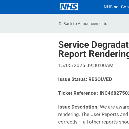
NHS.net Con
Back to Announcements
Service Degradat
Report Renderi
15/05/2026 09:30:00AM
Issue Status: RESOLVED
Ticket Reference :
INC4682750
Issue Description:
We are aware 
rendering. The User Reports and 
correctly – all other reports sho