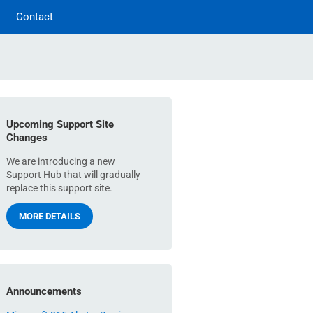
Contact
Upcoming Support Site
Changes
We are introducing a new
Support Hub that will gradually
replace this support site.
MORE DETAILS
Announcements