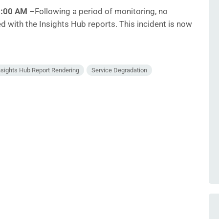
1:00 AM –
Following a period of monitoring, no
ed with the Insights Hub reports. This incident is now
sights Hub Report Rendering
Service Degradation