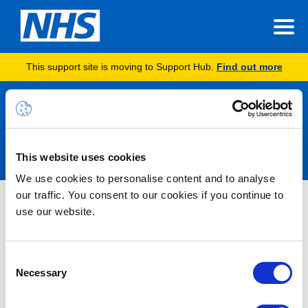
This support site is moving to Support Hub.
Find out more
Announcements
This website uses cookies
We use cookies to personalise content and to analyse
our traffic. You consent to our cookies if you continue to
Service Degradation Alert –
use our website.
Insights Hub Report Rendering –
RESOLVED
Consent
Necessary
Selection
18/05/2026 09:31:00 AM
RESOLVED- Following a period of monitoring, no further