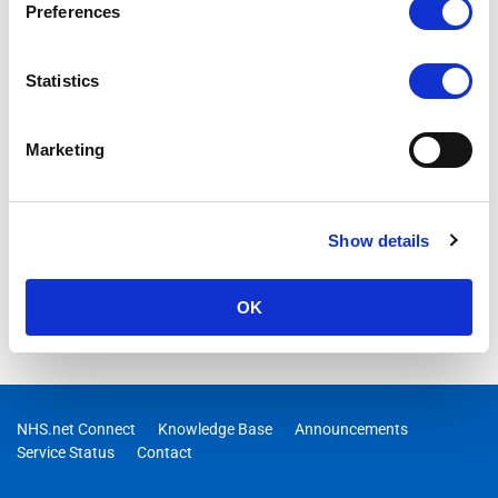
Preferences
issues have been identified with the Insights Hub reports. This
incident is now considered resolved.
Statistics
Marketing
Show details
OK
NHS.net Connect
Knowledge Base
Announcements
Service Status
Contact