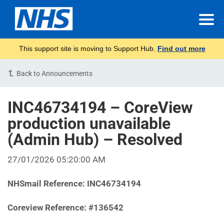
This support site is moving to Support Hub.
Find out more
Back to Announcements
INC46734194 – CoreView
production unavailable
(Admin Hub) – Resolved
27/01/2026 05:20:00 AM
NHSmail Reference: INC46734194
Coreview Reference: #136542