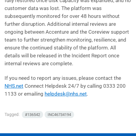
fully restored once disk capacity was expanded, and no
customer data was lost. The platform was
subsequently monitored for over 48 hours without
further disruption. Additional internal reviews are
ongoing between Accenture and the Coreview support
team to further strengthen monitoring, resilience, and
ensure the continued stability of the platform. All
details will be released in the Incident Report once
internal reviews are complete.
If you need to report any issues, please contact the
NHS.net
Connect Helpdesk 24/7 by calling 0333 200
1133 or emailing
helpdesk@nhs.net
.
Tagged:
#136542
INC46734194