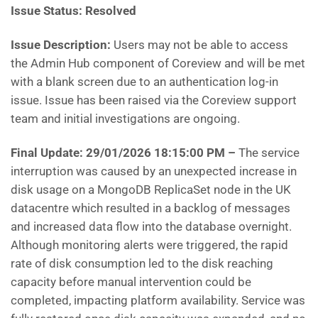
Issue Status:
Resolved
Issue Description:
Users may not be able to access
the Admin Hub component of Coreview and will be met
with a blank screen due to an authentication log-in
issue. Issue has been raised via the Coreview support
team and initial investigations are ongoing.
Final Update:
29/01/2026 18:15:00 PM –
The service
interruption was caused by an unexpected increase in
disk usage on a MongoDB ReplicaSet node in the UK
datacentre which resulted in a backlog of messages
and increased data flow into the database overnight.
Although monitoring alerts were triggered, the rapid
rate of disk consumption led to the disk reaching
capacity before manual intervention could be
completed, impacting platform availability. Service was